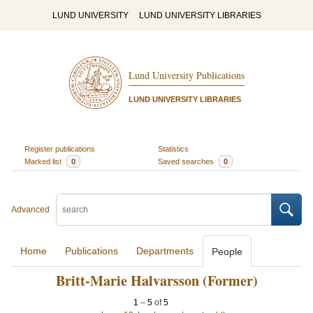
LUND UNIVERSITY
LUND UNIVERSITY LIBRARIES
Lund University Publications
LUND UNIVERSITY LIBRARIES
Register publications
Statistics
Marked list
0
Saved searches
0
Advanced
Home
Publications
Departments
People
Britt-Marie Halvarsson (Former)
1
–
5
of
5