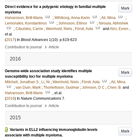
Direct evidence for a polygenic etiology in familial multiple
Mark
myeloma
LU
LU
LU
Halvarsson, Britt-Marie
;
Wihlborg, Anna-Karin
;
Ali, Mina
;
LU
LU
Lemonakis, Konstantinos
;
Johnsson, Ellinor
;
Niroula, Abhishek
LU
LU
;
Cibulskis, Carrie
;
Weinhold, Niels
;
Försti, Asta
and
Alici, Evren
,
et al.
(
2017
) In
Blood Advances
1
(10)
.
p.619-623
›
Contribution to journal
Article
2016
Genome-wide association study identifies multiple
Mark
susceptibility loci for multiple myeloma
LU
Mitchell, Jonathan S
;
Li, Ni
;
Weinhold, Niels
;
Försti, Asta
;
Ali, Mina
LU
;
van Duin, Mark
;
Thorleifsson, Gudmar
;
Johnson, D C
;
Chen, B.
and
LU
Halvarsson, Britt-Marie
, et al.
(
2016
) In
Nature Communications
7
.
›
Contribution to journal
Article
2015
Variants in ELL2 influencing immunoglobulin levels
Mark
associate with multiple myeloma.