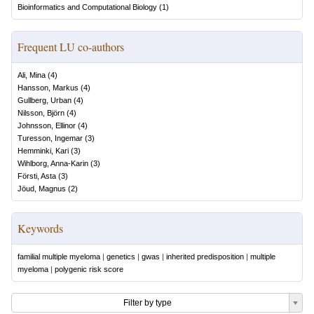
Bioinformatics and Computational Biology
(
1
)
Frequent LU co-authors
Ali, Mina
(
4
)
Hansson, Markus
(
4
)
Gullberg, Urban
(
4
)
Nilsson, Björn
(
4
)
Johnsson, Ellinor
(
4
)
Turesson, Ingemar
(
3
)
Hemminki, Kari
(
3
)
Wihlborg, Anna-Karin
(
3
)
Försti, Asta
(
3
)
Jöud, Magnus
(
2
)
Keywords
familial multiple myeloma
|
genetics
|
gwas
|
inherited predisposition
|
multiple
myeloma
|
polygenic risk score
Filter by type