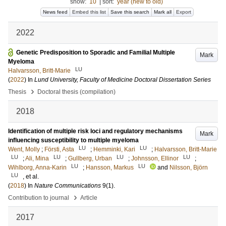
show:
10
|
sort:
year (new to old)
News feed
Embed this list
Save this search
Mark all
Export
2022
Genetic Predisposition to Sporadic and Familial Multiple
Mark
Myeloma
LU
Halvarsson, Britt-Marie
(
2022
) In
Lund University, Faculty of Medicine Doctoral Dissertation Series
›
Thesis
Doctoral thesis (compilation)
2018
Identification of multiple risk loci and regulatory mechanisms
Mark
influencing susceptibility to multiple myeloma
LU
LU
Went, Molly
;
Försti, Asta
;
Hemminki, Kari
;
Halvarsson, Britt-Marie
LU
LU
LU
LU
;
Ali, Mina
;
Gullberg, Urban
;
Johnsson, Ellinor
;
LU
LU
Wihlborg, Anna-Karin
;
Hansson, Markus
and
Nilsson, Björn
LU
, et al.
(
2018
) In
Nature Communications
9
(1)
.
›
Contribution to journal
Article
2017