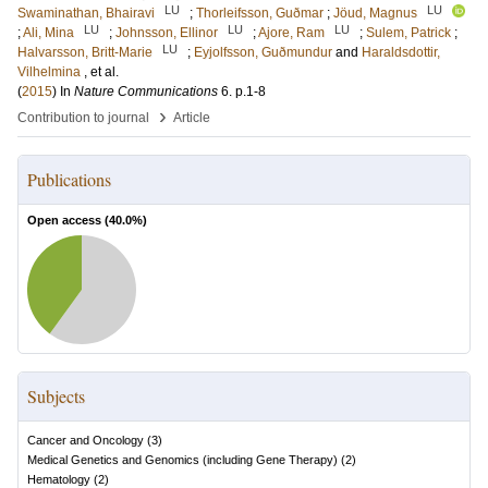
LU
LU
Swaminathan, Bhairavi
;
Thorleifsson, Guðmar
;
Jöud, Magnus
LU
LU
LU
;
Ali, Mina
;
Johnsson, Ellinor
;
Ajore, Ram
;
Sulem, Patrick
;
LU
Halvarsson, Britt-Marie
;
Eyjolfsson, Guðmundur
and
Haraldsdottir,
Vilhelmina
, et al.
(
2015
) In
Nature Communications
6
.
p.1-8
›
Contribution to journal
Article
Publications
Open access (
40.0
%)
Subjects
Cancer and Oncology
(
3
)
Medical Genetics and Genomics (including Gene Therapy)
(
2
)
Hematology
(
2
)