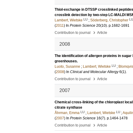
Thiol-exchange in DTSSP crosslinked peptides i
crosslink detection by two-step LC-MALDI M
LU
L
Lambert, Wietske
;
Söderberg, Christopher
(
2011
) In
Protein Science
20
(10)
.
p.1682-1691
›
Contribution to journal
Article
2008
The identification of allergen proteins in sugar
greenhouses.
LU
Luoto, Susanne
;
Lambert, Wietske
;
Blomqvis
(
2008
) In
Clinical and Molecular Allergy
6
(1)
.
›
Contribution to journal
Article
2007
Chemical cross-linking of the chloroplast loca
citrate synthase
LU
LU
Åhrman, Emma
;
Lambert, Wietske
;
Aquili
(
2007
) In
Protein Science
16
(7)
.
p.1464-1478
›
Contribution to journal
Article