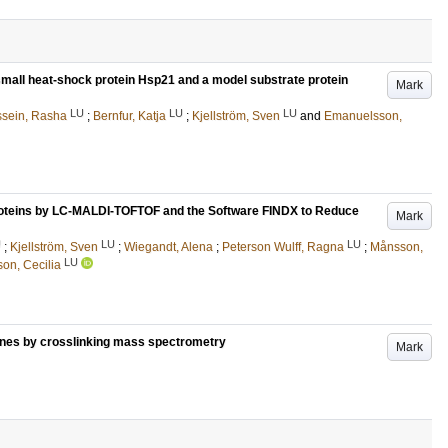
 small heat-shock protein Hsp21 and a model substrate protein
Mark
LU
LU
LU
sein, Rasha
;
Bernfur, Katja
;
Kjellström, Sven
and
Emanuelsson,
Proteins by LC-MALDI-TOFTOF and the Software FINDX to Reduce
Mark
U
LU
LU
;
Kjellström, Sven
;
Wiegandt, Alena
;
Peterson Wulff, Ragna
;
Månsson,
LU
on, Cecilia
ones by crosslinking mass spectrometry
Mark