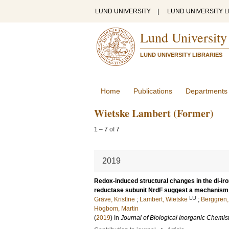
LUND UNIVERSITY
|
LUND UNIVERSITY L
Lund University
LUND UNIVERSITY LIBRARIES
Home
Publications
Departments
Wietske Lambert (Former)
1
–
7
of
7
2019
Redox-induced structural changes in the di-ir
reductase subunit NrdF suggest a mechanism f
LU
Grāve, Kristīne
;
Lambert, Wietske
;
Berggren,
Högbom, Martin
(
2019
) In
Journal of Biological Inorganic Chemis