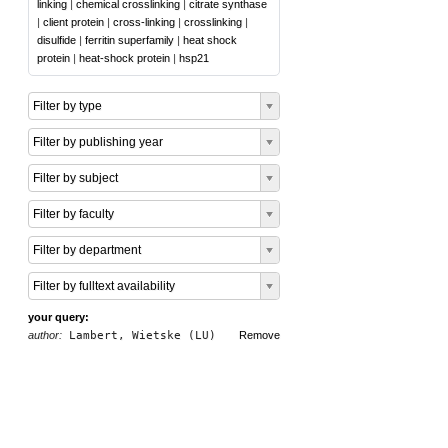
linking
|
chemical crosslinking
|
citrate synthase
|
client protein
|
cross-linking
|
crosslinking
|
disulfide
|
ferritin superfamily
|
heat shock
protein
|
heat-shock protein
|
hsp21
Filter by type
Filter by publishing year
Filter by subject
Filter by faculty
Filter by department
Filter by fulltext availability
your query:
author:
Lambert, Wietske (LU)
Remove