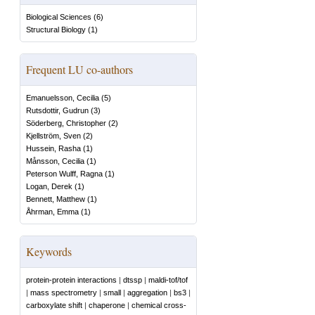
Biological Sciences
(
6
)
Structural Biology
(
1
)
Frequent LU co-authors
Emanuelsson, Cecilia
(
5
)
Rutsdottir, Gudrun
(
3
)
Söderberg, Christopher
(
2
)
Kjellström, Sven
(
2
)
Hussein, Rasha
(
1
)
Månsson, Cecilia
(
1
)
Peterson Wulff, Ragna
(
1
)
Logan, Derek
(
1
)
Bennett, Matthew
(
1
)
Åhrman, Emma
(
1
)
Keywords
protein-protein interactions
|
dtssp
|
maldi-tof/tof
|
mass spectrometry
|
small
|
aggregation
|
bs3
|
carboxylate shift
|
chaperone
|
chemical cross-