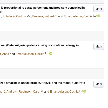
s proportional to cysteine content and precisely controlled in
Mark
SMS
U
LU
LU
;
Rutsdottir, Gudrun
;
Boelens, Wilbert C.
and
Emanuelsson, Cecilia
 beet (Beta vulgaris) pollen causing occupational allergy in
Mark
LU
t, Anna
and
Emanuelsson, Cecilia
lized small heat-shock protein, Hsp21, and the model substrate
Mark
LU
na, J. Andrew
;
Robinson, Carol V.
and
Emanuelsson, Cecilia