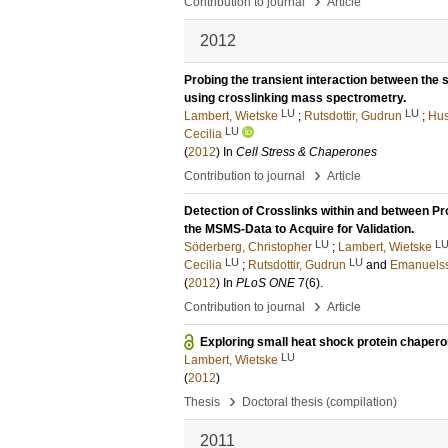
›
Contribution to journal
Article
2012
Probing the transient interaction between the
using crosslinking mass spectrometry.
LU
LU
Lambert, Wietske
;
Rutsdottir, Gudrun
;
Hus
LU
Cecilia
(
2012
) In
Cell Stress & Chaperones
›
Contribution to journal
Article
Detection of Crosslinks within and between 
the MSMS-Data to Acquire for Validation.
LU
L
Söderberg, Christopher
;
Lambert, Wietske
LU
LU
Cecilia
;
Rutsdottir, Gudrun
and
Emanuelss
(
2012
) In
PLoS ONE
7
(6)
.
›
Contribution to journal
Article
Exploring small heat shock protein chaper
LU
Lambert, Wietske
(
2012
)
›
Thesis
Doctoral thesis (compilation)
2011