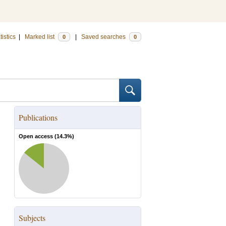
tistics
|
Marked list
|
Saved searches
0
0
Publications
Open access (
14.3
%)
Subjects