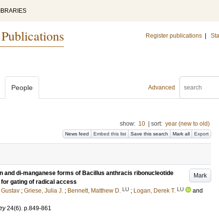
IBRARIES
 Publications
Register publications
|
Sta
People
Advanced
show:
10
|
sort:
year (new to old)
News feed
Embed this list
Save this search
Mark all
Export
on and di-manganese forms of Bacillus anthracis ribonucleotide
Mark
or gating of radical access
LU
LU
 Gustav
;
Griese, Julia J.
;
Bennett, Matthew D.
;
Logan, Derek T.
and
try
24
(6)
.
p.849-861