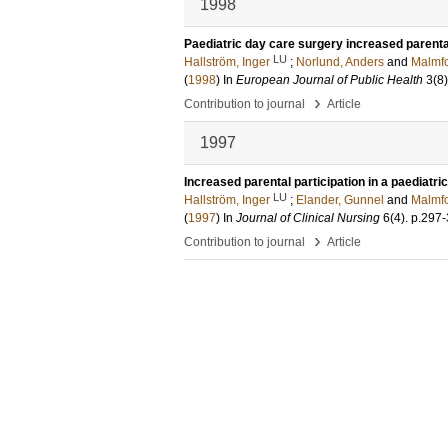
1998
Paediatric day care surgery increased parenta
LU
Hallström, Inger
;
Norlund, Anders
and
Malmfo
(
1998
) In
European Journal of Public Health
3
(8)
›
Contribution to journal
Article
1997
Increased parental participation in a paediatri
LU
Hallström, Inger
;
Elander, Gunnel
and
Malmfo
(
1997
) In
Journal of Clinical Nursing
6
(4)
.
p.297
›
Contribution to journal
Article