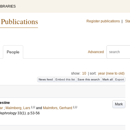
IBRARIES
 Publications
Register publications
|
Sta
People
Advanced
show:
10
|
sort:
year (new to old)
News feed
Embed this list
Save this search
Mark all
Export
testine
Mark
LU
LU
ar
;
Malmberg, Lars
and
Malmfors, Gerhard
Nephrology
33
(1)
.
p.53-56