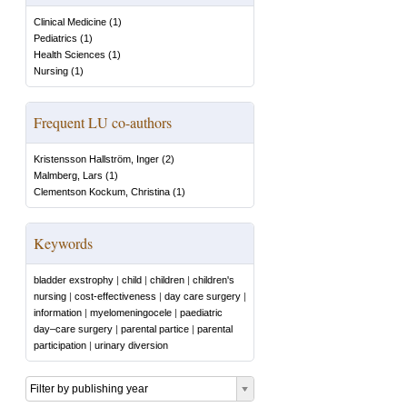
Clinical Medicine
(
1
)
Pediatrics
(
1
)
Health Sciences
(
1
)
Nursing
(
1
)
Frequent LU co-authors
Kristensson Hallström, Inger
(
2
)
Malmberg, Lars
(
1
)
Clementson Kockum, Christina
(
1
)
Keywords
bladder exstrophy
|
child
|
children
|
children's
nursing
|
cost-effectiveness
|
day care surgery
|
information
|
myelomeningocele
|
paediatric
day–care surgery
|
parental partice
|
parental
participation
|
urinary diversion
Filter by publishing year