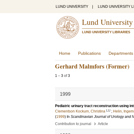
LUND UNIVERSITY
|
LUND UNIVERSITY L
Lund University
LUND UNIVERSITY LIBRARIES
Home
Publications
Departments
Gerhard Malmfors (Former)
1
–
3
of
3
1999
Pediatric urinary tract reconstruction using in
LU
Clementson Kockum, Christina
;
Helin, Ingem
(
1999
) In
Scandinavian Journal of Urology and 
›
Contribution to journal
Article