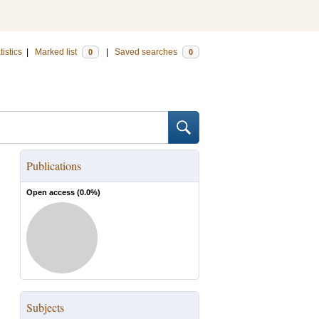
tistics
|
Marked list
|
Saved searches
0
0
Publications
Open access (
0.0
%)
Subjects