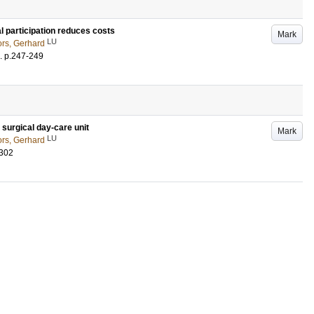
l participation reduces costs
Mark
LU
rs, Gerhard
.
p.247-249
c surgical day-care unit
Mark
LU
rs, Gerhard
-302