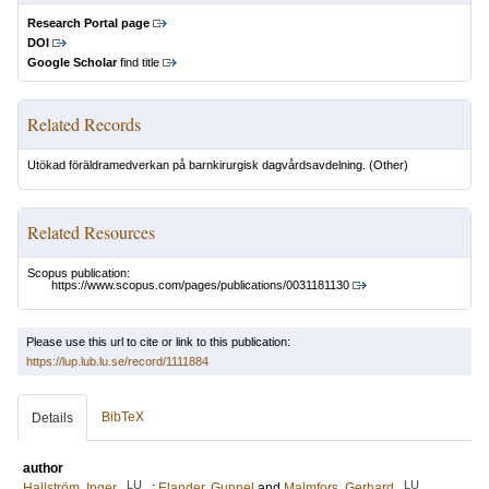
Research Portal page
DOI
Google Scholar
find title
Related Records
Utökad föräldramedverkan på barnkirurgisk dagvårdsavdelning.
(Other)
Related Resources
Scopus publication:
https://www.scopus.com/pages/publications/0031181130
Please use this url to cite or link to this publication:
https://lup.lub.lu.se/record/1111884
BibTeX
Details
author
LU
LU
Hallström, Inger
;
Elander, Gunnel
and
Malmfors, Gerhard