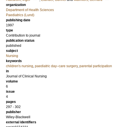
organization
Department of Health Sciences
Paediatrics (Lund)
publishing date
1997
type
Contribution to journal
publication status
published
subject
Nursing
keywords
children's nursing
,
paediatric day–care surgery
,
parental participation
in
Journal of Clinical Nursing
volume
6
issue
4
pages
297 - 302
publisher
Wiley-Blackwell
external identifiers