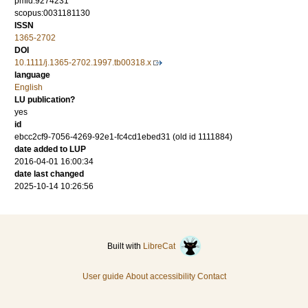
pmid:9274231
scopus:0031181130
ISSN
1365-2702
DOI
10.1111/j.1365-2702.1997.tb00318.x
language
English
LU publication?
yes
id
ebcc2cf9-7056-4269-92e1-fc4cd1ebed31 (old id 1111884)
date added to LUP
2016-04-01 16:00:34
date last changed
2025-10-14 10:26:56
Built with
LibreCat
User guide
About accessibility
Contact