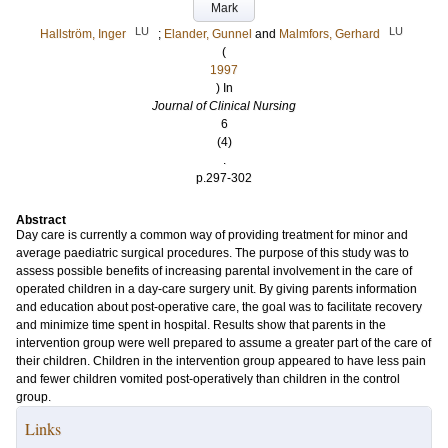
Mark
LU
LU
Hallström, Inger
;
Elander, Gunnel
and
Malmfors, Gerhard
(
1997
) In
Journal of Clinical Nursing
6
(4)
.
p.297-302
Abstract
Day care is currently a common way of providing treatment for minor and
average paediatric surgical procedures. The purpose of this study was to
assess possible benefits of increasing parental involvement in the care of
operated children in a day-care surgery unit. By giving parents information
and education about post-operative care, the goal was to facilitate recovery
and minimize time spent in hospital. Results show that parents in the
intervention group were well prepared to assume a greater part of the care of
their children. Children in the intervention group appeared to have less pain
and fewer children vomited post-operatively than children in the control
group.
Links