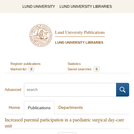
LUND UNIVERSITY
LUND UNIVERSITY LIBRARIES
Lund University Publications
LUND UNIVERSITY LIBRARIES
Register publications
Statistics
Marked list
0
Saved searches
0
Advanced
Home
Departments
Publications
Increased parental participation in a paediatric surgical day-care
unit