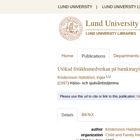
LUND UNIVERSITY
|
LUND UNIVERSITY L
Lund University
LUND UNIVERSITY LIBRARIES
Home
Departments
Publications
Utökad föräldramedverkan på barnkirurgi
LU
Kristensson Hallström, Inger
(
1997
)
Hälso- och sjukvårdsstämma
Please use this url to cite or link to this publication:
ht
BibTeX
Details
author
Kristensson Hallströ
organization
Child and Family He