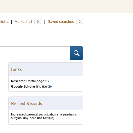
tistics
|
Marked list
|
Saved searches
0
0
Links
Research Portal page
Google Scholar
find title
Related Records
Increased parental participation in a paediatric
surgical day-care unit
(Article)