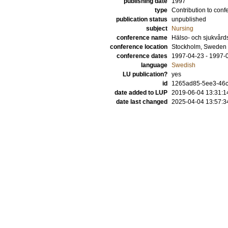
publishing date
1997
type
Contribution to conf
publication status
unpublished
subject
Nursing
conference name
Hälso- och sjukvår
conference location
Stockholm, Sweden
conference dates
1997-04-23 - 1997-
language
Swedish
LU publication?
yes
id
1265ad85-5ee3-46
date added to LUP
2019-06-04 13:31:1
date last changed
2025-04-04 13:57:3