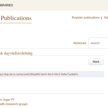
IBRARIES
 Publications
Register publications
|
Sta
Advanced
sk dagvårdsavdelning.
Mark
tps://lup.lub.lu.se/record/1265ad85-5ee3-46c3-93c3-3e9e71a3b67c
LU
m, Inger
alth (research group)