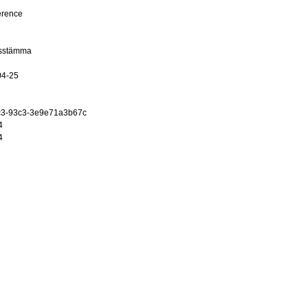
erence
dsstämma
04-25
c3-93c3-3e9e71a3b67c
4
4