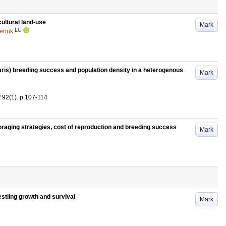
cultural land-use
Mark
LU
enrik
garis) breeding success and population density in a heterogenous
Mark
t
92
(1)
.
p.107-114
foraging strategies, cost of reproduction and breeding success
Mark
nestling growth and survival
Mark