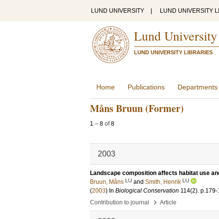
LUND UNIVERSITY
|
LUND UNIVERSITY L
Lund University
LUND UNIVERSITY LIBRARIES
Home
Publications
Departments
Måns Bruun (Former)
1
–
8
of
8
2003
Landscape composition affects habitat use and
LU
LU
Bruun, Måns
and
Smith, Henrik
(
2003
) In
Biological Conservation
114
(2)
.
p.179-
›
Contribution to journal
Article