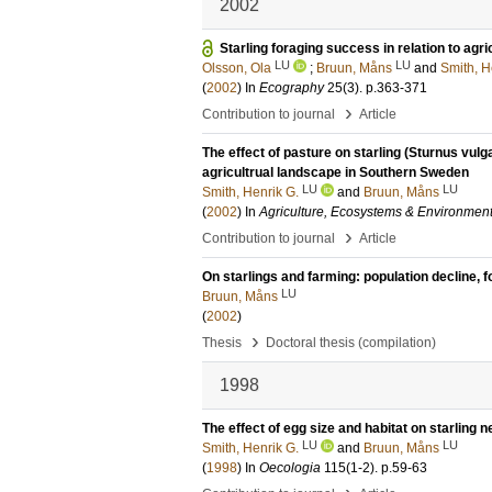
2002
Starling foraging success in relation to agri
LU
LU
Olsson, Ola
;
Bruun, Måns
and
Smith, H
(
2002
) In
Ecography
25
(3)
.
p.363-371
›
Contribution to journal
Article
The effect of pasture on starling (Sturnus vul
agricultrual landscape in Southern Sweden
LU
LU
Smith, Henrik G.
and
Bruun, Måns
(
2002
) In
Agriculture, Ecosystems & Environmen
›
Contribution to journal
Article
On starlings and farming: population decline, 
LU
Bruun, Måns
(
2002
)
›
Thesis
Doctoral thesis (compilation)
1998
The effect of egg size and habitat on starling 
LU
LU
Smith, Henrik G.
and
Bruun, Måns
(
1998
) In
Oecologia
115
(1-2)
.
p.59-63