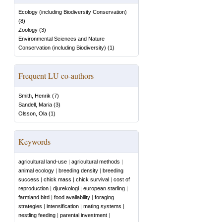
Ecology (including Biodiversity Conservation)
(
8
)
Zoology
(
3
)
Environmental Sciences and Nature
Conservation (including Biodiversity)
(
1
)
Frequent LU co-authors
Smith, Henrik
(
7
)
Sandell, Maria
(
3
)
Olsson, Ola
(
1
)
Keywords
agricultural land-use
|
agricultural methods
|
animal ecology
|
breeding density
|
breeding
success
|
chick mass
|
chick survival
|
cost of
reproduction
|
djurekologi
|
european starling
|
farmland bird
|
food availability
|
foraging
strategies
|
intensification
|
mating systems
|
nestling feeding
|
parental investment
|