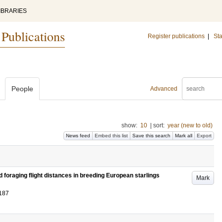
IBRARIES
 Publications
Register publications
|
Sta
People
Advanced
show:
10
|
sort:
year (new to old)
News feed
Embed this list
Save this search
Mark all
Export
 foraging flight distances in breeding European starlings
Mark
187