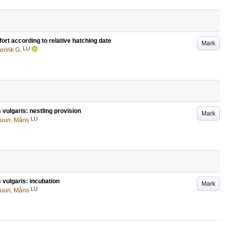
ort according to relative hatching date
Mark
LU
enrik G.
 vulgaris: nestling provision
Mark
LU
ruun, Måns
 vulgaris: incubation
Mark
LU
ruun, Måns