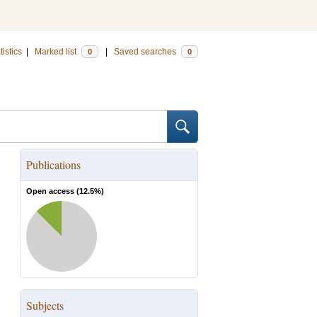
tistics
|
Marked list
|
Saved searches
0
0
Publications
Open access (
12.5
%)
Subjects