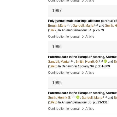
›
Contribution to journal
Article
1997
Polygynous male starlings allocate parental eff
LU
LU
Bruun, Måns
;
Sandell, Maria
and
Smith, H
(
1997
) In
Animal Behaviour
54
.
p.73-79
›
Contribution to journal
Article
1996
Paternal care in the European starling, Sturnus
LU
LU
Sandell, Maria
;
Smith, Henrik G.
and
B
(
1996
) In
Behavioral Ecology
39
.
p.301-309
›
Contribution to journal
Article
1995
Paternal care in the European starling, Sturnus
LU
LU
Smith, Henrik G.
;
Sandell, Maria
and
B
(
1995
) In
Animal Behaviour
50
.
p.323-331
›
Contribution to journal
Article