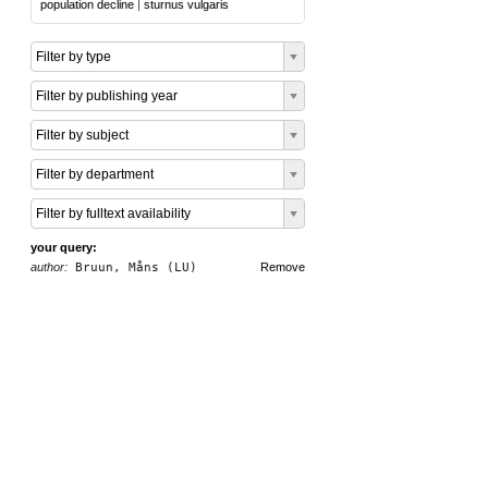
population decline
|
sturnus vulgaris
Filter by type
Filter by publishing year
Filter by subject
Filter by department
Filter by fulltext availability
your query:
author:
Bruun, Måns (LU)
Remove