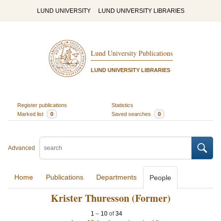
LUND UNIVERSITY
LUND UNIVERSITY LIBRARIES
Lund University Publications
LUND UNIVERSITY LIBRARIES
Register publications
Statistics
Marked list
0
Saved searches
0
Advanced
Home
Publications
Departments
People
Krister Thuresson (Former)
1
–
10
of
34