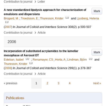
›
Contribution to journal
Letter
A new standardized lipolysis approach for characterization of
Mark
emulsions and dispersions
LU
Brogard, M.
;
Troedsson, E
;
Thuresson, Krister
and
Ljusberg, Helena
LU
(
2007
) In
Journal of Colloid and Interface Science
308
(2)
.
p.500-507
›
Contribution to journal
Article
2006
Incorporation of substituted acrylamides to the lamellar
Mark
mesophase of Aerosol OT
LU
LU
Esteban, Isabel
;
Renamayor, CS
;
Horta, A
;
Lindman, Björn
and
LU
Thuresson, Krister
(
2006
) In
Journal of Colloid and Interface Science
299
(1)
.
p.378-387
›
Contribution to journal
Article
« previous
1
2
3
4
next »
Publications