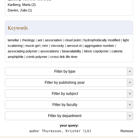
Karlberg, Maria
(
2
)
Davies, Julia
(
1
)
Keywords
lamellar
|
rheology
|
aot
|
association
|
cloud point
|
hydrophobically modified
|
light
scattering
|
mucin gel
|
nmr
|
viscosity
|
aerosol ot
|
aggregation number
|
associating polymer
|
associations
|
bioavailability
|
block copolymer
|
cationic
amphiphile
|
comb polymer
|
cross-link life-time
Filter by type
Filter by publishing year
Filter by subject
Filter by faculty
Filter by department
your query:
author:
Thuresson, Krister (LU)
Remove