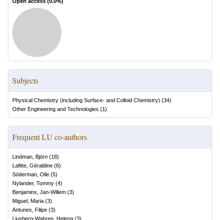
Open access (
0.0
%)
Subjects
Physical Chemistry (including Surface- and Colloid Chemistry)
(
34
)
Other Engineering and Technologies
(
1
)
Frequent LU co-authors
Lindman, Björn
(
18
)
Lafitte, Géraldine
(
6
)
Söderman, Olle
(
5
)
Nylander, Tommy
(
4
)
Benjamins, Jan-Willem
(
3
)
Miguel, Maria
(
3
)
Antunes, Filipe
(
3
)
Ljusberg-Wahren, Helena
(
3
)