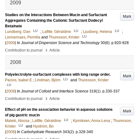
2009
Studies on the Interactions Between Mucin and Surfactant
Mark
Aggregates Containing the Cationic Surfactant Dodecyl
Betainate
LU
LU
LU
Lundberg, Dan
;
Lafitte, Géraldine
;
Ljusberg, Helena
;
LU
Lennernaes, Pernilla
and
Thuresson, Krister
(
2009
) In
Journal of Dispersion Science and Technology
30
(6)
.
p.920-928
›
Contribution to journal
Article
2008
Polyelectrolyte-surfactant complexes with long range order.
Mark
LU
Pacios, Isabel E
;
Lindman, Björn
and
Thuresson, Krister
LU
(
2008
) In
Journal of Colloid and Interface Science
319
(1)
.
p.330-337
›
Contribution to journal
Article
Effect of pH on the association behavior in aqueous solutions
Mark
of pig gastric mucin
LU
Maleki, Atoosa
;
Lafitte, Géraldine
;
Kjoniksen, Anna-Lena
;
Thuresson,
LU
Krister
and
Nyström, Bo
(
2008
) In
Carbohydrate Research
343
(2)
.
p.328-340
›