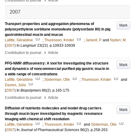
Contribution to journal
Article
2007
Transport properties and aggregation phenomena of
Mark
polyoxyethylene sorbitane monooleate (polysorbate 80) in pig
gastrointestinal mucin and mucus
LU
LU
Lafitte, Géraldine
;
Thuresson, Krister
;
Jarwoll, P.
and
Nyden, M.
(
2007
) In
Langmuir
23
(22)
.
p.10933-10939
›
Contribution to journal
Article
PFG-NMR diffusometry: A tool for investigating the structure
Mark
and dynamics of noncommercial purified pig gastric mucin in
a wide range of concentrations
LU
LU
LU
Lafitte, Géraldine
;
Söderman, Olle
;
Thuresson, Krister
and
LU
Davies, Julia
(
2007
) In
Biopolymers
86
(2)
.
p.165-175
›
Contribution to journal
Article
Diffusion of nutrients molecules and model drug carriers
Mark
through mucin layer investigated by magnetic resonance
imaging with chemical shift resolution
LU
LU
LU
Lafitte, Géraldine
;
Thuresson, Krister
and
Söderman, Olle
(
2007
) In
Journal of Pharmaceutical Sciences
96
(2)
.
p.258-263