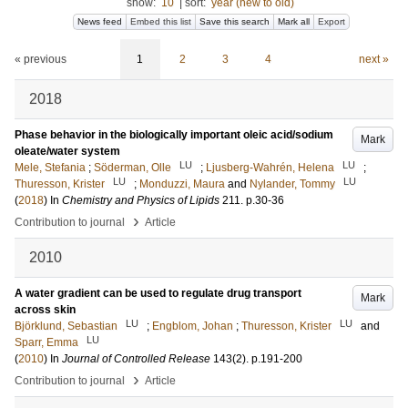
show:
10
|
sort:
year (new to old)
News feed
Embed this list
Save this search
Mark all
Export
« previous
1
2
3
4
next »
2018
Phase behavior in the biologically important oleic acid/sodium
Mark
oleate/water system
LU
LU
Mele, Stefania
;
Söderman, Olle
;
Ljusberg-Wahrén, Helena
;
LU
LU
Thuresson, Krister
;
Monduzzi, Maura
and
Nylander, Tommy
(
2018
) In
Chemistry and Physics of Lipids
211
.
p.30-36
›
Contribution to journal
Article
2010
A water gradient can be used to regulate drug transport
Mark
across skin
LU
LU
Björklund, Sebastian
;
Engblom, Johan
;
Thuresson, Krister
and
LU
Sparr, Emma
(
2010
) In
Journal of Controlled Release
143
(2)
.
p.191-200
›
Contribution to journal
Article