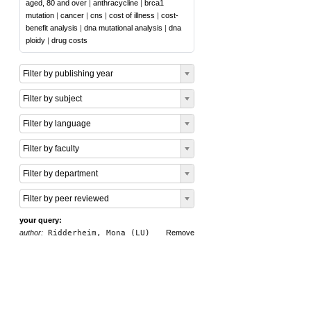
aged, 80 and over
|
anthracycline
|
brca1
mutation
|
cancer
|
cns
|
cost of illness
|
cost-
benefit analysis
|
dna mutational analysis
|
dna
ploidy
|
drug costs
Filter by publishing year
Filter by subject
Filter by language
Filter by faculty
Filter by department
Filter by peer reviewed
your query:
author:
Ridderheim, Mona (LU)
Remove