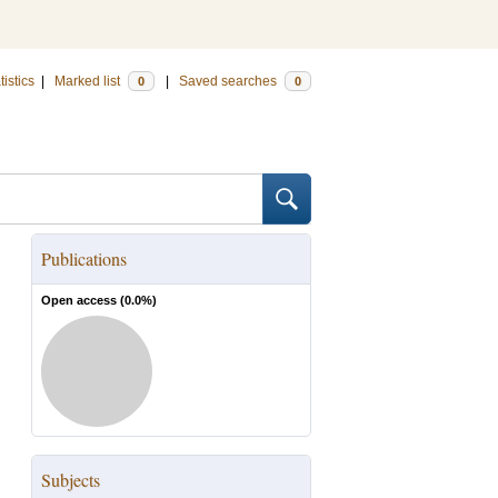
tistics
|
Marked list
|
Saved searches
0
0
Publications
Open access (
0.0
%)
Subjects