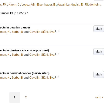
o, JM
;
Kaern, J
;
Lopez, AB
;
Eisenhauer, E
;
Aavall-Lundquist, E
;
Ridderheim,
 Cancer
13
.
p.172-177
ects in ovarian cancer
Mark
LU
man, K
;
Sorbe, B
and
Cavallin-Ståhl, Eva
ects in uterine cancer (corpus uteri)
Mark
LU
man, K
;
Sorbe, B
and
Cavallin-Ståhl, Eva
cts in cervical cancer (cervix uteri)
Mark
LU
man, K
;
Sorbe, B
and
Cavallin-Ståhl, Eva
1
2
next »