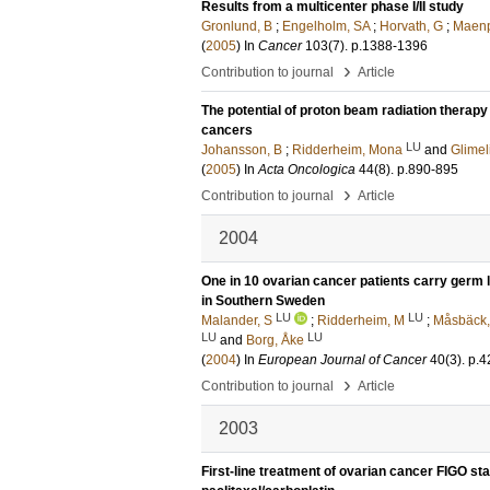
Results from a multicenter phase I/II study
Gronlund, B
;
Engelholm, SA
;
Horvath, G
;
Maenp
(
2005
) In
Cancer
103
(7)
.
p.1388-1396
›
Contribution to journal
Article
The potential of proton beam radiation therapy
cancers
LU
Johansson, B
;
Ridderheim, Mona
and
Glimel
(
2005
) In
Acta Oncologica
44
(8)
.
p.890-895
›
Contribution to journal
Article
2004
One in 10 ovarian cancer patients carry germ
in Southern Sweden
LU
LU
Malander, S
;
Ridderheim, M
;
Måsbäck,
LU
LU
and
Borg, Åke
(
2004
) In
European Journal of Cancer
40
(3)
.
p.4
›
Contribution to journal
Article
2003
First-line treatment of ovarian cancer FIGO sta