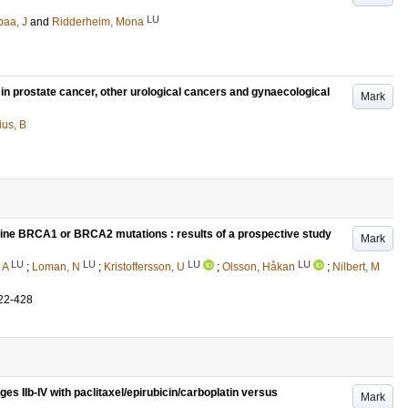
LU
aa, J
and
Ridderheim, Mona
 in prostate cancer, other urological cancers and gynaecological
Mark
ius, B
 line BRCA1 or BRCA2 mutations : results of a prospective study
Mark
LU
LU
LU
LU
 A
;
Loman, N
;
Kristoffersson, U
;
Olsson, Håkan
;
Nilbert, M
22-428
ges IIb-IV with paclitaxel/epirubicin/carboplatin versus
Mark