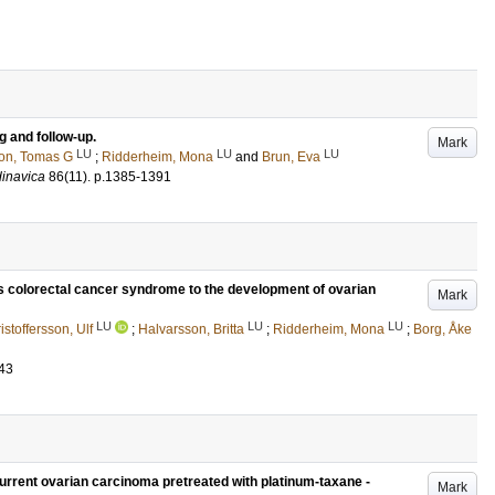
g and follow-up.
Mark
LU
LU
LU
on, Tomas G
;
Ridderheim, Mona
and
Brun, Eva
dinavica
86
(11)
.
p.1385-1391
is colorectal cancer syndrome to the development of ovarian
Mark
LU
LU
LU
istoffersson, Ulf
;
Halvarsson, Britta
;
Ridderheim, Mona
;
Borg, Åke
43
current ovarian carcinoma pretreated with platinum-taxane -
Mark