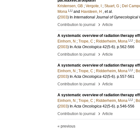
paclitaxel/carboplatin
Kristensen, GB
;
Vergote, I
;
Stuart, G
;
Del Camp
LU
Mona
and
Havsteen, H
, et al.
(
2003
) In
International Journal of Gynecological
›
Contribution to journal
Article
A systematic overview of radiation therapy eff
LU
Einhorn, N
;
Trope, C
;
Ridderheim, Mona
;
Bo
(
2003
) In
Acta Oncologica
42
(5-6)
.
p.562-566
›
Contribution to journal
Article
A systematic overview of radiation therapy eff
LU
Einhorn, N
;
Trope, C
;
Ridderheim, Mona
;
Bo
(
2003
) In
Acta Oncologica
42
(5-6)
.
p.557-561
›
Contribution to journal
Article
A systematic overview of radiation therapy effe
LU
Einhorn, N
;
Trope, C
;
Ridderheim, Mona
;
Bo
(
2003
) In
Acta Oncologica
42
(5-6)
.
p.546-556
›
Contribution to journal
Article
« previous