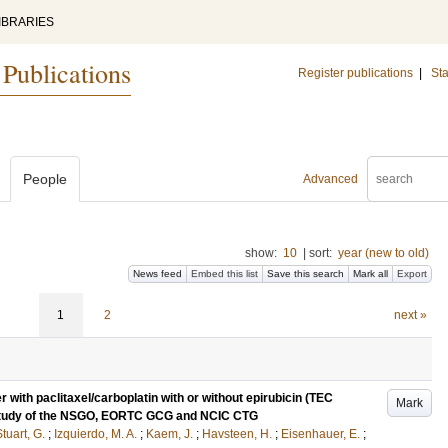
IBRARIES
 Publications
Register publications
|
Sta
People
Advanced
show:
10
|
sort:
year (new to old)
News feed
Embed this list
Save this search
Mark all
Export
1
2
next »
 with paclitaxel/carboplatin with or without epirubicin (TEC
Mark
 study of the NSGO, EORTC GCG and NCIC CTG
tuart, G.
;
Izquierdo, M. A.
;
Kaem, J.
;
Havsteen, H.
;
Eisenhauer, E.
;