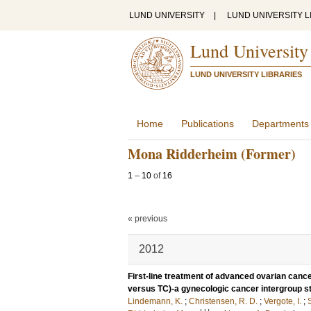
LUND UNIVERSITY
|
LUND UNIVERSITY L
Lund University
LUND UNIVERSITY LIBRARIES
Home
Publications
Departments
Mona Ridderheim (Former)
1
–
10
of
16
« previous
2012
First-line treatment of advanced ovarian cancer
versus TC)-a gynecologic cancer intergroup
Lindemann, K.
;
Christensen, R. D.
;
Vergote, I.
;
S