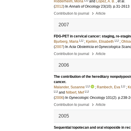
LU
Ridderheim, Mona
and
Lopez, A. B.
, et al.
(
2012
) In
Annals of Oncology
23
(10)
.
p.31-2613
›
Contribution to journal
Article
2007
FDG-PET in cervical cancer: staging, re-stagin
LU
LU
Bjurberg, Maria
;
Kjellén, Elisabeth
;
Ohlss
(
2007
) In
Acta Obstetricia et Gynecologica Scan
›
Contribution to journal
Article
2006
The contribution of the hereditary nonpolypos
cancer.
LU
LU
Malander, Susanne
;
Rambech, Eva
;
Kr
LU
LU
and
Nilbert, Mef
(
2006
) In
Gynecologic Oncology
101
(2)
.
p.238-2
›
Contribution to journal
Article
2005
Sequential topotecan and oral etoposide in re