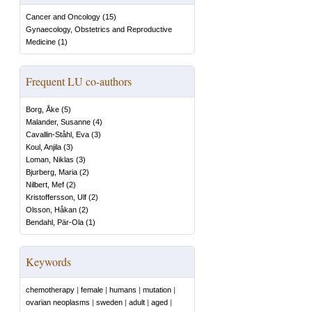
Cancer and Oncology
(
15
)
Gynaecology, Obstetrics and Reproductive
Medicine
(
1
)
Frequent LU co-authors
Borg, Åke
(
5
)
Malander, Susanne
(
4
)
Cavallin-Ståhl, Eva
(
3
)
Koul, Anjila
(
3
)
Loman, Niklas
(
3
)
Bjurberg, Maria
(
2
)
Nilbert, Mef
(
2
)
Kristoffersson, Ulf
(
2
)
Olsson, Håkan
(
2
)
Bendahl, Pär-Ola
(
1
)
Keywords
chemotherapy
|
female
|
humans
|
mutation
|
ovarian neoplasms
|
sweden
|
adult
|
aged
|