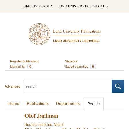
LUND UNIVERSITY
LUND UNIVERSITY LIBRARIES
Lund University Publications
LUND UNIVERSITY LIBRARIES
Register publications
Statistics
Marked list
0
Saved searches
0
Advanced
Home
Publications
Departments
People
Olof Jarlman
Nuclear medicine, Malmö