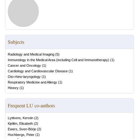
Subjects
Radiology and Medical Imaging
(
5
)
Immunology in the Medical Area (including Cell and Immunotherapy)
(
1
)
Cancer and Oncology
(
1
)
Cardiology and Cardiovascular Disease
(
1
)
Oto-rhino-laryngology
(
1
)
Respiratory Medicine and Allergy
(
1
)
History
(
1
)
Frequent LU co-authors
Lyttkens, Kerstin
(
2
)
Kjellén, Elisabeth
(
2
)
Ewers, Sven-Börje
(
2
)
Hochbergs, Peter
(
1
)