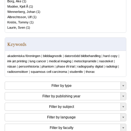
Borg, Åke
(
1
)
Modéer, Kjell Å
(
1
)
Wennerberg, Johan
(
1
)
Albrechtsson, Ulf
(
1
)
Knöös, Tommy
(
1
)
Laurin, Sven
(
1
)
Keywords
akademiska föreningen
|
bilddiagnostik
|
datorstödd bildbehandling
|
hard copy
|
ink-jet printing
|
lung cancer
|
medical imaging
|
metoclopramide
|
nasoteket
|
näsan
|
personhistoria
|
phantom
|
phase i/ii trial
|
radiogrpahy digital
|
radiologi
|
radiosensitiser
|
squamous cell carcinoma
|
studentliv
|
thorax
Filter by type
Filter by publishing year
Filter by subject
Filter by language
Filter by faculty