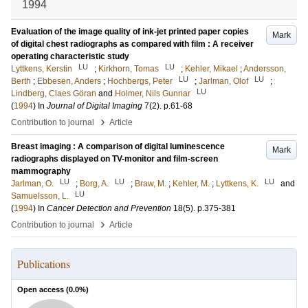
1994
Evaluation of the image quality of ink-jet printed paper copies
Mark
of digital chest radiographs as compared with film : A receiver
operating characteristic study
LU
LU
Lyttkens, Kerstin
;
Kirkhorn, Tomas
;
Kehler, Mikael
;
Andersson,
LU
LU
Berth
;
Ebbesen, Anders
;
Hochbergs, Peter
;
Jarlman, Olof
;
LU
Lindberg, Claes Göran
and
Holmer, Nils Gunnar
(
1994
) In
Journal of Digital Imaging
7
(2)
.
p.61-68
›
Contribution to journal
Article
Breast imaging : A comparison of digital luminescence
Mark
radiographs displayed on TV-monitor and film-screen
mammography
LU
LU
LU
Jarlman, O.
;
Borg, A.
;
Braw, M.
;
Kehler, M.
;
Lyttkens, K.
and
LU
Samuelsson, L.
(
1994
) In
Cancer Detection and Prevention
18
(5)
.
p.375-381
›
Contribution to journal
Article
Publications
Open access (
0.0
%)