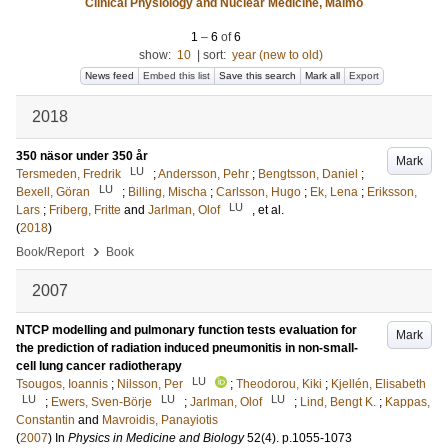
Clinical Physiology and Nuclear Medicine, Malmö
1
–
6
of
6
show:
10
|
sort:
year (new to old)
News feed
Embed this list
Save this search
Mark all
Export
2018
350 näsor under 350 år
Mark
LU
Tersmeden, Fredrik
;
Andersson, Pehr
;
Bengtsson, Daniel
;
LU
Bexell, Göran
;
Billing, Mischa
;
Carlsson, Hugo
;
Ek, Lena
;
Eriksson,
LU
Lars
;
Friberg, Fritte
and
Jarlman, Olof
, et al.
(
2018
)
›
Book/Report
Book
2007
NTCP modelling and pulmonary function tests evaluation for
Mark
the prediction of radiation induced pneumonitis in non-small-
cell lung cancer radiotherapy
LU
Tsougos, Ioannis
;
Nilsson, Per
;
Theodorou, Kiki
;
Kjellén, Elisabeth
LU
LU
LU
;
Ewers, Sven-Börje
;
Jarlman, Olof
;
Lind, Bengt K.
;
Kappas,
Constantin
and
Mavroidis, Panayiotis
(
2007
) In
Physics in Medicine and Biology
52
(4)
.
p.1055-1073