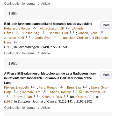
›
Contribution to journal
Article
1999
Bild- och funktionsdiagnostiken i hisnande snabb utveckling
Mark
LU
LU
Pettersson, Holger
;
Albrechtsson, Ulf
;
Arheden,
LU
LU
LU
LU
Håkan
;
Holtås, Stig
;
Jarlman, Olof
;
Jonson, Björn
;
LU
LU
Jonsson, Kjell
;
Laurin, Sven
;
Lundstedt, Christer
and
Stridbeck,
LU
Hans
(
1999
) In
Läkartidningen
96
(49)
.
p.5501-5506
›
Contribution to journal
Article
1995
A Phase I/II Evaluation of Metoclopramide as a Radiosensitiser
Mark
in Patients with Inoperable Squamous Cell Carcinoma of the
Lung
LU
LU
LU
Kjellén, Elisabeth
;
Pero, Ronald
;
Brun, Eva
;
Ewers, Sven-
LU
LU
LU
Börje
;
Jarlman, Olof
;
Knöös, Tommy
;
Malmström, Per
LU
LU
LU
;
Tennvall, Jan
;
Killander, Dick
and
Olsson, A.
, et al.
(
1995
) In
European Journal of Cancer
31
(13-14)
.
p.2196-2202
›
Contribution to journal
Article