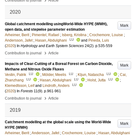
Contribution to journal
Article
2020
Global catchment modelling usingWorld-Wide HYPE (WWH),
Mark
open data, and stepwise parameter estimation
Arheimer, Berit
;
Pimentel, Rafael
;
Isberg, Kristina
;
Crochemore, Louise
;
LU
Andersson, Jafet
;
Hasan, Abdulghani
and
Pineda, Luis
(
2020
) In
Hydrology and Earth System Sciences
24
(2)
.
p.535-559
›
Contribution to journal
Article
Impacts of Clear-Cutting of a Boreal Forest on Carbon Dioxide,
Mark
Methane and Nitrous Oxide Fluxes
LU
LU
LU
Vestin, Patrik
;
Mölder, Meelis
;
Kljun, Natascha
;
Cai,
LU
LU
LU
Zhanzhang
;
Hasan, Abdulghani
;
Holst, Jutta
;
LU
Klemedtsson, Leif
and
Lindroth, Anders
(
2020
) In
Forests
11
(9)
.
p.961-961
›
Contribution to journal
Article
2019
Catchment modelling at the global scale using the World-Wide
Mark
HYPE (WWH)
Arheimer, Berit
;
Andersson, Jafet
;
Crochemore, Louise
;
Hasan, Abdulghani