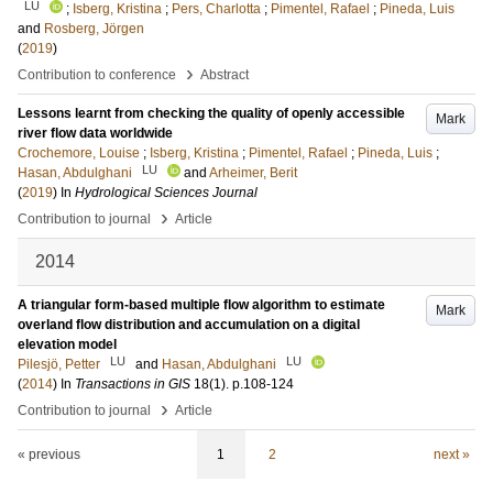
LU
;
Isberg, Kristina
;
Pers, Charlotta
;
Pimentel, Rafael
;
Pineda, Luis
and
Rosberg, Jörgen
(
2019
)
›
Contribution to conference
Abstract
Lessons learnt from checking the quality of openly accessible
Mark
river flow data worldwide
Crochemore, Louise
;
Isberg, Kristina
;
Pimentel, Rafael
;
Pineda, Luis
;
LU
Hasan, Abdulghani
and
Arheimer, Berit
(
2019
) In
Hydrological Sciences Journal
›
Contribution to journal
Article
2014
A triangular form-based multiple flow algorithm to estimate
Mark
overland flow distribution and accumulation on a digital
elevation model
LU
LU
Pilesjö, Petter
and
Hasan, Abdulghani
(
2014
) In
Transactions in GIS
18
(1)
.
p.108-124
›
Contribution to journal
Article
« previous
1
2
next »