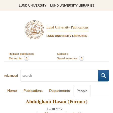
LUND UNIVERSITY
LUND UNIVERSITY LIBRARIES
Lund University Publications
LUND UNIVERSITY LIBRARIES
Register publications
Statistics
Marked list
0
Saved searches
0
Advanced
Home
Publications
Departments
People
Abdulghani Hasan (Former)
1
–
10
of
17