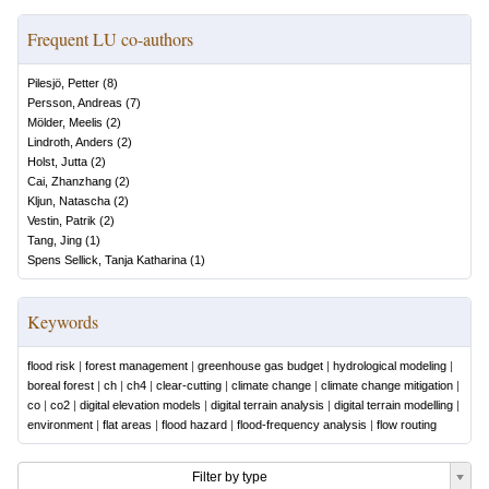
Frequent LU co-authors
Pilesjö, Petter
(
8
)
Persson, Andreas
(
7
)
Mölder, Meelis
(
2
)
Lindroth, Anders
(
2
)
Holst, Jutta
(
2
)
Cai, Zhanzhang
(
2
)
Kljun, Natascha
(
2
)
Vestin, Patrik
(
2
)
Tang, Jing
(
1
)
Spens Sellick, Tanja Katharina
(
1
)
Keywords
flood risk
|
forest management
|
greenhouse gas budget
|
hydrological modeling
|
boreal forest
|
ch
|
ch4
|
clear-cutting
|
climate change
|
climate change mitigation
|
co
|
co2
|
digital elevation models
|
digital terrain analysis
|
digital terrain modelling
|
environment
|
flat areas
|
flood hazard
|
flood-frequency analysis
|
flow routing
Filter by type