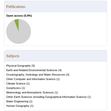
Publications
Open access (
5.9
%)
Subjects
Physical Geography
(
9
)
Earth and Related Environmental Sciences
(
4
)
Oceanography, Hydrology and Water Resources
(
4
)
Other Computer and Information Science
(
1
)
Climate Science
(
1
)
Geophysics
(
1
)
Meteorology and Atmospheric Sciences
(
1
)
Other Earth Sciences (including Geographical Information Science)
(
1
)
Water Engineering
(
1
)
Human Geography
(
1
)