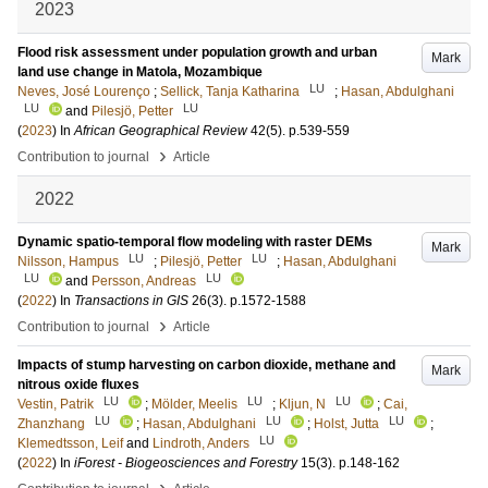
2023
Flood risk assessment under population growth and urban
Mark
land use change in Matola, Mozambique
LU
Neves, José Lourenço
;
Sellick, Tanja Katharina
;
Hasan, Abdulghani
LU
LU
and
Pilesjö, Petter
(
2023
) In
African Geographical Review
42
(5)
.
p.539-559
›
Contribution to journal
Article
2022
Dynamic spatio‐temporal flow modeling with raster DEMs
Mark
LU
LU
Nilsson, Hampus
;
Pilesjö, Petter
;
Hasan, Abdulghani
LU
LU
and
Persson, Andreas
(
2022
) In
Transactions in GIS
26
(3)
.
p.1572-1588
›
Contribution to journal
Article
Impacts of stump harvesting on carbon dioxide, methane and
Mark
nitrous oxide fluxes
LU
LU
LU
Vestin, Patrik
;
Mölder, Meelis
;
Kljun, N
;
Cai,
LU
LU
LU
Zhanzhang
;
Hasan, Abdulghani
;
Holst, Jutta
;
LU
Klemedtsson, Leif
and
Lindroth, Anders
(
2022
) In
iForest - Biogeosciences and Forestry
15
(3)
.
p.148-162
›