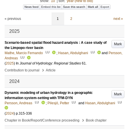
show:
10
|
sort:
year (new to old)
News feed
Embed this list
Save this search
Mark all
Export
« previous
1
2
next »
2025
Scenario-based spatial flood hazard analysis : A case study of
Mark
the Limpopo river basin
LU
LU
Mathe, Marcio Fernando
;
Hasan, Abdulghani
and
Persson,
LU
Andreas
(
2025
) In
Journal of Hydrology: Regional Studies
61
.
›
Contribution to journal
Article
2024
Dynamic modeling of urban hydrology in a geographic
Mark
information system-setting with TFM-DYN
LU
LU
LU
Persson, Andreas
;
Pilesjö, Petter
and
Hasan, Abdulghani
(
2024
)
p.315-336
›
Chapter in Book/Report/Conference proceeding
Book chapter