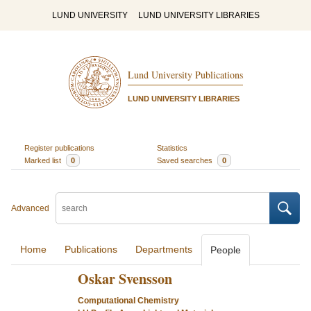
LUND UNIVERSITY
LUND UNIVERSITY LIBRARIES
Lund University Publications
LUND UNIVERSITY LIBRARIES
Register publications
Statistics
Marked list
0
Saved searches
0
Advanced
Home
Publications
Departments
People
Oskar Svensson
Computational Chemistry