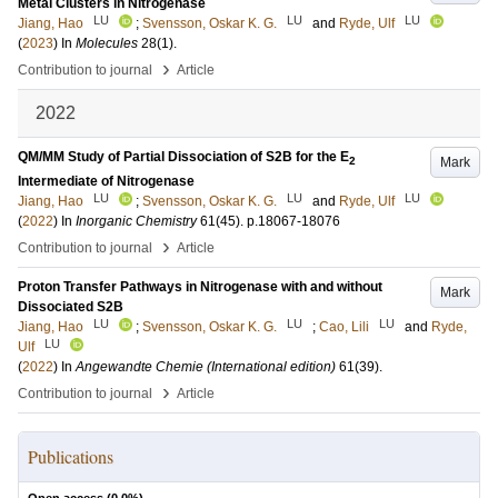
Metal Clusters in Nitrogenase
LU
LU
LU
Jiang, Hao
;
Svensson, Oskar K. G.
and
Ryde, Ulf
(
2023
) In
Molecules
28
(1)
.
›
Contribution to journal
Article
2022
QM/MM Study of Partial Dissociation of S2B for the E
Mark
2
Intermediate of Nitrogenase
LU
LU
LU
Jiang, Hao
;
Svensson, Oskar K. G.
and
Ryde, Ulf
(
2022
) In
Inorganic Chemistry
61
(45)
.
p.18067-18076
›
Contribution to journal
Article
Proton Transfer Pathways in Nitrogenase with and without
Mark
Dissociated S2B
LU
LU
LU
Jiang, Hao
;
Svensson, Oskar K. G.
;
Cao, Lili
and
Ryde,
LU
Ulf
(
2022
) In
Angewandte Chemie (International edition)
61
(39)
.
›
Contribution to journal
Article
Publications