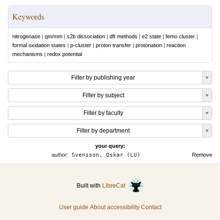
Keywords
nitrogenase
|
qm/mm
|
s2b dissociation
|
dft methods
|
e2 state
|
femo cluster
|
formal oxidation states
|
p-cluster
|
proton transfer
|
protonation
|
reaction
mechanisms
|
redox potential
Filter by publishing year
Filter by subject
Filter by faculty
Filter by department
your query:
author:
Svensson, Oskar (LU)
Remove
Built with
LibreCat
User guide
About accessibility
Contact