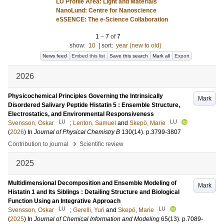
LU Profile Area: Light and Materials
NanoLund: Centre for Nanoscience
eSSENCE: The e-Science Collaboration
1
–
7
of
7
show:
10
|
sort:
year (new to old)
News feed
Embed this list
Save this search
Mark all
Export
2026
Physicochemical Principles Governing the Intrinsically
Mark
Disordered Salivary Peptide Histatin 5 : Ensemble Structure,
Electrostatics, and Environmental Responsiveness
LU
LU
Svensson, Oskar
;
Lenton, Samuel
and
Skepö, Marie
(
2026
) In
Journal of Physical Chemistry B
130
(14)
.
p.3799-3807
›
Contribution to journal
Scientific review
2025
Multidimensional Decomposition and Ensemble Modeling of
Mark
Histatin 1 and Its Siblings : Detailing Structure and Biological
Function Using an Integrative Approach
LU
LU
Svensson, Oskar
;
Gerelli, Yuri
and
Skepö, Marie
(
2025
) In
Journal of Chemical Information and Modeling
65
(13)
.
p.7089-