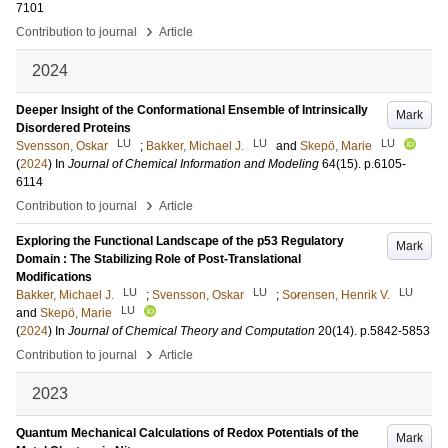
7101
›
Contribution to journal
Article
2024
Deeper Insight of the Conformational Ensemble of Intrinsically
Mark
Disordered Proteins
LU
LU
LU
Svensson, Oskar
;
Bakker, Michael J.
and
Skepö, Marie
(
2024
) In
Journal of Chemical Information and Modeling
64
(15)
.
p.6105-
6114
›
Contribution to journal
Article
Exploring the Functional Landscape of the p53 Regulatory
Mark
Domain : The Stabilizing Role of Post-Translational
Modifications
LU
LU
LU
Bakker, Michael J.
;
Svensson, Oskar
;
So̷rensen, Henrik V.
LU
and
Skepö, Marie
(
2024
) In
Journal of Chemical Theory and Computation
20
(14)
.
p.5842-5853
›
Contribution to journal
Article
2023
Quantum Mechanical Calculations of Redox Potentials of the
Mark