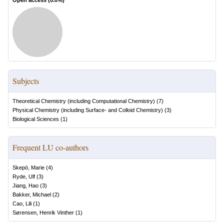
Open access (
0.0
%)
Subjects
Theoretical Chemistry (including Computational Chemistry)
(
7
)
Physical Chemistry (including Surface- and Colloid Chemistry)
(
3
)
Biological Sciences
(
1
)
Frequent LU co-authors
Skepö, Marie
(
4
)
Ryde, Ulf
(
3
)
Jiang, Hao
(
3
)
Bakker, Michael
(
2
)
Cao, Lili
(
1
)
Sørensen, Henrik Vinther
(
1
)