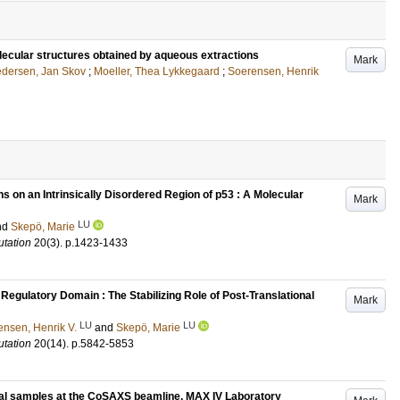
lecular structures obtained by aqueous extractions
Mark
dersen, Jan Skov
;
Moeller, Thea Lykkegaard
;
Soerensen, Henrik
s on an Intrinsically Disordered Region of p53 : A Molecular
Mark
LU
nd
Skepö, Marie
tation
20
(3)
.
p.1423-1433
Regulatory Domain : The Stabilizing Role of Post-Translational
Mark
LU
LU
ensen, Henrik V.
and
Skepö, Marie
tation
20
(14)
.
p.5842-5853
cal samples at the CoSAXS beamline, MAX IV Laboratory