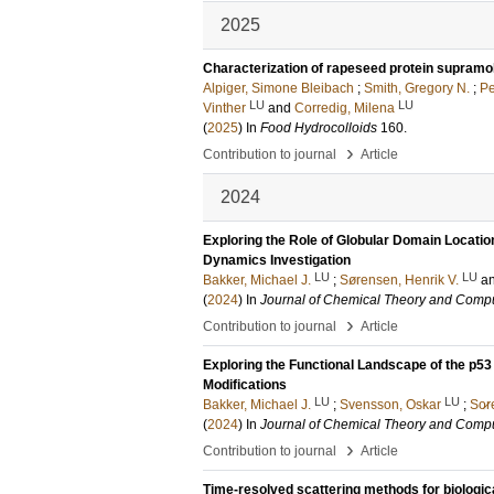
2025
Characterization of rapeseed protein supramo
Alpiger, Simone Bleibach
;
Smith, Gregory N.
;
Pe
LU
LU
Vinther
and
Corredig, Milena
(
2025
) In
Food Hydrocolloids
160
.
›
Contribution to journal
Article
2024
Exploring the Role of Globular Domain Location
Dynamics Investigation
LU
LU
Bakker, Michael J.
;
Sørensen, Henrik V.
a
(
2024
) In
Journal of Chemical Theory and Compu
›
Contribution to journal
Article
Exploring the Functional Landscape of the p53 
Modifications
LU
LU
Bakker, Michael J.
;
Svensson, Oskar
;
So̷r
(
2024
) In
Journal of Chemical Theory and Compu
›
Contribution to journal
Article
Time-resolved scattering methods for biologi