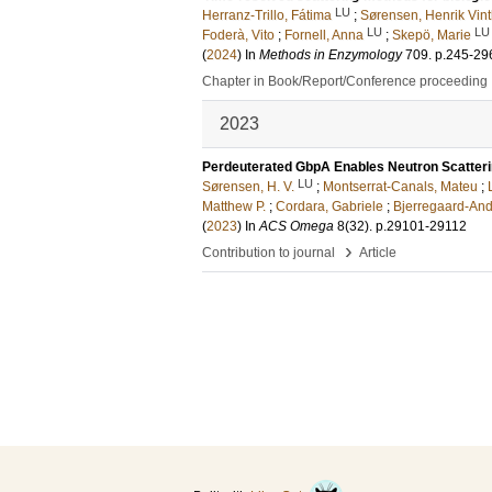
LU
Herranz-Trillo, Fátima
;
Sørensen, Henrik Vint
LU
LU
Foderà, Vito
;
Fornell, Anna
;
Skepö, Marie
(
2024
) In
Methods in Enzymology
709
.
p.245-29
Chapter in Book/Report/Conference proceeding
2023
Perdeuterated GbpA Enables Neutron Scatter
LU
Sørensen, H. V.
;
Montserrat-Canals, Mateu
;
Matthew P.
;
Cordara, Gabriele
;
Bjerregaard-And
(
2023
) In
ACS Omega
8
(32)
.
p.29101-29112
›
Contribution to journal
Article