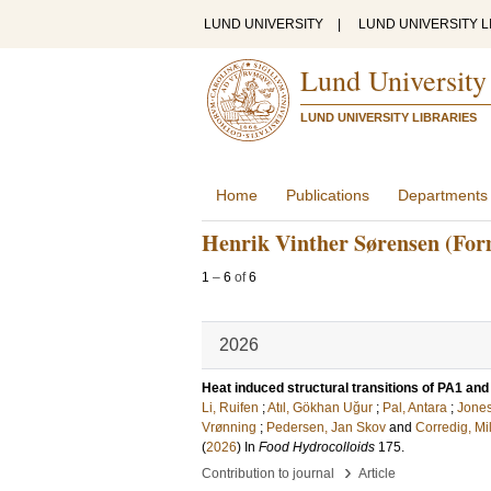
LUND UNIVERSITY
|
LUND UNIVERSITY L
Lund University
LUND UNIVERSITY LIBRARIES
Home
Publications
Departments
Henrik Vinther Sørensen (For
1
–
6
of
6
2026
Heat induced structural transitions of PA1 an
Li, Ruifen
;
Atıl, Gökhan Uğur
;
Pal, Antara
;
Jones
Vrønning
;
Pedersen, Jan Skov
and
Corredig, Mi
(
2026
) In
Food Hydrocolloids
175
.
›
Contribution to journal
Article