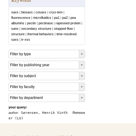
saxs
|
biosaxs
|
cosaxs
|
cryo-tem
|
fluorescence
|
microfluidics
|
pa1
|
pa2
|
pea
albumins
|
pectin
|
pectinase
|
rapeseed protein
|
sans
|
secondary structure
|
stopped-flow
|
structure
|
thermal behaviors
|
time-resolved
saxs
|
tr-xss
Filter by type
Filter by publishing year
Filter by subject
Filter by faculty
Filter by department
your query:
author:
Sørensen, Henrik Vinth
Remove
er (LU)