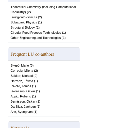
Theoretical Chemistry (including Computational
Chemistry)
(
2
)
Biological Sciences
(
2
)
Subatomic Physics
(
1
)
Structural Biology
(
1
)
Circular Food Process Technologies
(
1
)
Other Engineering and Technologies
(
1
)
Frequent LU co-authors
Skepö, Marie
(
3
)
Corredig, Milena
(
2
)
Bakker, Michael
(
2
)
Herranz, Fátima
(
1
)
Plivelic, Tomás
(
1
)
Svensson, Oskar
(
1
)
Appio, Roberto
(
1
)
Berntsson, Oskar
(
1
)
Da Silva, Jackson
(
1
)
Ahn, Byungnam
(
1
)
Keywords