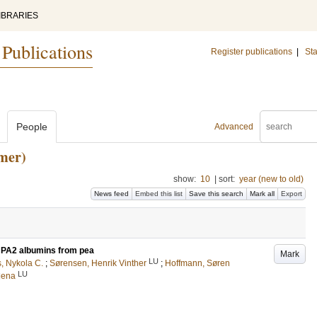
IBRARIES
 Publications
Register publications
|
Sta
People
Advanced
mer)
show:
10
|
sort:
year (new to old)
News feed
Embed this list
Save this search
Mark all
Export
d PA2 albumins from pea
Mark
LU
, Nykola C.
;
Sørensen, Henrik Vinther
;
Hoffmann, Søren
LU
lena