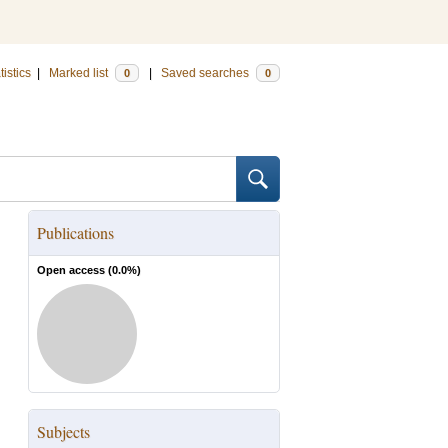
tistics
|
Marked list
|
Saved searches
0
0
Publications
Open access (
0.0
%)
Subjects