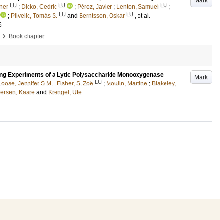
Mark
LU
LU
LU
her
;
Dicko, Cedric
;
Pérez, Javier
;
Lenton, Samuel
;
LU
LU
;
Plivelic, Tomás S.
and
Berntsson, Oskar
, et al.
6
›
Book chapter
ing Experiments of a Lytic Polysaccharide Monooxygenase
Mark
LU
Loose, Jennifer S.M.
;
Fisher, S. Zoë
;
Moulin, Martine
;
Blakeley,
ersen, Kaare
and
Krengel, Ute