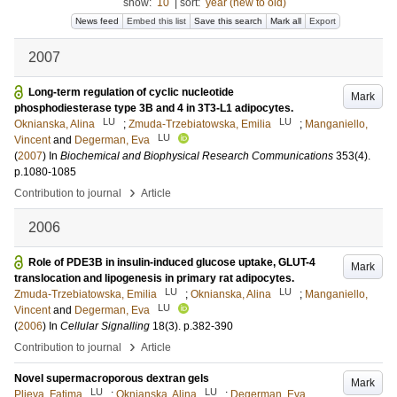
show:
10
|
sort:
year (new to old)
News feed
Embed this list
Save this search
Mark all
Export
2007
Long-term regulation of cyclic nucleotide
Mark
phosphodiesterase type 3B and 4 in 3T3-L1 adipocytes.
LU
LU
Oknianska, Alina
;
Zmuda-Trzebiatowska, Emilia
;
Manganiello,
LU
Vincent
and
Degerman, Eva
(
2007
) In
Biochemical and Biophysical Research Communications
353
(4)
.
p.1080-1085
›
Contribution to journal
Article
2006
Role of PDE3B in insulin-induced glucose uptake, GLUT-4
Mark
translocation and lipogenesis in primary rat adipocytes.
LU
LU
Zmuda-Trzebiatowska, Emilia
;
Oknianska, Alina
;
Manganiello,
LU
Vincent
and
Degerman, Eva
(
2006
) In
Cellular Signalling
18
(3)
.
p.382-390
›
Contribution to journal
Article
Novel supermacroporous dextran gels
Mark
LU
LU
Plieva, Fatima
;
Oknianska, Alina
;
Degerman, Eva