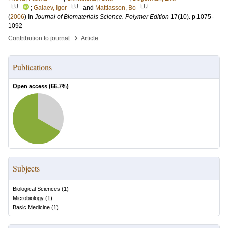
LU
LU
LU
;
Galaev, Igor
and
Mattiasson, Bo
(
2006
) In
Journal of Biomaterials Science. Polymer Edition
17
(10)
.
p.1075-
1092
›
Contribution to journal
Article
Publications
Open access (
66.7
%)
Subjects
Biological Sciences
(
1
)
Microbiology
(
1
)
Basic Medicine
(
1
)