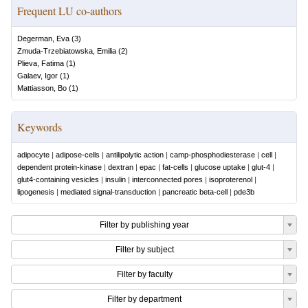
Frequent LU co-authors
Degerman, Eva
(
3
)
Zmuda-Trzebiatowska, Emilia
(
2
)
Plieva, Fatima
(
1
)
Galaev, Igor
(
1
)
Mattiasson, Bo
(
1
)
Keywords
adipocyte
|
adipose-cells
|
antilipolytic action
|
camp-phosphodiesterase
|
cell
|
dependent protein-kinase
|
dextran
|
epac
|
fat-cells
|
glucose uptake
|
glut-4
|
glut4-containing vesicles
|
insulin
|
interconnected pores
|
isoproterenol
|
lipogenesis
|
mediated signal-transduction
|
pancreatic beta-cell
|
pde3b
Filter by publishing year
Filter by subject
Filter by faculty
Filter by department