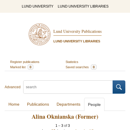
LUND UNIVERSITY
LUND UNIVERSITY LIBRARIES
Lund University Publications
LUND UNIVERSITY LIBRARIES
Register publications
Statistics
Marked list
0
Saved searches
0
Advanced
Home
Publications
Departments
People
Alina Oknianska (Former)
1
–
3
of
3