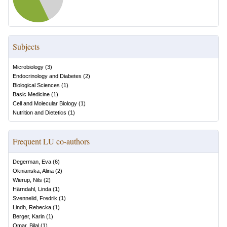
Subjects
Microbiology
(
3
)
Endocrinology and Diabetes
(
2
)
Biological Sciences
(
1
)
Basic Medicine
(
1
)
Cell and Molecular Biology
(
1
)
Nutrition and Dietetics
(
1
)
Frequent LU co-authors
Degerman, Eva
(
6
)
Oknianska, Alina
(
2
)
Wierup, Nils
(
2
)
Härndahl, Linda
(
1
)
Svennelid, Fredrik
(
1
)
Lindh, Rebecka
(
1
)
Berger, Karin
(
1
)
Omar, Bilal
(
1
)