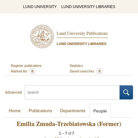
LUND UNIVERSITY
LUND UNIVERSITY LIBRARIES
Lund University Publications
LUND UNIVERSITY LIBRARIES
Register publications
Statistics
Marked list
0
Saved searches
0
Advanced
Home
Publications
Departments
People
Emilia Zmuda-Trzebiatowska (Former)
1
–
7
of
7