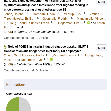
Early and rapid development of insulin resistance, islet
Mark
dysfunction and glucose intolerance after high-fat feeding in
mice overexpressing phosphodiesterase 3B.
LU
LU
LU
Jones, Helena
;
Härndahl, Linda
;
Wierup, Nils
;
Zmuda-
LU
LU
Trzebiatowska, Emilia
;
Svennelid, Fredrik
;
Manganiello, Vincent
LU
LU
C
;
Ploug, Thorkil
;
Sundler, Frank
;
Degerman, Eva
and
Ahrén,
LU
Bo
, et al.
(
2006
) In
Journal of Endocrinology
189
(3)
.
p.629-641
›
Contribution to journal
Article
Role of PDE3B in insulin-induced glucose uptake, GLUT-4
Mark
translocation and lipogenesis in primary rat adipocytes.
LU
LU
Zmuda-Trzebiatowska, Emilia
;
Oknianska, Alina
;
Manganiello,
LU
Vincent
and
Degerman, Eva
(
2006
) In
Cellular Signalling
18
(3)
.
p.382-390
›
Contribution to journal
Article
Publications
Open access (
57.1
%)