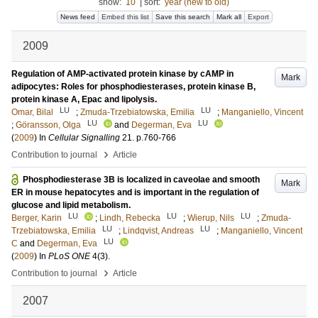
show:
10
|
sort:
year (new to old)
News feed
Embed this list
Save this search
Mark all
Export
2009
Regulation of AMP-activated protein kinase by cAMP in
Mark
adipocytes: Roles for phosphodiesterases, protein kinase B,
protein kinase A, Epac and lipolysis.
LU
LU
Omar, Bilal
;
Zmuda-Trzebiatowska, Emilia
;
Manganiello, Vincent
LU
LU
;
Göransson, Olga
and
Degerman, Eva
(
2009
) In
Cellular Signalling
21
.
p.760-766
›
Contribution to journal
Article
Phosphodiesterase 3B is localized in caveolae and smooth
Mark
ER in mouse hepatocytes and is important in the regulation of
glucose and lipid metabolism.
LU
LU
LU
Berger, Karin
;
Lindh, Rebecka
;
Wierup, Nils
;
Zmuda-
LU
LU
Trzebiatowska, Emilia
;
Lindqvist, Andreas
;
Manganiello, Vincent
LU
C
and
Degerman, Eva
(
2009
) In
PLoS ONE
4
(3)
.
›
Contribution to journal
Article
2007