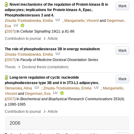
Novel mechanisms of the regulation of Protein kinase B in
Mark
adipocytes; implications for Protein kinase A, Epac,
Phosphodiesterases 3 and 4.
LU
Zmuda-Trzebiatowska, Emilia
;
Manganiello, Vincent
and
Degerman,
LU
Eva
(
2007
) In
Cellular Signalling
19
(1)
.
p.81-86
›
Contribution to journal
Article
The role of phosphodiesterase 3B in energy metabolism
Mark
LU
Zmuda-Trzebiatowska, Emilia
(
2007
) In
Faculty of Medicine Doctoral Dissertation Series
›
Thesis
Doctoral thesis (compilation)
Long-term regulation of cyclic nucleotide
Mark
phosphodiesterase type 3B and 4 in 3T3-L1 adipocytes.
LU
LU
Oknianska, Alina
;
Zmuda-Trzebiatowska, Emilia
;
Manganiello,
LU
Vincent
and
Degerman, Eva
(
2007
) In
Biochemical and Biophysical Research Communications
353
(4)
.
p.1080-1085
›
Contribution to journal
Article
2006