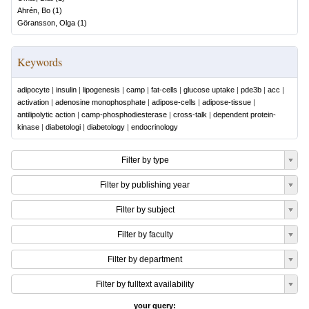
Ahrén, Bo
(
1
)
Göransson, Olga
(
1
)
Keywords
adipocyte
|
insulin
|
lipogenesis
|
camp
|
fat-cells
|
glucose uptake
|
pde3b
|
acc
|
activation
|
adenosine monophosphate
|
adipose-cells
|
adipose-tissue
|
antilipolytic action
|
camp-phosphodiesterase
|
cross-talk
|
dependent protein-
kinase
|
diabetologi
|
diabetology
|
endocrinology
Filter by type
Filter by publishing year
Filter by subject
Filter by faculty
Filter by department
Filter by fulltext availability
your query: