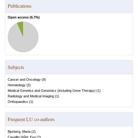
Publications
Open access (
6.7
%)
Subjects
Cancer and Oncology
(
9
)
Hematology
(
5
)
Medical Genetics and Genomics (including Gene Therapy)
(
1
)
Radiology and Medical Imaging
(
1
)
Orthopaedics
(
1
)
Frequent LU co-authors
Bjurberg, Maria
(
2
)
Cavallin-Ståhl, Eva
(
2
)