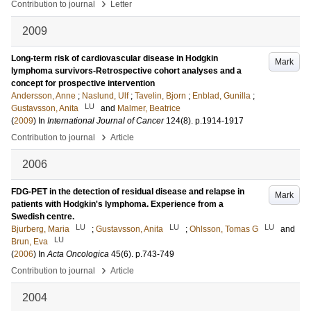
›
Contribution to journal
Letter
2009
Long-term risk of cardiovascular disease in Hodgkin
Mark
lymphoma survivors-Retrospective cohort analyses and a
concept for prospective intervention
Andersson, Anne
;
Naslund, Ulf
;
Tavelin, Bjorn
;
Enblad, Gunilla
;
LU
Gustavsson, Anita
and
Malmer, Beatrice
(
2009
) In
International Journal of Cancer
124
(8)
.
p.1914-1917
›
Contribution to journal
Article
2006
FDG-PET in the detection of residual disease and relapse in
Mark
patients with Hodgkin's lymphoma. Experience from a
Swedish centre.
LU
LU
LU
Bjurberg, Maria
;
Gustavsson, Anita
;
Ohlsson, Tomas G
and
LU
Brun, Eva
(
2006
) In
Acta Oncologica
45
(6)
.
p.743-749
›
Contribution to journal
Article
2004