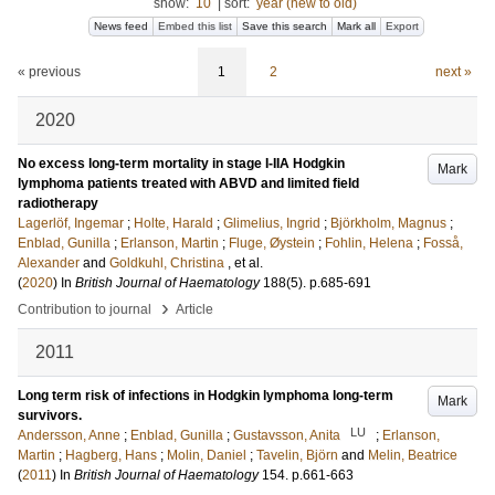
show:
10
|
sort:
year (new to old)
News feed
Embed this list
Save this search
Mark all
Export
« previous
1
2
next »
2020
No excess long-term mortality in stage I-IIA Hodgkin
Mark
lymphoma patients treated with ABVD and limited field
radiotherapy
Lagerlöf, Ingemar
;
Holte, Harald
;
Glimelius, Ingrid
;
Björkholm, Magnus
;
Enblad, Gunilla
;
Erlanson, Martin
;
Fluge, Øystein
;
Fohlin, Helena
;
Fosså,
Alexander
and
Goldkuhl, Christina
, et al.
(
2020
) In
British Journal of Haematology
188
(5)
.
p.685-691
›
Contribution to journal
Article
2011
Long term risk of infections in Hodgkin lymphoma long-term
Mark
survivors.
LU
Andersson, Anne
;
Enblad, Gunilla
;
Gustavsson, Anita
;
Erlanson,
Martin
;
Hagberg, Hans
;
Molin, Daniel
;
Tavelin, Björn
and
Melin, Beatrice
(
2011
) In
British Journal of Haematology
154
.
p.661-663