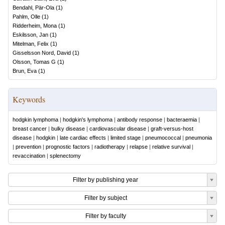
Bendahl, Pär-Ola
(
1
)
Pahlm, Olle
(
1
)
Ridderheim, Mona
(
1
)
Eskilsson, Jan
(
1
)
Mitelman, Felix
(
1
)
Gisselsson Nord, David
(
1
)
Olsson, Tomas G
(
1
)
Brun, Eva
(
1
)
Keywords
hodgkin lymphoma
|
hodgkin's lymphoma
|
antibody response
|
bacteraemia
|
breast cancer
|
bulky disease
|
cardiovascular disease
|
graft-versus-host
disease
|
hodgkin
|
late cardiac effects
|
limited stage
|
pneumococcal
|
pneumonia
|
prevention
|
prognostic factors
|
radiotherapy
|
relapse
|
relative survival
|
revaccination
|
splenectomy
Filter by publishing year
Filter by subject
Filter by faculty