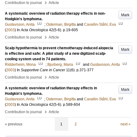
›
Contribution to journal
Article
A systematic overview of radiation therapy effects in non-
Mark
Hodgkin's lymphoma.
LU
LU
Gustavsson, Anita
;
Osterman, Birgitta
and
Cavallin-Ståhl, Eva
(
2003
) In
Acta Oncologica
42
(5-6)
.
p.19-605
›
Contribution to journal
Article
Scalp hypothermia to prevent chemotherapy-induced alopecia
Mark
is effective and safe: A pilot study of a new digitized scalp-
cooling system used in 74 patients.
LU
LU
LU
Ridderheim, Mona
;
Bjurberg, Maria
and
Gustavsson, Anita
(
2003
) In
Supportive Care in Cancer
11
(6)
.
p.371-377
›
Contribution to journal
Article
A systematic overview of radiation therapy effects in
Mark
Hodgkin's lymphoma.
LU
LU
Gustavsson, Anita
;
Osterman, Birgitta
and
Cavallin-Ståhl, Eva
(
2003
) In
Acta Oncologica
42
(5-6)
.
p.589-604
›
Contribution to journal
Article
« previous
1
2
next »