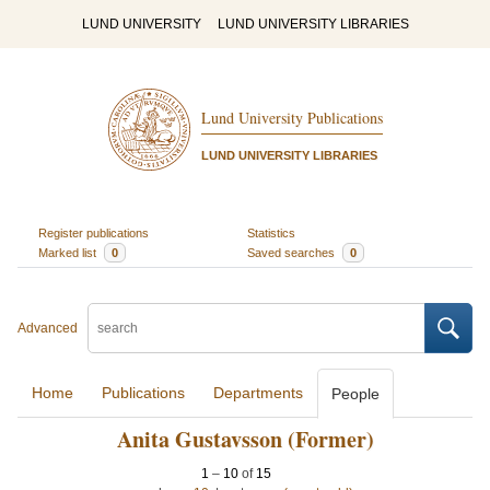
LUND UNIVERSITY
LUND UNIVERSITY LIBRARIES
Lund University Publications
LUND UNIVERSITY LIBRARIES
Register publications
Statistics
Marked list
0
Saved searches
0
Advanced
Home
Publications
Departments
People
Anita Gustavsson (Former)
1
–
10
of
15