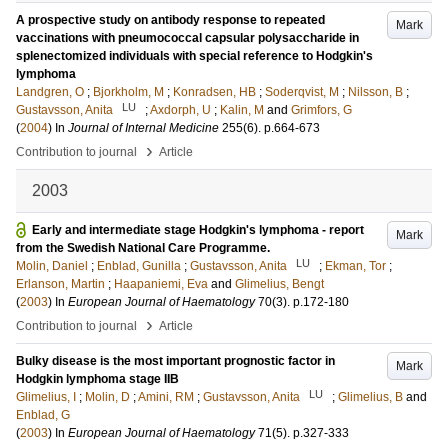
A prospective study on antibody response to repeated
Mark
vaccinations with pneumococcal capsular polysaccharide in
splenectomized individuals with special reference to Hodgkin's
lymphoma
Landgren, O
;
Bjorkholm, M
;
Konradsen, HB
;
Soderqvist, M
;
Nilsson, B
;
LU
Gustavsson, Anita
;
Axdorph, U
;
Kalin, M
and
Grimfors, G
(
2004
) In
Journal of Internal Medicine
255
(6)
.
p.664-673
›
Contribution to journal
Article
2003
Early and intermediate stage Hodgkin's lymphoma - report
Mark
from the Swedish National Care Programme.
LU
Molin, Daniel
;
Enblad, Gunilla
;
Gustavsson, Anita
;
Ekman, Tor
;
Erlanson, Martin
;
Haapaniemi, Eva
and
Glimelius, Bengt
(
2003
) In
European Journal of Haematology
70
(3)
.
p.172-180
›
Contribution to journal
Article
Bulky disease is the most important prognostic factor in
Mark
Hodgkin lymphoma stage IIB
LU
Glimelius, I
;
Molin, D
;
Amini, RM
;
Gustavsson, Anita
;
Glimelius, B
and
Enblad, G
(
2003
) In
European Journal of Haematology
71
(5)
.
p.327-333