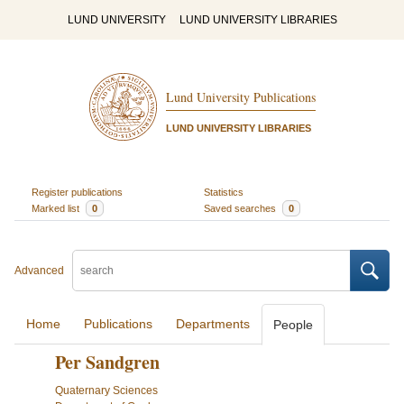
LUND UNIVERSITY
LUND UNIVERSITY LIBRARIES
Lund University Publications
LUND UNIVERSITY LIBRARIES
Register publications
Statistics
Marked list
0
Saved searches
0
Advanced
Home
Publications
Departments
People
Per Sandgren
Quaternary Sciences