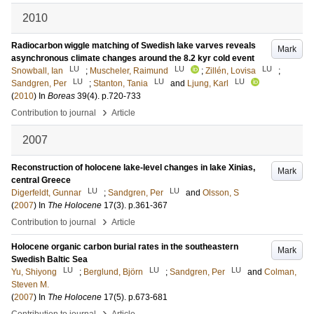
2010
Radiocarbon wiggle matching of Swedish lake varves reveals
Mark
asynchronous climate changes around the 8.2 kyr cold event
LU
LU
LU
Snowball, Ian
;
Muscheler, Raimund
;
Zillén, Lovisa
;
LU
LU
LU
Sandgren, Per
;
Stanton, Tania
and
Ljung, Karl
(
2010
) In
Boreas
39
(4)
.
p.720-733
›
Contribution to journal
Article
2007
Reconstruction of holocene lake-level changes in lake Xinias,
Mark
central Greece
LU
LU
Digerfeldt, Gunnar
;
Sandgren, Per
and
Olsson, S
(
2007
) In
The Holocene
17
(3)
.
p.361-367
›
Contribution to journal
Article
Holocene organic carbon burial rates in the southeastern
Mark
Swedish Baltic Sea
LU
LU
LU
Yu, Shiyong
;
Berglund, Björn
;
Sandgren, Per
and
Colman,
Steven M.
(
2007
) In
The Holocene
17
(5)
.
p.673-681
›