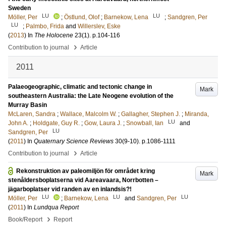
Sweden
LU
LU
Möller, Per
;
Östlund, Olof
;
Barnekow, Lena
;
Sandgren, Per
LU
;
Palmbo, Frida
and
Willerslev, Eske
(
2013
) In
The Holocene
23
(1)
.
p.104-116
›
Contribution to journal
Article
2011
Palaeogeographic, climatic and tectonic change in
Mark
southeastern Australia: the Late Neogene evolution of the
Murray Basin
McLaren, Sandra
;
Wallace, Malcolm W.
;
Gallagher, Stephen J.
;
Miranda,
LU
John A.
;
Holdgate, Guy R.
;
Gow, Laura J.
;
Snowball, Ian
and
LU
Sandgren, Per
(
2011
) In
Quaternary Science Reviews
30
(9-10)
.
p.1086-1111
›
Contribution to journal
Article
Rekonstruktion av paleomiljön för området kring
Mark
stenåldersboplatserna vid Aareavaara, Norrbotten –
jägarboplatser vid randen av en inlandsis?!
LU
LU
LU
Möller, Per
;
Barnekow, Lena
and
Sandgren, Per
(
2011
) In
Lundqua Report
›
Book/Report
Report