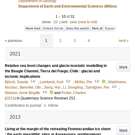
Department of Geology
Department of Earth and Environmental Sciences (MGeo)
1
–
10
of
31
show:
10
|
sort:
year (new to old)
News feed
Embed this list
Save this search
Mark all
Export
« previous
1
2
3
4
next »
2021
Relative sea level changes and glacio-isostatic modelling in
Mark
the Beagle Channel, Tierra del Fuego, Chile : glacial and
tectonic implications
LU
LU
LU
Björck, Svante
;
Lambeck, Kurt
;
Möller, Per
;
Waldmann,
LU
Nicolas
;
Bennike, Ole
;
Jiang, Hui
;
Li, Dongling
;
Sandgren, Per
;
LU
Nielsen, Anne Birgitte
and
Porter, Charles
(
2021
) In
Quaternary Science Reviews
251
.
›
Contribution to journal
Article
2013
Living at the margin of the retreating Fennoscandian ice sheet
Mark
: the early mesolithic sites at Aareavaara, northernmost