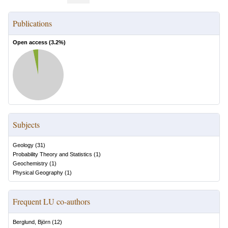
Publications
Open access (
3.2
%)
Subjects
Geology
(
31
)
Probability Theory and Statistics
(
1
)
Geochemistry
(
1
)
Physical Geography
(
1
)
Frequent LU co-authors
Berglund, Björn
(
12
)