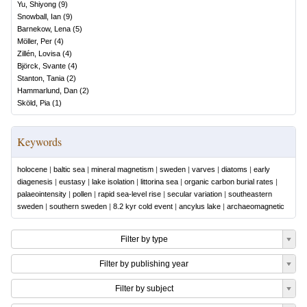
Yu, Shiyong
(
9
)
Snowball, Ian
(
9
)
Barnekow, Lena
(
5
)
Möller, Per
(
4
)
Zillén, Lovisa
(
4
)
Björck, Svante
(
4
)
Stanton, Tania
(
2
)
Hammarlund, Dan
(
2
)
Sköld, Pia
(
1
)
Keywords
holocene
|
baltic sea
|
mineral magnetism
|
sweden
|
varves
|
diatoms
|
early
diagenesis
|
eustasy
|
lake isolation
|
littorina sea
|
organic carbon burial rates
|
palaeointensity
|
pollen
|
rapid sea-level rise
|
secular variation
|
southeastern
sweden
|
southern sweden
|
8.2 kyr cold event
|
ancylus lake
|
archaeomagnetic
Filter by type
Filter by publishing year
Filter by subject