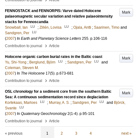
Contribution to journal
Article
FENNOSTACK and FENNORPIS: Varve dated Holocene
Mark
palaeomagnetic secular variation and relative palaeointensity
stacks for Fennoscandia
LU
LU
Snowball, Ian
;
Zillén, Lovisa
;
Ojala, Antti
;
Saarinen, Timo
and
LU
Sandgren, Per
(
2007
) In
Earth and Planetary Science Letters
255
.
p.106-116
›
Contribution to journal
Article
Holocene organic carbon burial rates in the Baltic coast
Mark
LU
LU
Yu, Shi-Yong
;
Berglund, Björn
;
Sandgren, Per
and
Coleman, Steven M.
(
2007
) In
The Holocene
17
(5)
.
p.673-681
›
Contribution to journal
Article
OSL chronology for a sediment core from the southern Baltic
Mark
Sea: A continuous sedimentation record since deglaciation
LU
LU
Kortekaas, Marloes
;
Murray, A. S.
;
Sandgren, Per
and
Björck,
LU
Svante
(
2007
) In
Quaternary Geochronology
2
(1-4)
.
p.95-101
›
Contribution to journal
Article
« previous
1
2
3
4
next »