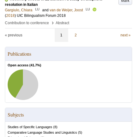
Mark
resolution in Italian
LU
LU
Gargiulo, Chiara
and
van de Weijer, Joost
(
2018
)
UIC Bilingualism Forum 2018
›
Contribution to conference
Abstract
« previous
1
2
next »
Publications
Open access (
41.7
%)
Subjects
Studies of Specific Languages
(
8
)
Comparative Language Studies and Linguistics
(
5
)