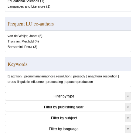
Educational Sciences
(
1
)
Languages and Literature
(
1
)
Frequent LU co-authors
van de Weijer, Joost
(
5
)
Tronnier, Mechtild
(
4
)
Bernardini, Petra
(
3
)
Keywords
l1 attrition
|
pronominal anaphora resolution
|
prosody
|
anaphora resolution
|
cross-linguistic influence
|
processing
|
speech production
Filter by type
Filter by publishing year
Filter by subject
Filter by language