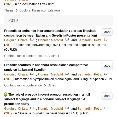
(
2020
) In
Études romanes de Lund
›
Thesis
Doctoral thesis (compilation)
2019
Prosodic prominence in pronoun resolution : a cross-linguistic
Mark
comparison between Italian and Swedish (Poster presentation)
LU
LU
LU
Gargiulo, Chiara
;
Tronnier, Mechtild
and
Bernardini, Petra
(
2019
)
Prominence between cognitive functions and linguistic structures
(CoFLiS)
›
Contribution to conference
Abstract
Prosodic features in anaphora resolution: a comparative
Mark
study on Italian and Swedish
LU
LU
LU
Gargiulo, Chiara
;
Tronnier, Mechtild
and
Bernardini, Petra
(
2019
)
International Symposium on Monolingual and Bilingual Speech 2019
›
Contribution to conference
Other
The role of prosody in overt pronoun resolution in a null
Mark
subject language and in a non-null subject language : A
production study
LU
LU
LU
Gargiulo, Chiara
;
Tronnier, Mechtild
and
Bernardini, Petra
(
2019
) In
Glossa: a journal of general linguistics
4
(1)
.
p.1-21