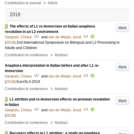
›
Contribution to journal
Article
2018
The effects of L1 re-immersion on Italian anaphora
Mark
resolution in an L2 environment
LU
LU
Gargiulo, Chiara
and
van de Weijer, Joost
(
2018
)
2nd International Symposium on Bilingual and L2 Processing in
Adults and Children
›
Contribution to conference
Abstract
Anaphora interpretation in Italian before and after L1 re-
Mark
immersion
LU
LU
Gargiulo, Chiara
and
van de Weijer, Joost
(
2018
)
EuroSLA 2018
›
Contribution to conference
Abstract
L1 attrition and re-immersion effects on pronoun resolution
Mark
in Italian
LU
LU
Gargiulo, Chiara
and
van de Weijer, Joost
(
2018
)
›
Contribution to conference
Abstract
Recovery effects in L1 attrition : a study on anaphora