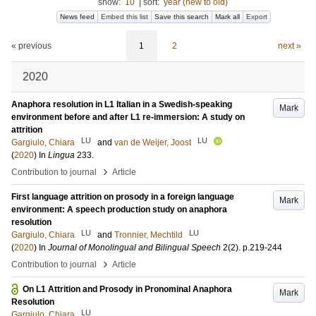
show:
10
|
sort:
year (new to old)
News feed
Embed this list
Save this search
Mark all
Export
« previous
1
2
next »
2020
Anaphora resolution in L1 Italian in a Swedish-speaking
Mark
environment before and after L1 re-immersion: A study on
attrition
LU
LU
Gargiulo, Chiara
and
van de Weijer, Joost
(
2020
) In
Lingua
233
.
›
Contribution to journal
Article
First language attrition on prosody in a foreign language
Mark
environment: A speech production study on anaphora
resolution
LU
LU
Gargiulo, Chiara
and
Tronnier, Mechtild
(
2020
) In
Journal of Monolingual and Bilingual Speech
2
(2)
.
p.219-244
›
Contribution to journal
Article
On L1 Attrition and Prosody in Pronominal Anaphora
Mark
Resolution
LU
Gargiulo, Chiara