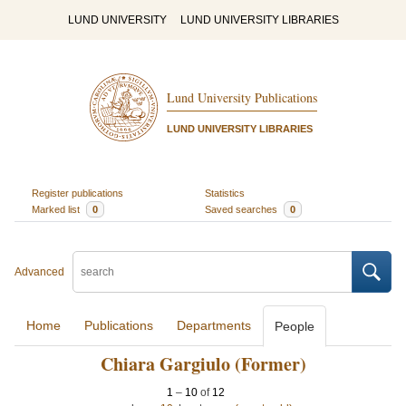
LUND UNIVERSITY
LUND UNIVERSITY LIBRARIES
Lund University Publications
LUND UNIVERSITY LIBRARIES
Register publications
Statistics
Marked list
0
Saved searches
0
Advanced
Home
Publications
Departments
People
Chiara Gargiulo (Former)
1
–
10
of
12