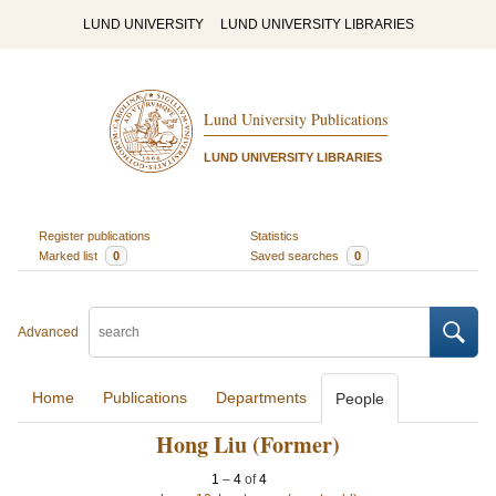
LUND UNIVERSITY
LUND UNIVERSITY LIBRARIES
Lund University Publications
LUND UNIVERSITY LIBRARIES
Register publications
Statistics
Marked list
0
Saved searches
0
Advanced
Home
Publications
Departments
People
Hong Liu (Former)
1
–
4
of
4