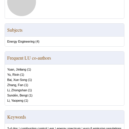
Subjects
Energy Engineering
(
4
)
Frequent LU co-authors
Yuan, Jinliang
(
1
)
Yu, Rixin
(
1
)
Bai, Xue-Song
(
1
)
Zhang, Fan
(
1
)
Li, Zhongshan
(
1
)
Sundén, Bengt
(
1
)
Li, Yaopeng
(
1
)
Keywords
2-d dns
|
combustion control
|
egr
|
energy spectrum
|
euro 6 emission regulations