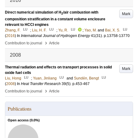
2016
Direct numerical simulation of H
/air combustion with
Mark
2
composition stratification in a constant volume enclosure
relevant to HCCI engines
LU
LU
LU
LU
Zhang, F.
;
Liu, H. F.
;
Yu, R.
;
Yao, M.
and
Bai, X. S.
(
2016
) In
International Journal of Hydrogen Energy
41
(31)
.
p.13758-13770
›
Contribution to journal
Article
2008
Thermal radiation and effects on transport processes in solid
Mark
oxide fuel cells
LU
LU
LU
Liu, Hong
;
Yuan, Jinliang
and
Sundén, Bengt
(
2008
) In
Heat Transfer Research
39
(5)
.
p.453-467
›
Contribution to journal
Article
Publications
Open access (
0.0
%)