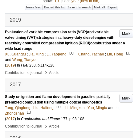
show:
10
|
sort:
year (new to old)
News feed
Embed this list
Save this search
Mark all
Export
2019
Evaluation of variable compression ratio (VCR)and variable
Mark
valve timing (VVT)strategies in a heavy-duty diesel engine with
reactivity controlled compression ignition (RCCI)combustion under a
wide load range
LU
LU
Xu, Guangfu
;
Jia, Ming
;
Li, Yaopeng
;
Chang, Yachao
;
Liu, Hong
and
Wang, Tianyou
(
2019
) In
Fuel
253
.
p.114-128
›
Contribution to journal
Article
2017
Study on ignition and flame development in gasoline partially
Mark
premixed combustion using multiple optical diagnostics
LU
Tang, Qinglong
;
Liu, Haifeng
;
Li, Mingkun
;
Yao, Mingfa
and
Li,
LU
Zhongshan
(
2017
) In
Combustion and Flame
177
.
p.98-108
›
Contribution to journal
Article