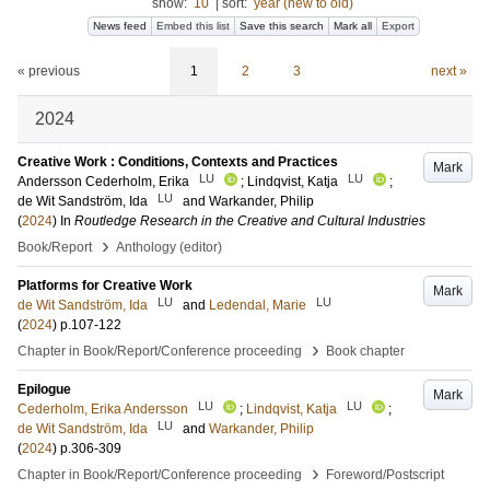
show:
10
|
sort:
year (new to old)
News feed
Embed this list
Save this search
Mark all
Export
« previous
1
2
3
next »
2024
Creative Work : Conditions, Contexts and Practices
Mark
LU
LU
Andersson Cederholm, Erika
;
Lindqvist, Katja
;
LU
de Wit Sandström, Ida
and
Warkander, Philip
(
2024
) In
Routledge Research in the Creative and Cultural Industries
›
Book/Report
Anthology (editor)
Platforms for Creative Work
Mark
LU
LU
de Wit Sandström, Ida
and
Ledendal, Marie
(
2024
)
p.107-122
›
Chapter in Book/Report/Conference proceeding
Book chapter
Epilogue
Mark
LU
LU
Cederholm, Erika Andersson
;
Lindqvist, Katja
;
LU
de Wit Sandström, Ida
and
Warkander, Philip
(
2024
)
p.306-309
›
Chapter in Book/Report/Conference proceeding
Foreword/Postscript