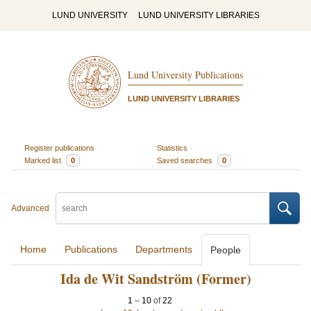
LUND UNIVERSITY
LUND UNIVERSITY LIBRARIES
Lund University Publications
LUND UNIVERSITY LIBRARIES
Register publications
Statistics
Marked list
0
Saved searches
0
Advanced
Home
Publications
Departments
People
Ida de Wit Sandström (Former)
1
–
10
of
22