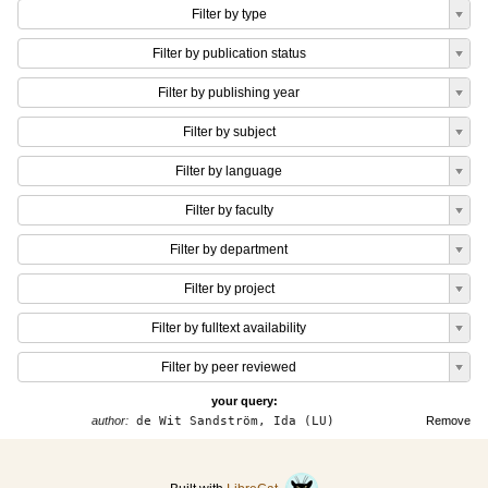
Filter by type
Filter by publication status
Filter by publishing year
Filter by subject
Filter by language
Filter by faculty
Filter by department
Filter by project
Filter by fulltext availability
Filter by peer reviewed
your query:
author:
de Wit Sandström, Ida (LU)
Remove