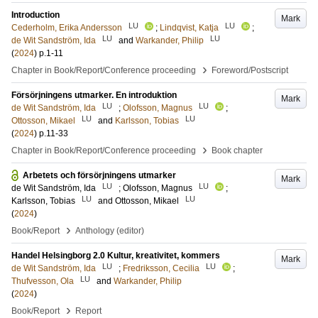
Introduction
Mark
LU
LU
Cederholm, Erika Andersson
;
Lindqvist, Katja
;
LU
LU
de Wit Sandström, Ida
and
Warkander, Philip
(
2024
)
p.1-11
›
Chapter in Book/Report/Conference proceeding
Foreword/Postscript
Försörjningens utmarker. En introduktion
Mark
LU
LU
de Wit Sandström, Ida
;
Olofsson, Magnus
;
LU
LU
Ottosson, Mikael
and
Karlsson, Tobias
(
2024
)
p.11-33
›
Chapter in Book/Report/Conference proceeding
Book chapter
Arbetets och försörjningens utmarker
Mark
LU
LU
de Wit Sandström, Ida
;
Olofsson, Magnus
;
LU
LU
Karlsson, Tobias
and
Ottosson, Mikael
(
2024
)
›
Book/Report
Anthology (editor)
Handel Helsingborg 2.0 Kultur, kreativitet, kommers
Mark
LU
LU
de Wit Sandström, Ida
;
Fredriksson, Cecilia
;
LU
Thufvesson, Ola
and
Warkander, Philip
(
2024
)
›
Book/Report
Report