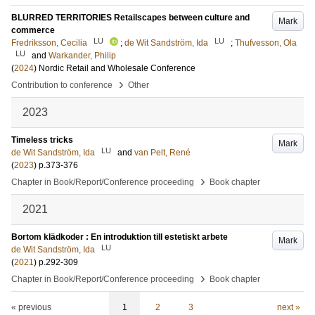
BLURRED TERRITORIES Retailscapes between culture and
Mark
commerce
LU
LU
Fredriksson, Cecilia
;
de Wit Sandström, Ida
;
Thufvesson, Ola
LU
and
Warkander, Philip
(
2024
)
Nordic Retail and Wholesale Conference
›
Contribution to conference
Other
2023
Timeless tricks
Mark
LU
de Wit Sandström, Ida
and
van Pelt, René
(
2023
)
p.373-376
›
Chapter in Book/Report/Conference proceeding
Book chapter
2021
Bortom klädkoder : En introduktion till estetiskt arbete
Mark
LU
de Wit Sandström, Ida
(
2021
)
p.292-309
›
Chapter in Book/Report/Conference proceeding
Book chapter
« previous
1
2
3
next »