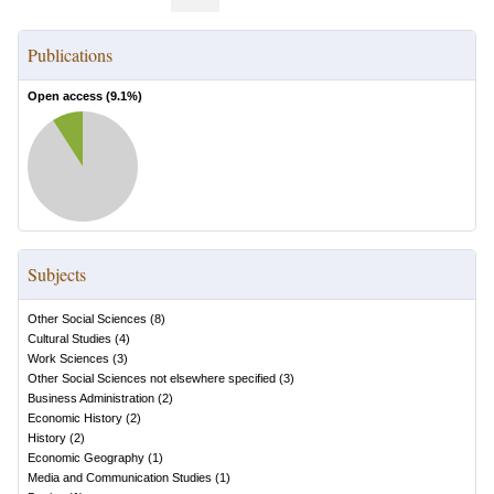
Publications
Open access (
9.1
%)
Subjects
Other Social Sciences
(
8
)
Cultural Studies
(
4
)
Work Sciences
(
3
)
Other Social Sciences not elsewhere specified
(
3
)
Business Administration
(
2
)
Economic History
(
2
)
History
(
2
)
Economic Geography
(
1
)
Media and Communication Studies
(
1
)