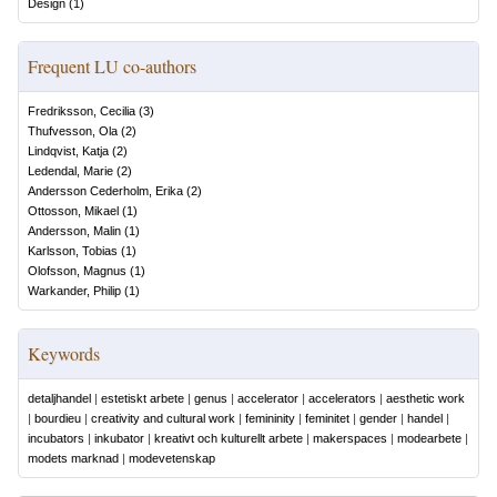
Design
(
1
)
Frequent LU co-authors
Fredriksson, Cecilia
(
3
)
Thufvesson, Ola
(
2
)
Lindqvist, Katja
(
2
)
Ledendal, Marie
(
2
)
Andersson Cederholm, Erika
(
2
)
Ottosson, Mikael
(
1
)
Andersson, Malin
(
1
)
Karlsson, Tobias
(
1
)
Olofsson, Magnus
(
1
)
Warkander, Philip
(
1
)
Keywords
detaljhandel
|
estetiskt arbete
|
genus
|
accelerator
|
accelerators
|
aesthetic work
|
bourdieu
|
creativity and cultural work
|
femininity
|
feminitet
|
gender
|
handel
|
incubators
|
inkubator
|
kreativt och kulturellt arbete
|
makerspaces
|
modearbete
|
modets marknad
|
modevetenskap