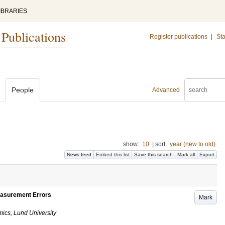
IBRARIES
 Publications
Register publications
|
Sta
People
Advanced
show:
10
|
sort:
year (new to old)
News feed
Embed this list
Save this search
Mark all
Export
easurement Errors
Mark
ics, Lund University