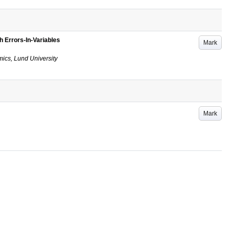
h Errors-In-Variables
Mark
ics, Lund University
Mark