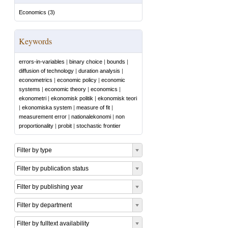
Economics
(
3
)
Keywords
errors-in-variables
|
binary choice
|
bounds
|
diffusion of technology
|
duration analysis
|
econometrics
|
economic policy
|
economic
systems
|
economic theory
|
economics
|
ekonometri
|
ekonomisk politik
|
ekonomisk teori
|
ekonomiska system
|
measure of fit
|
measurement error
|
nationalekonomi
|
non
proportionality
|
probit
|
stochastic frontier
Filter by type
Filter by publication status
Filter by publishing year
Filter by department
Filter by fulltext availability