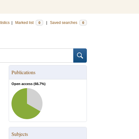
tistics
|
Marked list
|
Saved searches
0
0
Publications
Open access (
66.7
%)
Subjects