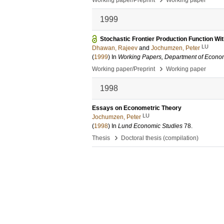
Working paper/Preprint
Working paper
1999
Stochastic Frontier Production Function Wit
LU
Dhawan, Rajeev
and
Jochumzen, Peter
(
1999
) In
Working Papers, Department of Econom
›
Working paper/Preprint
Working paper
1998
Essays on Econometric Theory
LU
Jochumzen, Peter
(
1998
) In
Lund Economic Studies
78
.
›
Thesis
Doctoral thesis (compilation)