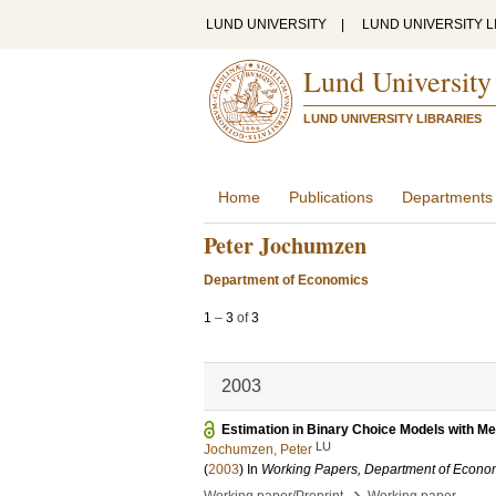
LUND UNIVERSITY
|
LUND UNIVERSITY L
Lund University
LUND UNIVERSITY LIBRARIES
Home
Publications
Departments
Peter Jochumzen
Department of Economics
1
–
3
of
3
2003
Estimation in Binary Choice Models with M
LU
Jochumzen, Peter
(
2003
) In
Working Papers, Department of Econom
›