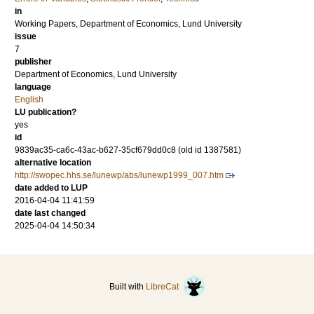
in
Working Papers, Department of Economics, Lund University
issue
7
publisher
Department of Economics, Lund University
language
English
LU publication?
yes
id
9839ac35-ca6c-43ac-b627-35cf679dd0c8 (old id 1387581)
alternative location
http://swopec.hhs.se/lunewp/abs/lunewp1999_007.htm
date added to LUP
2016-04-04 11:41:59
date last changed
2025-04-04 14:50:34
Built with
LibreCat