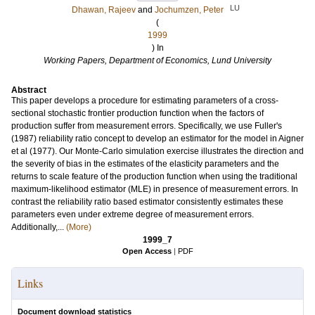
LU
Dhawan, Rajeev
and
Jochumzen, Peter
(
1999
) In
Working Papers, Department of Economics, Lund University
Abstract
This paper develops a procedure for estimating parameters of a cross-
sectional stochastic frontier production function when the factors of
production suffer from measurement errors. Specifically, we use Fuller's
(1987) reliability ratio concept to develop an estimator for the model in Aigner
et al (1977). Our Monte-Carlo simulation exercise illustrates the direction and
the severity of bias in the estimates of the elasticity parameters and the
returns to scale feature of the production function when using the traditional
maximum-likelihood estimator (MLE) in presence of measurement errors. In
contrast the reliability ratio based estimator consistently estimates these
parameters even under extreme degree of measurement errors.
Additionally,...
(More)
1999_7
Open Access
|
PDF
Links
Document download statistics