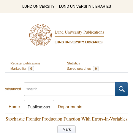
LUND UNIVERSITY
LUND UNIVERSITY LIBRARIES
Lund University Publications
LUND UNIVERSITY LIBRARIES
Register publications
Statistics
Marked list
0
Saved searches
0
Advanced
Home
Departments
Publications
Stochastic Frontier Production Function With Errors-In-Variables
Mark