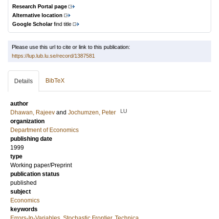
Research Portal page
Alternative location
Google Scholar
find title
Please use this url to cite or link to this publication:
https://lup.lub.lu.se/record/1387581
BibTeX
Details
author
LU
Dhawan, Rajeev
and
Jochumzen, Peter
organization
Department of Economics
publishing date
1999
type
Working paper/Preprint
publication status
published
subject
Economics
keywords
Errors-In-Variables
,
Stochastic Frontier
,
Technica