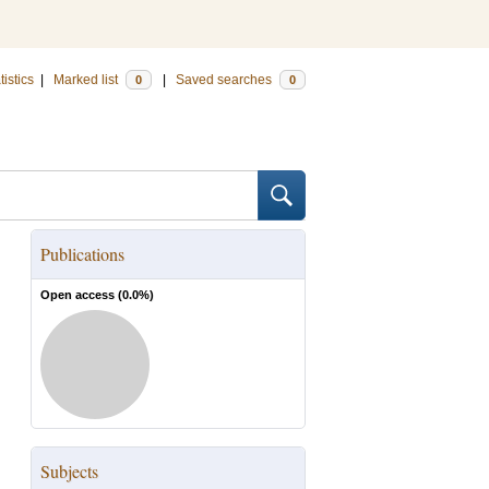
tistics
|
Marked list
|
Saved searches
0
0
Publications
Open access (
0.0
%)
Subjects