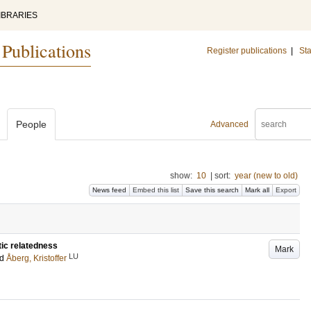
IBRARIES
 Publications
Register publications
|
Sta
People
Advanced
show:
10
|
sort:
year (new to old)
News feed
Embed this list
Save this search
Mark all
Export
tic relatedness
Mark
LU
nd
Åberg, Kristoffer