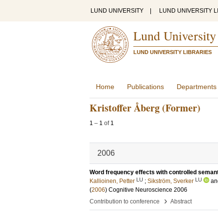
LUND UNIVERSITY
|
LUND UNIVERSITY L
Lund University
LUND UNIVERSITY LIBRARIES
Home
Publications
Departments
Kristoffer Åberg (Former)
1
–
1
of
1
2006
Word frequency effects with controlled seman
LU
LU
Kallioinen, Petter
;
Sikström, Sverker
a
(
2006
)
Cognitive Neuroscience 2006
›
Contribution to conference
Abstract