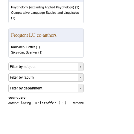
Psychology (excluding Applied Psychology)
(
1
)
Comparative Language Studies and Linguistics
(
1
)
Frequent LU co-authors
Kallioinen, Petter
(
1
)
Sikström, Sverker
(
1
)
Filter by subject
Filter by faculty
Filter by department
your query:
author:
Åberg, Kristoffer (LU)
Remove