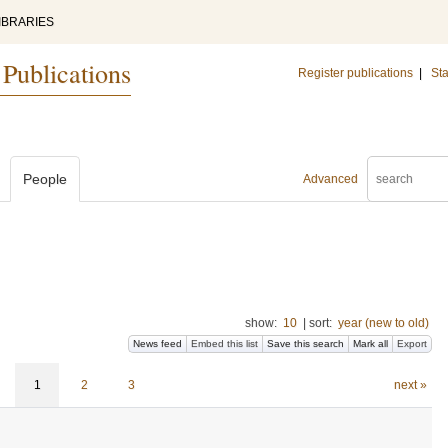
IBRARIES
 Publications
Register publications
|
Sta
People
Advanced
show:
10
|
sort:
year (new to old)
News feed
Embed this list
Save this search
Mark all
Export
1
2
3
next »