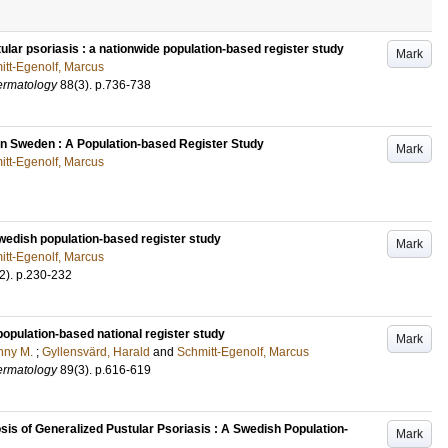
tular psoriasis : a nationwide population-based register study
Mark
itt-Egenolf, Marcus
ermatology
88
(3)
.
p.736-738
n Sweden : A Population-based Register Study
Mark
itt-Egenolf, Marcus
Swedish population-based register study
Mark
itt-Egenolf, Marcus
2)
.
p.230-232
 population-based national register study
Mark
nny M.
;
Gyllensvärd, Harald
and
Schmitt-Egenolf, Marcus
ermatology
89
(3)
.
p.616-619
is of Generalized Pustular Psoriasis : A Swedish Population-
Mark