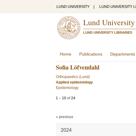
LUND UNIVERSITY
|
LUND UNIVERSITY L
Lund University
LUND UNIVERSITY LIBRARIES
Home
Publications
Departments
Sofia Löfvendahl
Orthopaedics (Lund)
Applied epidemiology
Epidemiology
1
–
10
of
24
« previous
2024