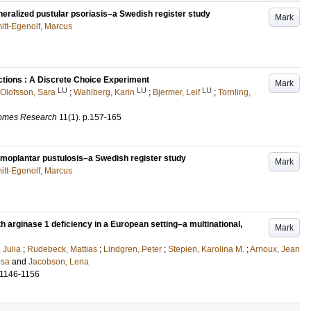
 generalized pustular psoriasis–a Swedish register study
Mark
itt-Egenolf, Marcus
ctions : A Discrete Choice Experiment
Mark
LU
LU
LU
Olofsson, Sara
;
Wahlberg, Karin
;
Bjermer, Leif
;
Tornling,
comes Research
11
(1)
.
p.157-165
 palmoplantar pustulosis–a Swedish register study
Mark
itt-Egenolf, Marcus
ith arginase 1 deficiency in a European setting–a multinational,
Mark
 Julia
;
Rudebeck, Mattias
;
Lindgren, Peter
;
Stepien, Karolina M.
;
Arnoux, Jean
isa
and
Jacobson, Lena
.1146-1156