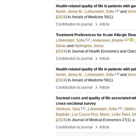
Health-related quality of life in patients with
LU
Norlin, Jenny M.
;
Löfvendahl, Sofia
and
Schm
(
2024
) In
Annals of Medicine
56
(1)
.
›
Contribution to journal
Article
Treatment Preferences for Acute Allergic Rea
LU
LU
Löfvendahl, Sofia
;
Andersson, Emelie
;
Göran
and
Hjelmgren, Jonas
(
2024
) In
Journal of Health Economics and Out
›
Contribution to journal
Article
Health-related quality of life in patients with
LU
Norlin, Jenny M.
;
Löfvendahl, Sofia
and
Schm
(
2024
) In
Annals of Medicine
56
(1)
.
›
Contribution to journal
Article
Societal costs and quality of life associated w
cross-sectional survey
LU
LU
Olofsson, Sara
;
Löfvendahl, Sofia
;
Widén,
Baptiste
;
Luz Couce Pico, Maria
;
Leão Teles, El
(
2024
) In
Journal of Medical Economics
27
(1)
.
p
›
Contribution to journal
Article