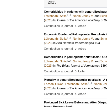
2023
Comorbidities in patients with generalized pus
LU
Löfvendahl, Sofia
;
Norlin, Jenny M.
and
Schm
(
2023
) In
Journal of the American Academy of D
›
Contribution to journal
Article
Economic Burden of Palmoplantar Pustulosis i
LU
Löfvendahl, Sofia
;
Norlin, Jenny M.
and
Schm
(
2023
) In
Acta Dermato-Venereologica
103
.
›
Contribution to journal
Article
Comorbidities in palmoplantar pustulosis : a 
LU
Löfvendahl, Sofia
;
Norlin, Jenny M.
and
Schm
(
2023
) In
The British journal of dermatology
189
(
›
Contribution to journal
Letter
Mortality in generalized pustular psoriasis : A
LU
Ericson, Oskar
;
Löfvendahl, Sofia
;
Norlin, Je
(
2023
) In
Journal of the American Academy of D
›
Contribution to journal
Article
Prolonged Sick Leave Before and After Diagnos
based Register Study