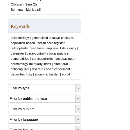
Olofsson, Sara
(
2
)
Berntman, Monica
(
2
)
Keywords
epidemiology
|
generalized pustular psoriasis
|
population-based
|
health care register
|
palmoplantar pustulosis
|
arginase 1 deficiency
|
caregiver
|
case-control
|
clinical practice
|
comorbidities
|
corticosteroids
|
cost savings
|
dermatology life quality index
|
direct oral
anticoagulant
|
discrete choice experiment
|
disparities
|
dlqi
|
economic burden
|
eq-5d
Filter by type
Filter by publishing year
Filter by subject
Filter by language