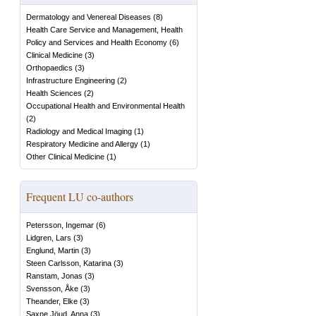
Dermatology and Venereal Diseases
(
8
)
Health Care Service and Management, Health
Policy and Services and Health Economy
(
6
)
Clinical Medicine
(
3
)
Orthopaedics
(
3
)
Infrastructure Engineering
(
2
)
Health Sciences
(
2
)
Occupational Health and Environmental Health
(
2
)
Radiology and Medical Imaging
(
1
)
Respiratory Medicine and Allergy
(
1
)
Other Clinical Medicine
(
1
)
Frequent LU co-authors
Petersson, Ingemar
(
6
)
Lidgren, Lars
(
3
)
Englund, Martin
(
3
)
Steen Carlsson, Katarina
(
3
)
Ranstam, Jonas
(
3
)
Svensson, Åke
(
3
)
Theander, Elke
(
3
)
Saxne Jöud, Anna
(
3
)