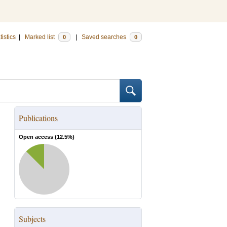
tistics
|
Marked list
|
Saved searches
0
0
Publications
Open access (
12.5
%)
Subjects