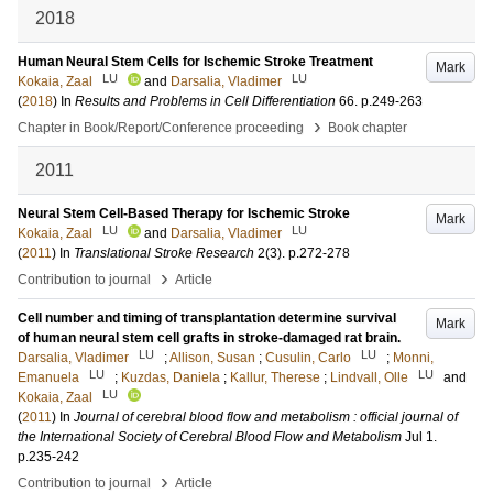
2018
Human Neural Stem Cells for Ischemic Stroke Treatment
Mark
LU
LU
Kokaia, Zaal
and
Darsalia, Vladimer
(
2018
) In
Results and Problems in Cell Differentiation
66
.
p.249-263
›
Chapter in Book/Report/Conference proceeding
Book chapter
2011
Neural Stem Cell-Based Therapy for Ischemic Stroke
Mark
LU
LU
Kokaia, Zaal
and
Darsalia, Vladimer
(
2011
) In
Translational Stroke Research
2
(3)
.
p.272-278
›
Contribution to journal
Article
Cell number and timing of transplantation determine survival
Mark
of human neural stem cell grafts in stroke-damaged rat brain.
LU
LU
Darsalia, Vladimer
;
Allison, Susan
;
Cusulin, Carlo
;
Monni,
LU
LU
Emanuela
;
Kuzdas, Daniela
;
Kallur, Therese
;
Lindvall, Olle
and
LU
Kokaia, Zaal
(
2011
) In
Journal of cerebral blood flow and metabolism : official journal of
the International Society of Cerebral Blood Flow and Metabolism
Jul 1
.
p.235-242
›
Contribution to journal
Article