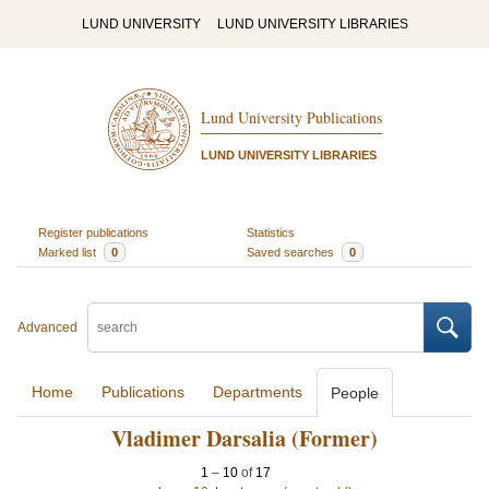
LUND UNIVERSITY
LUND UNIVERSITY LIBRARIES
Lund University Publications
LUND UNIVERSITY LIBRARIES
Register publications
Statistics
Marked list
0
Saved searches
0
Advanced
Home
Publications
Departments
People
Vladimer Darsalia (Former)
1
–
10
of
17