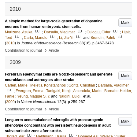
2010
A simple method for large-scale generation of dopamine
Mark
neurons from human embryonic stem cells.
LU
LU
LU
Morizane, Asuka
;
Darsalia, Vladimer
;
Guloglu, Oktar
;
Hjalt,
LU
LU
LU
LU
Tord
;
Carta, Manolo
;
Li, Jia-Yi
and
Brundin, Patrik
(
2010
) In
Journal of Neuroscience Research
88
(16)
.
p.3467-3478
›
Contribution to journal
Article
2009
Forebrain ependymal cells are Notch-dependent and generate
Mark
neuroblasts and astrocytes after stroke
Carlen, Marie
;
Meletis, Konstantinos
;
Goritz, Christian
;
Darsalia, Vladimer
LU
;
Evergren, Emma
;
Tanigaki, Kenji
;
Amendola, Mario
;
Barnabe-Heider,
Fanie
;
Yeung, Maggie S. Y.
and
Naldini, Luigi
, et al.
(
2009
) In
Nature Neuroscience
12
(3)
.
p.259-267
›
Contribution to journal
Article
Long-term accumulation of microglia with proneurogenic
Mark
phenotype concomitant with persistent neurogenesis in adult
subventricular zone after stroke.
LU
LU
Thored, Pär
;
Heldmann, Ursula
;
Gomes-Leal, Walace
;
Gisler,