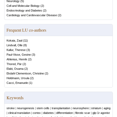
Neurology
(
5
)
Cell and Molecular Biology
(
2
)
Endocrinology and Diabetes
(
2
)
Cardiology and Cardiovascular Disease
(
2
)
Frequent LU co-authors
Kokaia, Zaal
(
11
)
Lindvall, Olle
(
8
)
Kallur, Therese
(
3
)
Paul-Visse, Gesine
(
3
)
Ahlenius, Henrik
(
2
)
Thored, Pär
(
2
)
Elabi, Osama
(
2
)
Ekdahl Clementson, Christine
(
2
)
Heldmann, Ursula
(
2
)
Cacci, Emanuele
(
1
)
Keywords
stroke
|
neurogenesis
|
stem cells
|
transplantation
|
neurosphere
|
striatum
|
aging
|
clinical translation
|
cortex
|
diabetes
|
differentiation
|
fibrotic scar
|
glp-1r agonist