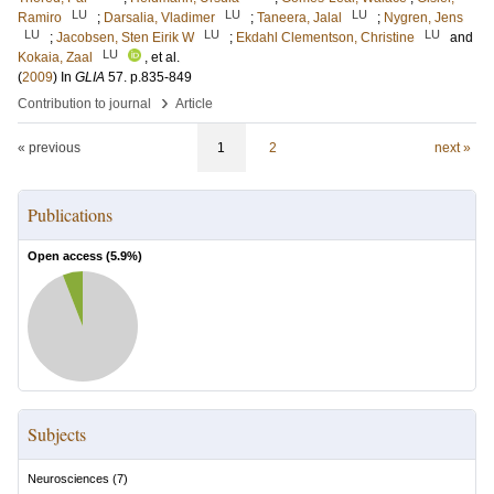
LU
LU
LU
Ramiro
;
Darsalia, Vladimer
;
Taneera, Jalal
;
Nygren, Jens
LU
LU
LU
;
Jacobsen, Sten Eirik W
;
Ekdahl Clementson, Christine
and
LU
Kokaia, Zaal
, et al.
(
2009
) In
GLIA
57
.
p.835-849
›
Contribution to journal
Article
« previous
1
2
next »
Publications
Open access (
5.9
%)
Subjects
Neurosciences
(
7
)