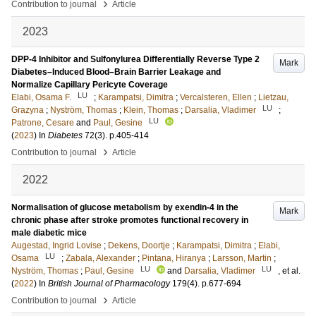
›
Contribution to journal
Article
2023
DPP-4 Inhibitor and Sulfonylurea Differentially Reverse Type 2
Mark
Diabetes–Induced Blood–Brain Barrier Leakage and
Normalize Capillary Pericyte Coverage
LU
Elabi, Osama F.
;
Karampatsi, Dimitra
;
Vercalsteren, Ellen
;
Lietzau,
LU
Grazyna
;
Nyström, Thomas
;
Klein, Thomas
;
Darsalia, Vladimer
;
LU
Patrone, Cesare
and
Paul, Gesine
(
2023
) In
Diabetes
72
(3)
.
p.405-414
›
Contribution to journal
Article
2022
Normalisation of glucose metabolism by exendin-4 in the
Mark
chronic phase after stroke promotes functional recovery in
male diabetic mice
Augestad, Ingrid Lovise
;
Dekens, Doortje
;
Karampatsi, Dimitra
;
Elabi,
LU
Osama
;
Zabala, Alexander
;
Pintana, Hiranya
;
Larsson, Martin
;
LU
LU
Nyström, Thomas
;
Paul, Gesine
and
Darsalia, Vladimer
, et al.
(
2022
) In
British Journal of Pharmacology
179
(4)
.
p.677-694
›
Contribution to journal
Article