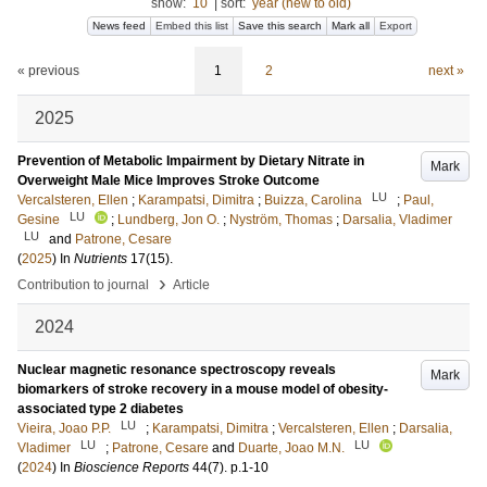
show:
10
|
sort:
year (new to old)
News feed
Embed this list
Save this search
Mark all
Export
« previous
1
2
next »
2025
Prevention of Metabolic Impairment by Dietary Nitrate in
Mark
Overweight Male Mice Improves Stroke Outcome
LU
Vercalsteren, Ellen
;
Karampatsi, Dimitra
;
Buizza, Carolina
;
Paul,
LU
Gesine
;
Lundberg, Jon O.
;
Nyström, Thomas
;
Darsalia, Vladimer
LU
and
Patrone, Cesare
(
2025
) In
Nutrients
17
(15)
.
›
Contribution to journal
Article
2024
Nuclear magnetic resonance spectroscopy reveals
Mark
biomarkers of stroke recovery in a mouse model of obesity-
associated type 2 diabetes
LU
Vieira, Joao P.P.
;
Karampatsi, Dimitra
;
Vercalsteren, Ellen
;
Darsalia,
LU
LU
Vladimer
;
Patrone, Cesare
and
Duarte, Joao M.N.
(
2024
) In
Bioscience Reports
44
(7)
.
p.1-10