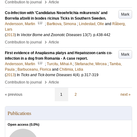
›
Contribution to journal
Article
Co-Infection with 'Candidatus Neoehrlichia mikurensis' and
Mark
Borrelia afzelii in Ixodes ricinus Ticks in Southern Sweden.
LU
Andersson, Martin
;
Bartkova, Simona
;
Lindestad, Olle
and
Råberg,
Lars
(
2013
) In
Vector Borne and Zoonotic Diseases
13
(7)
.
p.438-442
›
Contribution to journal
Article
First evidence of Anaplasma platys and Hepatozoon canis co-
Mark
infection in a dog from Romania - A case report.
LU
Andersson, Martin
;
Turcitu, Mihai A
;
Stefanache, Mircea
;
Tamba,
Paula
;
Barbuceanu, Florica
and
Chitimia, Lidia
(
2013
) In
Ticks and Tick-borne Diseases
4
(4)
.
p.317-319
›
Contribution to journal
Article
« previous
1
2
next »
Publications
Open access (
0.0
%)