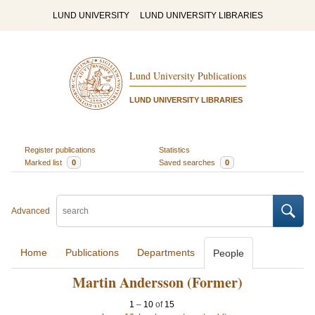
LUND UNIVERSITY
LUND UNIVERSITY LIBRARIES
Lund University Publications
LUND UNIVERSITY LIBRARIES
Register publications
Statistics
Marked list
0
Saved searches
0
Advanced
Home
Publications
Departments
People
Martin Andersson (Former)
1
–
10
of
15