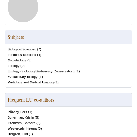
Subjects
Biological Sciences
(
7
)
Infectious Medicine
(
4
)
Microbiology
(
3
)
Zoology
(
2
)
Ecology (including Biodiversity Conservation)
(
1
)
Evolutionary Biology
(
1
)
Radiology and Medical Imaging
(
1
)
Frequent LU co-authors
Råberg, Lars
(
7
)
Scherman, Kristin
(
5
)
Tschirren, Barbara
(
3
)
Westerdahl, Helena
(
3
)
Hellgren, Olof
(
1
)