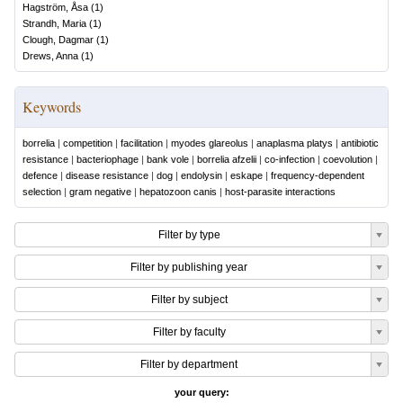
Hagström, Åsa
(
1
)
Strandh, Maria
(
1
)
Clough, Dagmar
(
1
)
Drews, Anna
(
1
)
Keywords
borrelia
|
competition
|
facilitation
|
myodes glareolus
|
anaplasma platys
|
antibiotic
resistance
|
bacteriophage
|
bank vole
|
borrelia afzelii
|
co-infection
|
coevolution
|
defence
|
disease resistance
|
dog
|
endolysin
|
eskape
|
frequency-dependent
selection
|
gram negative
|
hepatozoon canis
|
host-parasite interactions
Filter by type
Filter by publishing year
Filter by subject
Filter by faculty
Filter by department
your query: