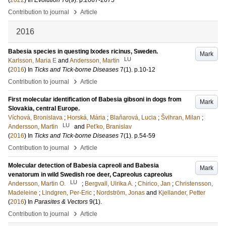
(
2022
) In
Evolution
76
(9)
.
p.2067-2075
›
Contribution to journal
Article
2016
Babesia species in questing Ixodes ricinus, Sweden.
Mark
LU
Karlsson, Maria E
and
Andersson, Martin
(
2016
) In
Ticks and Tick-borne Diseases
7
(1)
.
p.10-12
›
Contribution to journal
Article
First molecular identification of Babesia gibsoni in dogs from
Mark
Slovakia, central Europe.
Víchová, Bronislava
;
Horská, Mária
;
Blaňarová, Lucia
;
Švihran, Milan
;
LU
Andersson, Martin
and
Peťko, Branislav
(
2016
) In
Ticks and Tick-borne Diseases
7
(1)
.
p.54-59
›
Contribution to journal
Article
Molecular detection of Babesia capreoli and Babesia
Mark
venatorum in wild Swedish roe deer, Capreolus capreolus
LU
Andersson, Martin O.
;
Bergvall, Ulrika A.
;
Chirico, Jan
;
Christensson,
Madeleine
;
Lindgren, Per-Eric
;
Nordström, Jonas
and
Kjellander, Petter
(
2016
) In
Parasites & Vectors
9
(1)
.
›
Contribution to journal
Article