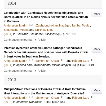
2014
Co-infection with 'Candidatus Neoehrlichia mikurensis' and
Mark
Borrelia afzelii in an Ixodes ricinus tick that has bitten a human
in Romania.
LU
Andersson, Martin
;
Zaghdoudi-Allan, Nadège
;
Tamba, Paula
;
Stefanache, Mircea
and
Chitimia, Lidia
(
2014
) In
Ticks and Tick-borne Diseases
5
(6)
.
p.706-708
›
Contribution to journal
Article
Infection dynamics of the tick-borne pathogen 'Candidatus
Mark
Neoehrlichia mikurensis' and co-infections with Borrelia afzelii
in bank voles in Southern Sweden.
LU
LU
LU
Andersson, Martin
;
Scherman, Kristin
and
Råberg, Lars
(
2014
) In
Applied and Environmental Microbiology
80
(5)
.
p.1645-1649
›
Contribution to journal
Article
2013
Multiple-Strain Infections of Borrelia afzelii: A Role for Within-
Mark
Host Interactions in the Maintenance of Antigenic Diversity?
LU
LU
LU
Andersson, Martin
;
Scherman, Kristin
and
Råberg, Lars
(
2013
) In
American Naturalist
181
(4)
.
p.545-554