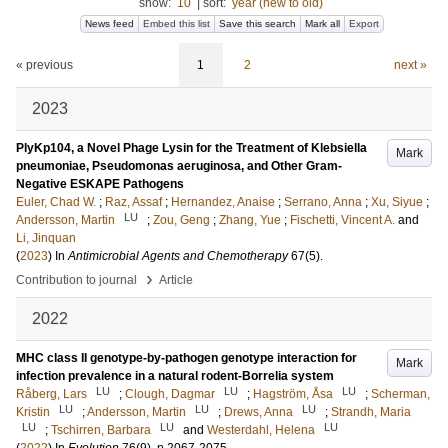
show:
10
|
sort:
year (new to old)
News feed
Embed this list
Save this search
Mark all
Export
« previous
1
2
next »
2023
PlyKp104, a Novel Phage Lysin for the Treatment of Klebsiella
Mark
pneumoniae, Pseudomonas aeruginosa, and Other Gram-
Negative ESKAPE Pathogens
Euler, Chad W.
;
Raz, Assaf
;
Hernandez, Anaise
;
Serrano, Anna
;
Xu, Siyue
;
LU
Andersson, Martin
;
Zou, Geng
;
Zhang, Yue
;
Fischetti, Vincent A.
and
Li, Jinquan
(
2023
) In
Antimicrobial Agents and Chemotherapy
67
(5)
.
›
Contribution to journal
Article
2022
MHC class II genotype-by-pathogen genotype interaction for
Mark
infection prevalence in a natural rodent-Borrelia system
LU
LU
LU
Råberg, Lars
;
Clough, Dagmar
;
Hagström, Åsa
;
Scherman,
LU
LU
LU
Kristin
;
Andersson, Martin
;
Drews, Anna
;
Strandh, Maria
LU
LU
LU
;
Tschirren, Barbara
and
Westerdahl, Helena