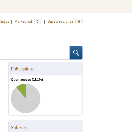
tistics
|
Marked list
|
Saved searches
0
0
Publications
Open access (
11.1
%)
Subjects