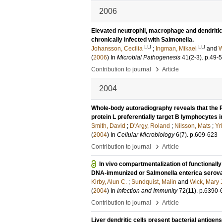
2006
Elevated neutrophil, macrophage and dendritic
chronically infected with Salmonella.
LU
LU
Johansson, Cecilia
;
Ingman, Mikael
and
W
(
2006
) In
Microbial Pathogenesis
41
(2-3)
.
p.49-
›
Contribution to journal
Article
2004
Whole-body autoradiography reveals that the
protein L preferentially target B lymphocytes 
Smith, David
;
D'Argy, Roland
;
Nilsson, Mats
;
Yrl
(
2004
) In
Cellular Microbiology
6
(7)
.
p.609-623
›
Contribution to journal
Article
In vivo compartmentalization of functionally 
DNA-immunized or Salmonella enterica serov
Kirby, Alun C.
;
Sundquist, Malin
and
Wick, Mary 
(
2004
) In
Infection and Immunity
72
(11)
.
p.6390-
›
Contribution to journal
Article
Liver dendritic cells present bacterial antig