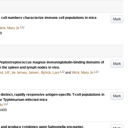
 cell numbers characterize immune cell populations in mice
Mark
LU
ick, Mary Jo
58
 Peptostreptococcus magnus immunoglobulin-binding domains of
Mark
in the spleen and lymph nodes in vivo.
LU
LU
id, Ulf
;
de Jersey, James
;
Björck, Lars
and
Wick, Mary Jo
distinct, rapidly responsive antigen-specific T-cell populations in
Mark
ar Typhimurium-infected mice
LU
Jo
6400
ens and produce cytokines upon Salmonella encounter.