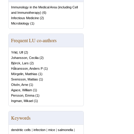
Immunology in the Medical Area (including Cell
and Immunotherapy)
(
6
)
Infectious Medicine
(
2
)
Microbiology
(
1
)
Frequent LU co-authors
Yrlid, Ulf
(
2
)
Johansson, Cecilia
(
2
)
Björck, Lars
(
2
)
Håkansson, Anders P
(
1
)
Mörgelin, Matthias
(
1
)
Svensson, Mattias
(
1
)
Olsén, Arne
(
1
)
Agace, William
(
1
)
Persson, Emma
(
1
)
Ingman, Mikael
(
1
)
Keywords
dendritic cells
|
infection
|
mice
|
salmonella
|