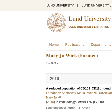
LUND UNIVERSITY
|
LUND UNIVERSITY L
Lund University
LUND UNIVERSITY LIBRARIES
Home
Publications
Departments
Mary Jo Wick (Former)
1
–
9
of
9
2016
+
+
A reduced population of CD103
CD11b
dendri
Fernández-Santoscoy, María
;
Wenzel, Ulf Alexa
LU
Mary Jo
(
2016
) In
Immunology Letters
176
.
p.72-80
›
Contribution to journal
Article