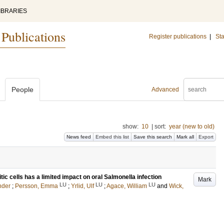
IBRARIES
 Publications
Register publications
|
Sta
People
Advanced
show:
10
|
sort:
year (new to old)
News feed
Embed this list
Save this search
Mark all
Export
tic cells has a limited impact on oral Salmonella infection
Mark
LU
LU
LU
nder
;
Persson, Emma
;
Yrlid, Ulf
;
Agace, William
and
Wick,