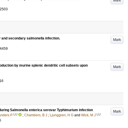
Mark
-2503
 and secondary salmonella infection.
Mark
-4459
oduction by murine splenic dendritic cell subsets upon
Mark
16
ls during Salmonella enterica serovar Typhimurium infection
Mark
LU
LU
Anders P
;
Chambers, B J
;
Ljunggren, H G
and
Wick, M J
6