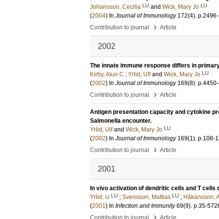
LU
LU
Johansson, Cecilia
and
Wick, Mary Jo
(
2004
) In
Journal of Immunology
172
(4)
.
p.2496
›
Contribution to journal
Article
2002
The innate immune response differs in primary
LU
Kirby, Alun C
;
Yrlid, Ulf
and
Wick, Mary Jo
(
2002
) In
Journal of Immunology
169
(8)
.
p.4450
›
Contribution to journal
Article
Antigen presentation capacity and cytokine pr
Salmonella encounter.
LU
Yrlid, Ulf
and
Wick, Mary Jo
(
2002
) In
Journal of Immunology
169
(1)
.
p.108-1
›
Contribution to journal
Article
2001
In vivo activation of dendritic cells and T cel
LU
LU
Yrlid, U
;
Svensson, Mattias
;
Håkansson, 
(
2001
) In
Infection and Immunity
69
(9)
.
p.35-572
›
Contribution to journal
Article