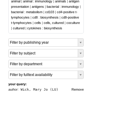
animal
|
animal : immunology
|
animals
|
antigen
presentation
|
antigens
|
bacterial : immunology
|
bacterial : metabolism
|
cd103
|
cd4-positive t-
lymphocytes
|
cd8 : biosynthesis
|
cd8-positive
t-lymphocytes
|
cells
|
cells, cultured
|
coculture
|
cultured
|
cytokines : biosynthesis
Filter by publishing year
Filter by subject
Filter by department
Filter by fulltext availability
your query:
author:
Wick, Mary Jo (LU)
Remove