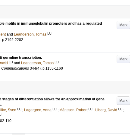
iple motifs in immunoglobulin promoters and has a regulated
Mark
LU
Bent
and
Leanderson, Tomas
)
.
p.2192-2202
E germline transcription.
Mark
LU
LU
David
and
Leanderson, Tomas
h Communications
344
(4)
.
p.1155-1160
d stages of differentiation allows for an approximation of gene
Mark
.
LU
LU
LU
LU
ilke, Sven
;
Lagergren, Anna
;
Månsson, Robert
;
Liberg, David
;
U
102-110