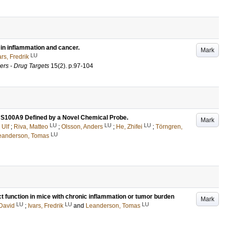
in inflammation and cancer.
Mark
LU
ars, Fredrik
rs - Drug Targets
15
(2)
.
p.97-104
S100A9 Defined by a Novel Chemical Probe.
Mark
LU
LU
LU
 Ulf
;
Riva, Matteo
;
Olsson, Anders
;
He, Zhifei
;
Törngren,
LU
eanderson, Tomas
t function in mice with chronic inflammation or tumor burden
Mark
LU
LU
LU
 David
;
Ivars, Fredrik
and
Leanderson, Tomas