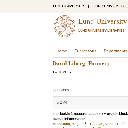
LUND UNIVERSITY
|
LUND UNIVERSITY L
Lund University
LUND UNIVERSITY LIBRARIES
Home
Publications
Departments
David Liberg (Former)
1
–
10
of
16
« previous
2024
Interleukin-1 receptor accessory protein bloc
plaque inflammation
LU
LU
Mulholland, Megan
;
Depuydt, Marie A C
;