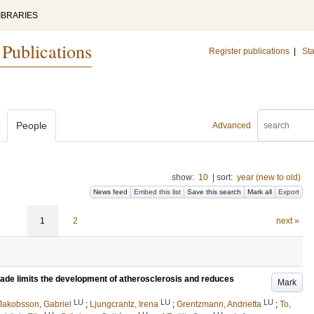
IBRARIES
 Publications
Register publications
|
Sta
People
Advanced
show:
10
|
sort:
year (new to old)
News feed
Embed this list
Save this search
Mark all
Export
1
2
next »
kade limits the development of atherosclerosis and reduces
Mark
LU
LU
LU
Jakobsson, Gabriel
;
Ljungcrantz, Irena
;
Grentzmann, Andrietta
;
To,