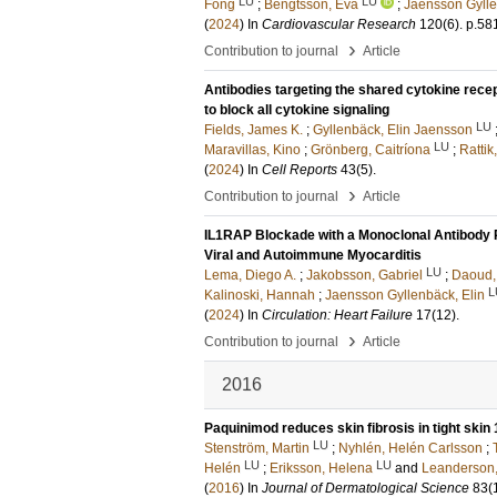
LU
LU
Fong
;
Bengtsson, Eva
;
Jaensson Gylle
(
2024
) In
Cardiovascular Research
120
(6)
.
p.58
›
Contribution to journal
Article
Antibodies targeting the shared cytokine rece
to block all cytokine signaling
LU
Fields, James K.
;
Gyllenbäck, Elin Jaensson
LU
Maravillas, Kino
;
Grönberg, Caitríona
;
Rattik
(
2024
) In
Cell Reports
43
(5)
.
›
Contribution to journal
Article
IL1RAP Blockade with a Monoclonal Antibody 
Viral and Autoimmune Myocarditis
LU
Lema, Diego A.
;
Jakobsson, Gabriel
;
Daoud,
L
Kalinoski, Hannah
;
Jaensson Gyllenbäck, Elin
(
2024
) In
Circulation: Heart Failure
17
(12)
.
›
Contribution to journal
Article
2016
Paquinimod reduces skin fibrosis in tight skin
LU
Stenström, Martin
;
Nyhlén, Helén Carlsson
;
LU
LU
Helén
;
Eriksson, Helena
and
Leanderson
(
2016
) In
Journal of Dermatological Science
83
(