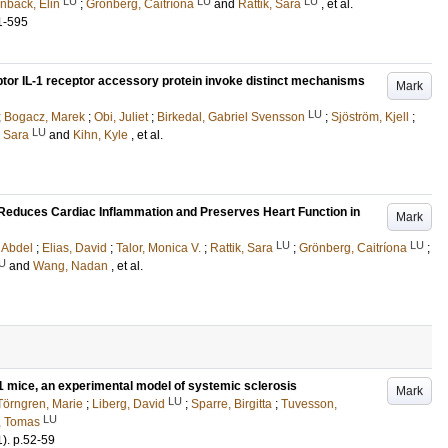
LU
LU
LU
nbäck, Elin
;
Grönberg, Caitríona
and
Rattik, Sara
, et al.
1-595
ptor IL-1 receptor accessory protein invoke distinct mechanisms
Mark
LU
;
Bogacz, Marek
;
Obi, Juliet
;
Birkedal, Gabriel Svensson
;
Sjöström, Kjell
;
LU
, Sara
and
Kihn, Kyle
, et al.
Reduces Cardiac Inflammation and Preserves Heart Function in
Mark
LU
LU
 Abdel
;
Elias, David
;
Talor, Monica V.
;
Rattik, Sara
;
Grönberg, Caitríona
;
U
and
Wang, Nadan
, et al.
 1 mice, an experimental model of systemic sclerosis
Mark
LU
Törngren, Marie
;
Liberg, David
;
Sparre, Birgitta
;
Tuvesson,
LU
, Tomas
1)
.
p.52-59