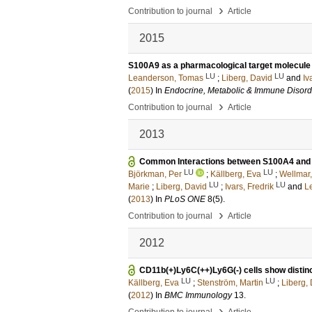
›
Contribution to journal
Article
2015
S100A9 as a pharmacological target molecule 
LU
LU
Leanderson, Tomas
;
Liberg, David
and
Iv
(
2015
) In
Endocrine, Metabolic & Immune Disorde
›
Contribution to journal
Article
2013
Common Interactions between S100A4 and 
LU
LU
Björkman, Per
;
Källberg, Eva
;
Wellmar,
LU
LU
Marie
;
Liberg, David
;
Ivars, Fredrik
and
L
(
2013
) In
PLoS ONE
8
(5)
.
›
Contribution to journal
Article
2012
CD11b(+)Ly6C(++)Ly6G(-) cells show distinc
LU
LU
Källberg, Eva
;
Stenström, Martin
;
Liberg,
(
2012
) In
BMC Immunology
13
.
›