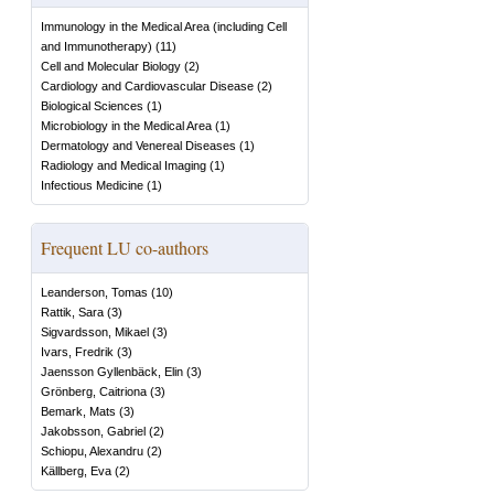
Immunology in the Medical Area (including Cell
and Immunotherapy)
(
11
)
Cell and Molecular Biology
(
2
)
Cardiology and Cardiovascular Disease
(
2
)
Biological Sciences
(
1
)
Microbiology in the Medical Area
(
1
)
Dermatology and Venereal Diseases
(
1
)
Radiology and Medical Imaging
(
1
)
Infectious Medicine
(
1
)
Frequent LU co-authors
Leanderson, Tomas
(
10
)
Rattik, Sara
(
3
)
Sigvardsson, Mikael
(
3
)
Ivars, Fredrik
(
3
)
Jaensson Gyllenbäck, Elin
(
3
)
Grönberg, Caitriona
(
3
)
Bemark, Mats
(
3
)
Jakobsson, Gabriel
(
2
)
Schiopu, Alexandru
(
2
)
Källberg, Eva
(
2
)