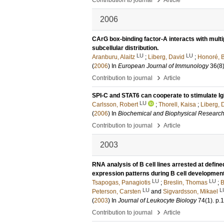
Contribution to journal
Article
2006
CArG box-binding factor-A interacts with mult
subcellular distribution.
LU
LU
Aranburu, Alaitz
;
Liberg, David
;
Honoré, 
(
2006
) In
European Journal of Immunology
36
(8
›
Contribution to journal
Article
SPI-C and STAT6 can cooperate to stimulate Ig
LU
Carlsson, Robert
;
Thorell, Kaisa
;
Liberg, 
(
2006
) In
Biochemical and Biophysical Researc
›
Contribution to journal
Article
2003
RNA analysis of B cell lines arrested at define
expression patterns during B cell development
LU
LU
Tsapogas, Panagiotis
;
Breslin, Thomas
;
B
LU
L
Peterson, Carsten
and
Sigvardsson, Mikael
(
2003
) In
Journal of Leukocyte Biology
74
(1)
.
p.
›
Contribution to journal
Article