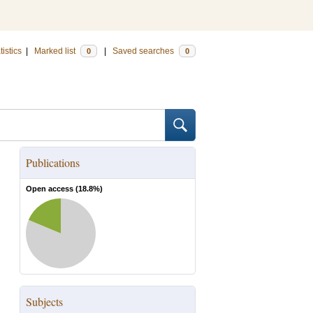
tistics
|
Marked list
|
Saved searches
0
0
Publications
Open access (
18.8
%)
Subjects