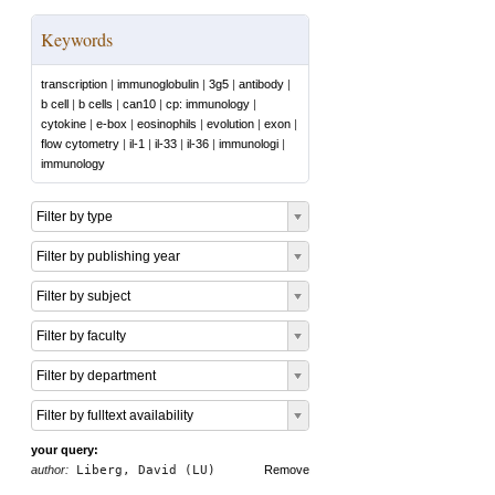
Keywords
transcription
|
immunoglobulin
|
3g5
|
antibody
|
b cell
|
b cells
|
can10
|
cp: immunology
|
cytokine
|
e-box
|
eosinophils
|
evolution
|
exon
|
flow cytometry
|
il-1
|
il-33
|
il-36
|
immunologi
|
immunology
Filter by type
Filter by publishing year
Filter by subject
Filter by faculty
Filter by department
Filter by fulltext availability
your query:
author:
Liberg, David (LU)
Remove