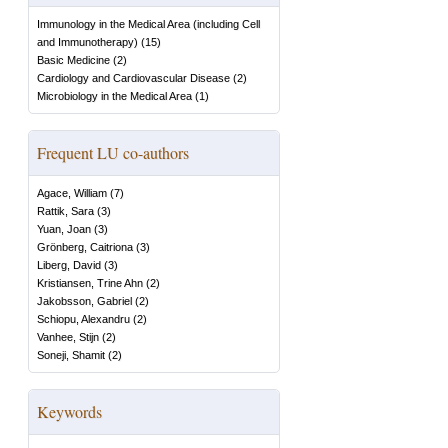
Immunology in the Medical Area (including Cell
and Immunotherapy)
(
15
)
Basic Medicine
(
2
)
Cardiology and Cardiovascular Disease
(
2
)
Microbiology in the Medical Area
(
1
)
Frequent LU co-authors
Agace, William
(
7
)
Rattik, Sara
(
3
)
Yuan, Joan
(
3
)
Grönberg, Caitriona
(
3
)
Liberg, David
(
3
)
Kristiansen, Trine Ahn
(
2
)
Jakobsson, Gabriel
(
2
)
Schiopu, Alexandru
(
2
)
Vanhee, Stijn
(
2
)
Soneji, Shamit
(
2
)
Keywords