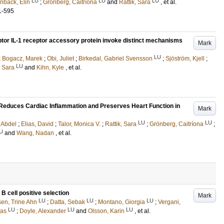
LU
LU
LU
nbäck, Elin
;
Grönberg, Caitríona
and
Rattik, Sara
, et al.
1-595
ptor IL-1 receptor accessory protein invoke distinct mechanisms
Mark
LU
;
Bogacz, Marek
;
Obi, Juliet
;
Birkedal, Gabriel Svensson
;
Sjöström, Kjell
;
LU
, Sara
and
Kihn, Kyle
, et al.
Reduces Cardiac Inflammation and Preserves Heart Function in
Mark
LU
LU
 Abdel
;
Elias, David
;
Talor, Monica V.
;
Rattik, Sara
;
Grönberg, Caitríona
;
U
and
Wang, Nadan
, et al.
 B cell positive selection
Mark
LU
LU
LU
sen, Trine Ahn
;
Datta, Sebak
;
Montano, Giorgia
;
Vergani,
LU
LU
LU
nas
;
Doyle, Alexander
and
Olsson, Karin
, et al.