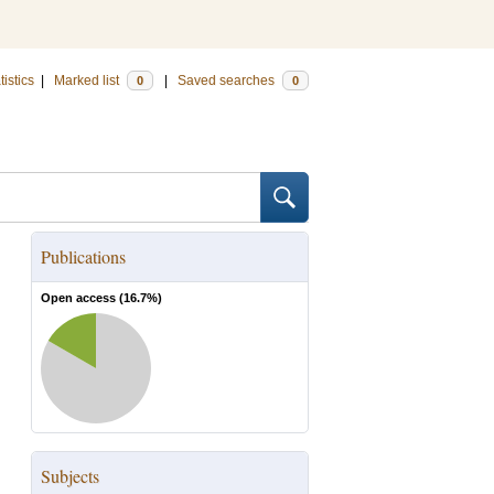
tistics
|
Marked list
|
Saved searches
0
0
Publications
Open access (
16.7
%)
Subjects