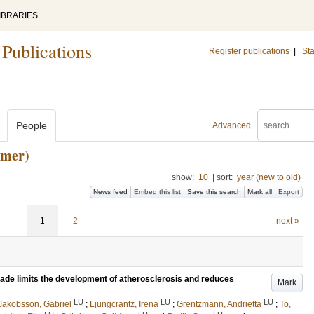
IBRARIES
 Publications
Register publications
|
Sta
People
Advanced
rmer)
show:
10
|
sort:
year (new to old)
News feed
Embed this list
Save this search
Mark all
Export
1
2
next »
kade limits the development of atherosclerosis and reduces
Mark
LU
LU
LU
Jakobsson, Gabriel
;
Ljungcrantz, Irena
;
Grentzmann, Andrietta
;
To,