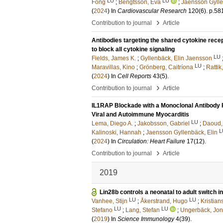
LU
LU
Fong
;
Bengtsson, Eva
;
Jaensson Gylle
(
2024
) In
Cardiovascular Research
120
(6)
.
p.58
›
Contribution to journal
Article
Antibodies targeting the shared cytokine rece
to block all cytokine signaling
LU
Fields, James K.
;
Gyllenbäck, Elin Jaensson
LU
Maravillas, Kino
;
Grönberg, Caitríona
;
Rattik
(
2024
) In
Cell Reports
43
(5)
.
›
Contribution to journal
Article
IL1RAP Blockade with a Monoclonal Antibody 
Viral and Autoimmune Myocarditis
LU
Lema, Diego A.
;
Jakobsson, Gabriel
;
Daoud,
L
Kalinoski, Hannah
;
Jaensson Gyllenbäck, Elin
(
2024
) In
Circulation: Heart Failure
17
(12)
.
›
Contribution to journal
Article
2019
Lin28b controls a neonatal to adult switch in
LU
LU
Vanhee, Stijn
;
Åkerstrand, Hugo
;
Kristian
LU
LU
Stefano
;
Lang, Stefan
;
Ungerbäck, Jo
(
2019
) In
Science Immunology
4
(39)
.