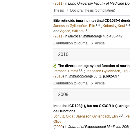
(
2011
) In
Lund University Faculty of Medicine Doc
›
Thesis
Doctoral thesis (compilation)
Bile retinoids imprint intestinal CD103(+) dendri
LU
LU
Jaensson Gyllenbäck, Elin
;
Kotarsky, Knut
LU
and
Agace, William
(
2011
) In
Mucosal Immunology
4
.
p.438-447
›
Contribution to journal
Article
2010
The diverse ontogeny and function of murine
LU
Persson, Emma
;
Jaensson Gyllenbäck, Elin
(
2010
) In
Immunobiology
Jul 1
.
p.692-697
›
Contribution to journal
Article
2009
Intestinal CD103(+), but not CX3CR1(+), antige
cell functions
LU
Schulz, Olga
;
Jaensson Gyllenbäck, Elin
;
Pe
Oliver
(
2009
) In
Journal of Experimental Medicine
206
(