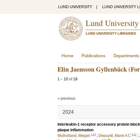
LUND UNIVERSITY
|
LUND UNIVERSITY L
Lund University
LUND UNIVERSITY LIBRARIES
Home
Publications
Departments
Elin Jaensson Gyllenbäck (Fo
1
–
10
of
18
« previous
2024
Interleukin-1 receptor accessory protein bloc
plaque inflammation
LU
LU
Mulholland, Megan
;
Depuydt, Marie A C
;