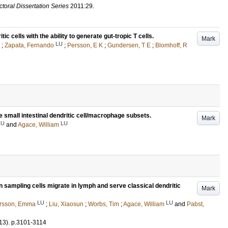
toral Dissertation Series
2011:29
.
tic cells with the ability to generate gut-tropic T cells.
Mark
LU
;
Zapata, Fernando
;
Persson, E K
;
Gundersen, T E
;
Blomhoff, R
 small intestinal dendritic cell/macrophage subsets.
Mark
LU
LU
and
Agace, William
n sampling cells migrate in lymph and serve classical dendritic
Mark
LU
LU
rsson, Emma
;
Liu, Xiaosun
;
Worbs, Tim
;
Agace, William
and
Pabst,
13)
.
p.3101-3114