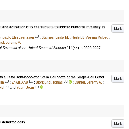
 and activation of B cell subsets to license humoral immunity in
Mark
LU
enbäck, Elin Jaensson
;
Starnes, Linda M.
;
Højfeldt, Martina Kubec
;
iel, Jeremy A.
f Sciences of the United States of America
114
(44)
.
p.9328-9337
to a Fetal Hematopoietic Stem Cell State at the Single-Cell Level
Mark
LU
LU
LU
lin
;
Zriwil, Alya
;
Björklund, Tomas
;
Daniel, Jeremy A.
;
LU
LU
vid
and
Yuan, Joan
 dendritic cells
Mark