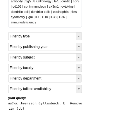
antibody
|
3g5
|
b cell biology
|
b-1
|
can10
|
ccr9
|
cd103
|
cp: immunology
|
cx3cr1
|
cytokine
|
dendritic cell
|
dendritic cells
|
eosinophils
|
flow
cytometry
|
igm
|
il-1
|
il-10
|
il-33
|
il-36
|
immunodeficiency
Filter by type
Filter by publishing year
Filter by subject
Filter by faculty
Filter by department
Filter by fulltext availability
your query:
author:
Jaensson Gyllenbäck, E
Remove
lin (LU)