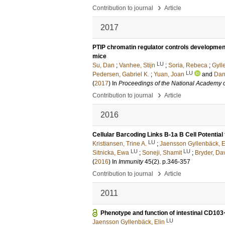
›
Contribution to journal
Article
2017
PTIP chromatin regulator controls development
mice
LU
Su, Dan
;
Vanhee, Stijn
;
Soria, Rebeca
;
Gyll
LU
Pedersen, Gabriel K.
;
Yuan, Joan
and
Dan
(
2017
) In
Proceedings of the National Academy o
›
Contribution to journal
Article
2016
Cellular Barcoding Links B-1a B Cell Potential 
LU
Kristiansen, Trine A.
;
Jaensson Gyllenbäck, E
LU
LU
Sitnicka, Ewa
;
Soneji, Shamit
;
Bryder, Da
(
2016
) In
Immunity
45
(2)
.
p.346-357
›
Contribution to journal
Article
2011
Phenotype and function of intestinal CD103+
LU
Jaensson Gyllenbäck, Elin