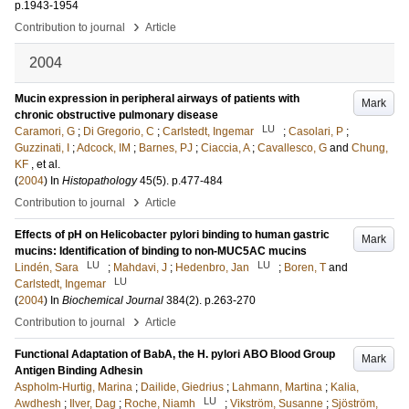
p.1943-1954
›
Contribution to journal
Article
2004
Mucin expression in peripheral airways of patients with
Mark
chronic obstructive pulmonary disease
LU
Caramori, G
;
Di Gregorio, C
;
Carlstedt, Ingemar
;
Casolari, P
;
Guzzinati, I
;
Adcock, IM
;
Barnes, PJ
;
Ciaccia, A
;
Cavallesco, G
and
Chung,
KF
, et al.
(
2004
) In
Histopathology
45
(5)
.
p.477-484
›
Contribution to journal
Article
Effects of pH on Helicobacter pylori binding to human gastric
Mark
mucins: Identification of binding to non-MUC5AC mucins
LU
LU
Lindén, Sara
;
Mahdavi, J
;
Hedenbro, Jan
;
Boren, T
and
LU
Carlstedt, Ingemar
(
2004
) In
Biochemical Journal
384
(2)
.
p.263-270
›
Contribution to journal
Article
Functional Adaptation of BabA, the H. pylori ABO Blood Group
Mark
Antigen Binding Adhesin
Aspholm-Hurtig, Marina
;
Dailide, Giedrius
;
Lahmann, Martina
;
Kalia,
LU
Awdhesh
;
Ilver, Dag
;
Roche, Niamh
;
Vikström, Susanne
;
Sjöström,