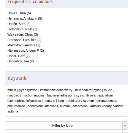
Frequent LU co-authors
Davies, Julia
(
6
)
Herrmann, Annkatrin
(
5
)
Lindén, Sara
(
4
)
Svitacheva, Naila
(
3
)
Wickström, Claes
(
3
)
Fransson, Lars-Åke
(
2
)
Malmström, Anders
(
2
)
Håkansson, Anders P
(
2
)
Lindell, Gert
(
2
)
Hedenbro, Jan
(
2
)
Keywords
mucin
|
glycosylation
|
immunohistochemistry
|
helicobacter pylori
|
muc2
|
muc5ac
|
muc5b
|
mucins
|
bacterial adhesion
|
cystic fibrosis
|
epithelium
|
haemophilus influenzae
|
humans
|
lung
|
respiratory system
|
streptococcus
pneumoniae
|
adenovirus infections, human
|
adsorption
|
artificial urinary bladder
|
asthma
Filter by type