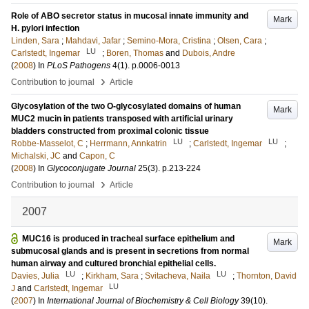
Role of ABO secretor status in mucosal innate immunity and
Mark
H. pylori infection
Linden, Sara
;
Mahdavi, Jafar
;
Semino-Mora, Cristina
;
Olsen, Cara
;
LU
Carlstedt, Ingemar
;
Boren, Thomas
and
Dubois, Andre
(
2008
) In
PLoS Pathogens
4
(1)
.
p.0006-0013
›
Contribution to journal
Article
Glycosylation of the two O-glycosylated domains of human
Mark
MUC2 mucin in patients transposed with artificial urinary
bladders constructed from proximal colonic tissue
LU
LU
Robbe-Masselot, C
;
Herrmann, Annkatrin
;
Carlstedt, Ingemar
;
Michalski, JC
and
Capon, C
(
2008
) In
Glycoconjugate Journal
25
(3)
.
p.213-224
›
Contribution to journal
Article
2007
MUC16 is produced in tracheal surface epithelium and
Mark
submucosal glands and is present in secretions from normal
human airway and cultured bronchial epithelial cells.
LU
LU
Davies, Julia
;
Kirkham, Sara
;
Svitacheva, Naila
;
Thornton, David
LU
J
and
Carlstedt, Ingemar
(
2007
) In
International Journal of Biochemistry & Cell Biology
39
(10)
.