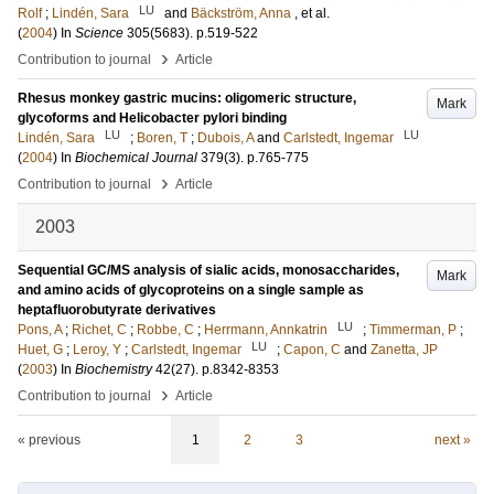
LU
Rolf
;
Lindén, Sara
and
Bäckström, Anna
, et al.
(
2004
) In
Science
305
(5683)
.
p.519-522
›
Contribution to journal
Article
Rhesus monkey gastric mucins: oligomeric structure,
Mark
glycoforms and Helicobacter pylori binding
LU
LU
Lindén, Sara
;
Boren, T
;
Dubois, A
and
Carlstedt, Ingemar
(
2004
) In
Biochemical Journal
379
(3)
.
p.765-775
›
Contribution to journal
Article
2003
Sequential GC/MS analysis of sialic acids, monosaccharides,
Mark
and amino acids of glycoproteins on a single sample as
heptafluorobutyrate derivatives
LU
Pons, A
;
Richet, C
;
Robbe, C
;
Herrmann, Annkatrin
;
Timmerman, P
;
LU
Huet, G
;
Leroy, Y
;
Carlstedt, Ingemar
;
Capon, C
and
Zanetta, JP
(
2003
) In
Biochemistry
42
(27)
.
p.8342-8353
›
Contribution to journal
Article
« previous
1
2
3
next »