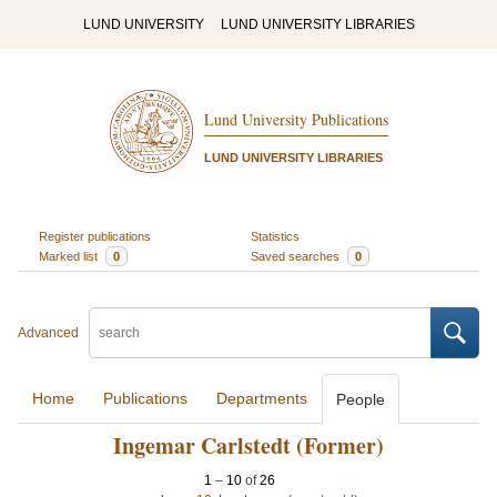
LUND UNIVERSITY
LUND UNIVERSITY LIBRARIES
Lund University Publications
LUND UNIVERSITY LIBRARIES
Register publications
Statistics
Marked list
0
Saved searches
0
Advanced
Home
Publications
Departments
People
Ingemar Carlstedt (Former)
1
–
10
of
26