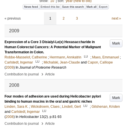
show:
10
|
sort:
year (new to old)
News feed
Embed this list
Save this search
Mark all
Export
« previous
1
2
3
next »
2009
Expression of a Core 3 Disialyl-Le(x) Hexasaccharide in
Mark
Human Colorectal Cancers: A Potential Marker of Malignant
Transformation in Colon.
LU
Robbe-Masselot, Catherine
;
Herrmann, Annkatrin
;
Maes, Emmanuel
;
LU
Carlstedt, Ingemar
;
Michalski, Jean-Claude
and
Capon, Calliope
(
2009
) In
Journal of Proteome Research
›
Contribution to journal
Article
2008
Four modes of adhesion are used during Helicobacter pylori
Mark
binding to human mucins in the oral and gastric niches
LU
Linden, Sara K.
;
Wickstroem, Claes
;
Lindell, Gert
;
Gilshenan, Kristen
LU
and
Carlstedt, Ingemar
(
2008
) In
Helicobacter
13
(2)
.
p.81-93
›
Contribution to journal
Article