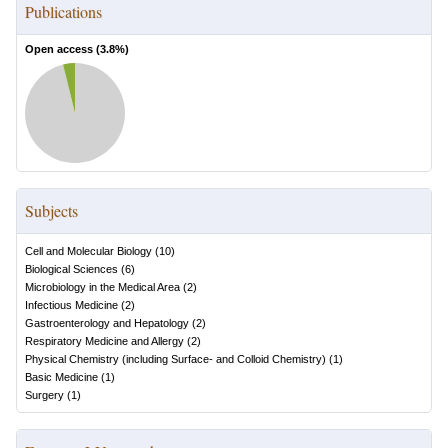
Publications
Open access (
3.8
%)
Subjects
Cell and Molecular Biology
(
10
)
Biological Sciences
(
6
)
Microbiology in the Medical Area
(
2
)
Infectious Medicine
(
2
)
Gastroenterology and Hepatology
(
2
)
Respiratory Medicine and Allergy
(
2
)
Physical Chemistry (including Surface- and Colloid Chemistry)
(
1
)
Basic Medicine
(
1
)
Surgery
(
1
)