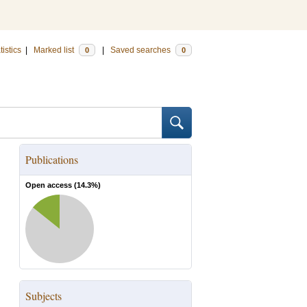
tistics
|
Marked list
|
Saved searches
0
0
Publications
Open access (
14.3
%)
Subjects