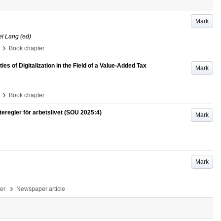
Mark
el Lang (ed)
›
Book chapter
es of Digitalization in the Field of a Value-Added Tax
Mark
›
Book chapter
regler för arbetslivet (SOU 2025:4)
Mark
Mark
›
per
Newspaper article