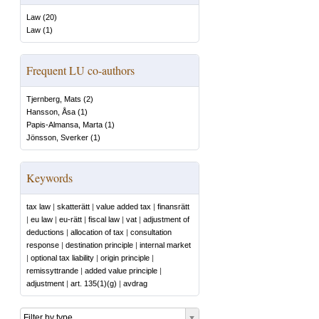
Law
(
20
)
Law
(
1
)
Frequent LU co-authors
Tjernberg, Mats
(
2
)
Hansson, Åsa
(
1
)
Papis-Almansa, Marta
(
1
)
Jönsson, Sverker
(
1
)
Keywords
tax law
|
skatterätt
|
value added tax
|
finansrätt
|
eu law
|
eu-rätt
|
fiscal law
|
vat
|
adjustment of
deductions
|
allocation of tax
|
consultation
response
|
destination principle
|
internal market
|
optional tax liability
|
origin principle
|
remissyttrande
|
added value principle
|
adjustment
|
art. 135(1)(g)
|
avdrag
Filter by type