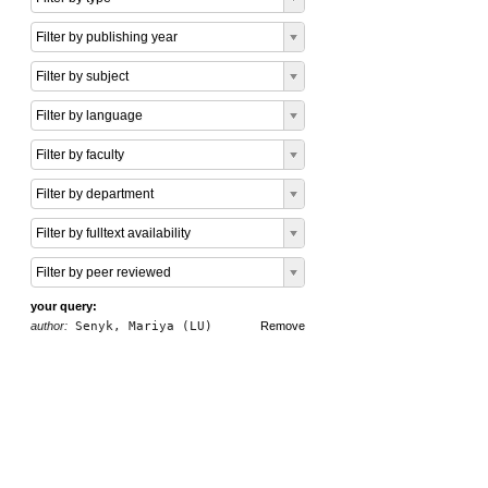
Filter by publishing year
Filter by subject
Filter by language
Filter by faculty
Filter by department
Filter by fulltext availability
Filter by peer reviewed
your query:
author:
Senyk, Mariya (LU)
Remove