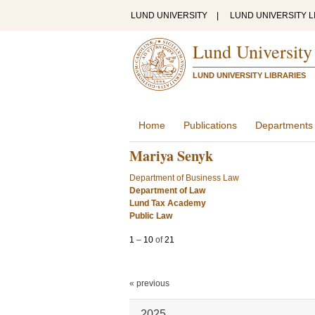
LUND UNIVERSITY
|
LUND UNIVERSITY L
Lund University
LUND UNIVERSITY LIBRARIES
Home
Publications
Departments
Mariya Senyk
Department of Business Law
Department of Law
Lund Tax Academy
Public Law
1
–
10
of
21
« previous
2025