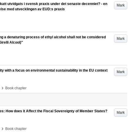
katt utvidgats i svensk praxis under det senaste decenniet? - en
Mark
relse med utvecklingen av EUD:s praxis
ng a denaturing process of ethyl alcohol shall not be considered
Mark
relli Alcool)"
ty with a focus on environmental sustainability in the EU context
Mark
›
Book chapter
 How does it Affect the Fiscal Sovereignty of Member States?
Mark
›
Book chapter