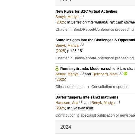
New Rules for B2C Virtual Activities
LU
Senyk, Mariya
(
2025
) In
Series on International Tax Law, Micha
Chapter in Book/Report/Conference proceeding
Some Insights into the Challenges & Opportuniti
LU
Senyk, Mariya
(
2025
)
p.125-151
Chapter in Book/Report/Conference proceeding
Remissyttrande: Moderna och enklare skatte
LU
LU
Senyk, Mariya
and
Tjernberg, Mats
(
2025
)
›
Other contribution
Consultation response
Därför fungerar inte sänkt matmoms
LU
LU
Hansson, Åsa
and
Senyk, Mariya
(
2025
) In
Sydsvenskan
Contribution to specialist publication or newspa
2024