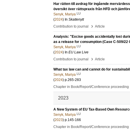
Har rätten till avdrag för ingående mervärdess
översikt över rättspraxis från HFD och jämfö
LU
Senyk, Mariya
(
2024
) In
Skattenytt
›
Contribution to journal
Article
Analysis: "Excise goods accidentally lost duri
as a release for consumption (Case C-509/22 Gi
LU
Senyk, Mariya
(
2024
) In
EU Law Live
›
Contribution to journal
Article
What tax law can and cannot do for sustainabili
LU
Senyk, Mariya
(
2024
)
p.265-283
Chapter in Book/Report/Conference proceeding
2023
A New System of EU Tax-Based Own Resources:
LU
Senyk, Mariya
(
2023
)
p.145-166
Chapter in Book/Report/Conference proceeding