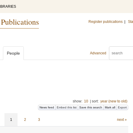
IBRARIES
 Publications
Register publications
|
Sta
People
Advanced
show:
10
|
sort:
year (new to old)
News feed
Embed this list
Save this search
Mark all
Export
1
2
3
next »