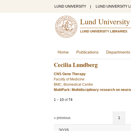
LUND UNIVERSITY
|
LUND UNIVERSITY L
Lund University
LUND UNIVERSITY LIBRARIES
Home
Publications
Departments
Cecilia Lundberg
CNS Gene Therapy
Faculty of Medicine
BMC, Biomedical Centre
MultiPark: Multidisciplinary research on neur
1
–
10
of
74
« previous
1
2025