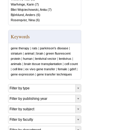
Warfvinge, Karin
(
7
)
Blixt Wojciechowski, Anita
(
7
)
Björklund, Anders
(
6
)
Rosenqvist, Nina
(
6
)
Keywords
gene therapy
|
rats
|
parkinson's disease
|
striatum
|
animal
|
brain
|
green fluorescent
protein
|
human
|
lentiviral vector
|
lentivirus
|
animals
|
brain tissue transplantation
|
cell count
|
cell line
|
ex vivo gene transfer
|
female
|
gdnf
|
gene expression
|
gene transfer techniques
Filter by type
Filter by publishing year
Filter by subject
Filter by faculty