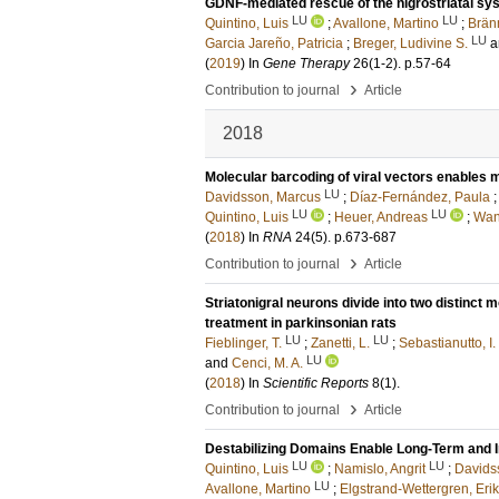
GDNF-mediated rescue of the nigrostriatal sy
LU
LU
Quintino, Luis
;
Avallone, Martino
;
Brän
LU
Garcia Jareño, Patricia
;
Breger, Ludivine S.
a
(
2019
) In
Gene Therapy
26
(1-2)
.
p.57-64
›
Contribution to journal
Article
2018
Molecular barcoding of viral vectors enables 
LU
Davidsson, Marcus
;
Díaz-Fernández, Paula
LU
LU
Quintino, Luis
;
Heuer, Andreas
;
Wan
(
2018
) In
RNA
24
(5)
.
p.673-687
›
Contribution to journal
Article
Striatonigral neurons divide into two distinct
treatment in parkinsonian rats
LU
LU
Fieblinger, T.
;
Zanetti, L.
;
Sebastianutto, I.
LU
and
Cenci, M. A.
(
2018
) In
Scientific Reports
8
(1)
.
›
Contribution to journal
Article
Destabilizing Domains Enable Long-Term and I
LU
LU
Quintino, Luis
;
Namislo, Angrit
;
Davids
LU
Avallone, Martino
;
Elgstrand-Wettergren, Eri