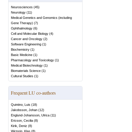
Neurosciences
(
45
)
Neurology
(
11
)
Medical Genetics and Genomics (including
Gene Therapy)
(
7
)
Ophthalmology
(
6
)
Cell and Molecular Biology
(
4
)
Cancer and Oncology
(
2
)
Software Engineering
(
1
)
Biochemistry
(
1
)
Basic Medicine
(
1
)
Pharmacology and Toxicology
(
1
)
Medical Biotechnology
(
1
)
Biomaterials Science
(
1
)
Cultural Studies
(
1
)
Frequent LU co-authors
Quintino, Luis
(
18
)
Jakobsson, Johan
(
12
)
Englund-Johansson, Ulrica
(
11
)
Ericson, Cecilia
(
8
)
Kirik, Deniz
(
8
)
Wictorin, Klas
(
8
)