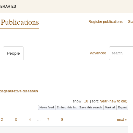
IBRARIES
 Publications
Register publications
|
Sta
People
Advanced
odegenerative diseases
show:
10
|
sort:
year (new to old)
News feed
Embed this list
Save this search
Mark all
Export
2
3
4
…
7
8
next »