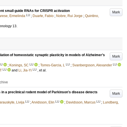
ient small guide RNAs for CRISPR activation
Mark
LU
rese, Ermelinda
;
Duarte, Fabio
;
Nobre, Rui Jorge
;
Quintino,
chnology
13
.
ation of homeostatic synaptic plasticity in models of Alzheimer’s
Mark
LU
LU
LU
LU
;
Konings, SC
;
Torres-Garcia, L
;
Svanbergsson, Alexander
LU
LU
 T
and
Li, Jia-Yi
, et al.
rchive
 in a preclinical rodent model of Parkinson's disease detects
Mark
LU
LU
LU
arauskyte, Livija
;
Arvidsson, Elin
;
Davidsson, Marcus
;
Lundberg,