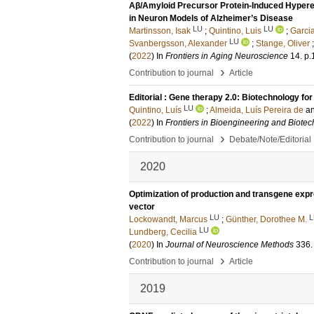
Aβ/Amyloid Precursor Protein-Induced Hyperexc
in Neuron Models of Alzheimer’s Disease
LU
LU
Martinsson, Isak
;
Quintino, Luis
;
Garci
LU
Svanbergsson, Alexander
;
Stange, Oliver
(
2022
) In
Frontiers in Aging Neuroscience
14
.
p.
›
Contribution to journal
Article
Editorial : Gene therapy 2.0: Biotechnology f
LU
Quintino, Luís
;
Almeida, Luís Pereira de
a
(
2022
) In
Frontiers in Bioengineering and Biote
›
Contribution to journal
Debate/Note/Editorial
2020
Optimization of production and transgene expr
vector
LU
L
Lockowandt, Marcus
;
Günther, Dorothee M.
LU
Lundberg, Cecilia
(
2020
) In
Journal of Neuroscience Methods
336
.
›
Contribution to journal
Article
2019