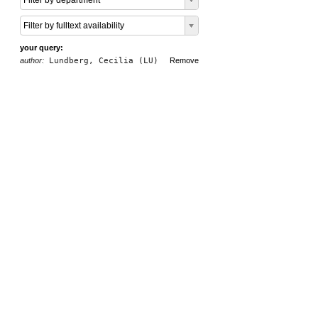
Filter by department
Filter by fulltext availability
your query:
author:
Lundberg, Cecilia (LU)
Remove