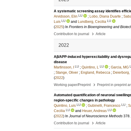
A systematic screening assay identifies effic
LU
Arvidsson, Elin
;
Lobo, Diana Duarte
;
Saba
LU
LU
Luis
and
Lundberg, Cecilia
(
2025
) In
Frontiers in Bioengineering and Biote
›
Contribution to journal
Article
2022
Aβ/APP-induced hyperexcitability and dysregul
disease
LU
LU
Martinsson, I
;
Quintino, L
;
Garcia, MG
;
Stange, Oliver
;
England, Rebecca
;
Deierborg,
(
2022
)
›
Working paper/Preprint
Preprint in preprint a
Automated quantification of neuronal swellings
region-specific changes in pathology
LU
LU
Quintino, Luis
;
Gubinelli, Francesco
;
S
LU
LU
Cecilia
and
Heuer, Andreas
(
2022
) In
Journal of Neuroscience Methods
378
.
›
Contribution to journal
Article