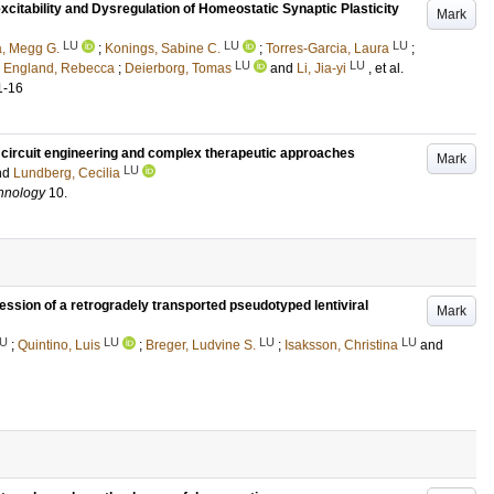
itability and Dysregulation of Homeostatic Synaptic Plasticity
Mark
LU
LU
LU
a, Megg G.
;
Konings, Sabine C.
;
Torres-Garcia, Laura
;
LU
LU
;
England, Rebecca
;
Deierborg, Tomas
and
Li, Jia-yi
, et al.
1-16
or circuit engineering and complex therapeutic approaches
Mark
LU
nd
Lundberg, Cecilia
chnology
10
.
ession of a retrogradely transported pseudotyped lentiviral
Mark
U
LU
LU
LU
;
Quintino, Luis
;
Breger, Ludvine S.
;
Isaksson, Christina
and