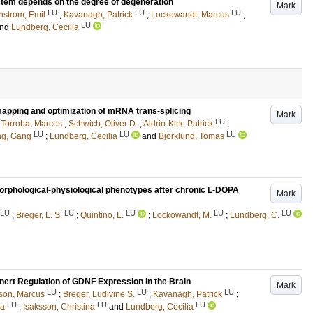
stem depends on the degree of degeneration
Mark
LU
LU
LU
nstrom, Emil
;
Kavanagh, Patrick
;
Lockowandt, Marcus
;
LU
nd
Lundberg, Cecilia
mapping and optimization of mRNA trans-splicing
Mark
LU
;
Torroba, Marcos
;
Schwich, Oliver D.
;
Aldrin-Kirk, Patrick
;
LU
LU
LU
g, Gang
;
Lundberg, Cecilia
and
Björklund, Tomas
 morphological-physiological phenotypes after chronic L-DOPA
Mark
LU
LU
LU
LU
LU
;
Breger, L. S.
;
Quintino, L.
;
Lockowandt, M.
;
Lundberg, C.
nert Regulation of GDNF Expression in the Brain
Mark
LU
LU
LU
son, Marcus
;
Breger, Ludivine S.
;
Kavanagh, Patrick
;
LU
LU
LU
ka
;
Isaksson, Christina
and
Lundberg, Cecilia