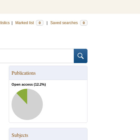
tistics
|
Marked list
|
Saved searches
0
0
Publications
Open access (
12.2
%)
Subjects