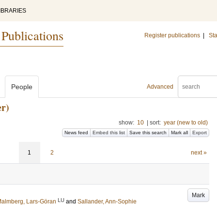
IBRARIES
 Publications
Register publications
|
Sta
People
Advanced
r)
show:
10
|
sort:
year (new to old)
News feed
Embed this list
Save this search
Mark all
Export
1
2
next »
Mark
LU
almberg, Lars-Göran
and
Sallander, Ann-Sophie