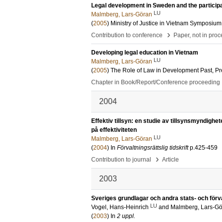
Legal development in Sweden and the participat
LU
Malmberg, Lars-Göran
(
2005
)
Ministry of Justice in Vietnam Symposium
›
Contribution to conference
Paper, not in pro
Developing legal education in Vietnam
LU
Malmberg, Lars-Göran
(
2005
)
The Role of Law in Development Past, Pr
Chapter in Book/Report/Conference proceeding
2004
Effektiv tillsyn: en studie av tillsynsmyndighe
på effektiviteten
LU
Malmberg, Lars-Göran
(
2004
) In
Förvaltningsrättslig tidskrift
p.425-459
›
Contribution to journal
Article
2003
Sveriges grundlagar och andra stats- och förvalt
LU
Vogel, Hans-Heinrich
and
Malmberg, Lars-G
(
2003
) In
2 uppl.