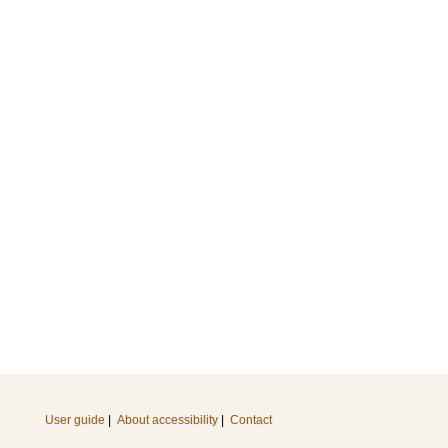
User guide
|
About accessibility
|
Contact