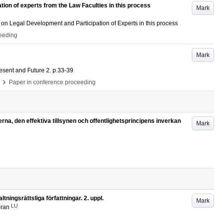
ion of experts from the Law Faculties in this process
Mark
 on Legal Development and Participation of Experts in this process
ceeding
Mark
esent and Future
2
.
p.33-39
›
Paper in conference proceeding
terna, den effektiva tillsynen och offentlighetsprincipens inverkan
Mark
ningsrättsliga författningar. 2. uppl.
Mark
LU
öran