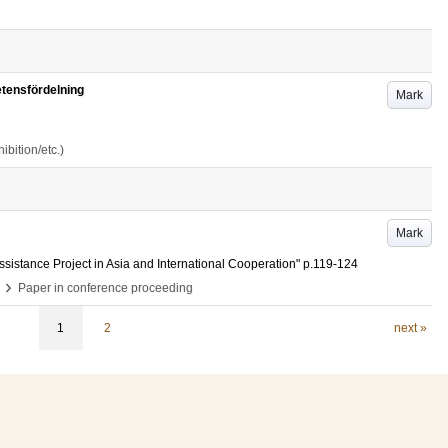
tensfördelning
Mark
bition/etc.)
Mark
sistance Project in Asia and International Cooperation"
p.119-124
›
Paper in conference proceeding
1
2
next »