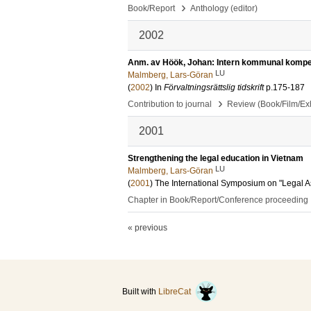
›
Book/Report
Anthology (editor)
2002
Anm. av Höök, Johan: Intern kommunal kompe
LU
Malmberg, Lars-Göran
(
2002
) In
Förvaltningsrättslig tidskrift
p.175-187
›
Contribution to journal
Review (Book/Film/Exhi
2001
Strengthening the legal education in Vietnam
LU
Malmberg, Lars-Göran
(
2001
)
The International Symposium on "Legal As
Chapter in Book/Report/Conference proceeding
« previous
Built with
LibreCat