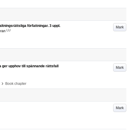
tningsrättsliga författningar. 3 uppl.
Mark
LU
öran
a ger upphov till spännande rättsfall
Mark
›
Book chapter
Mark