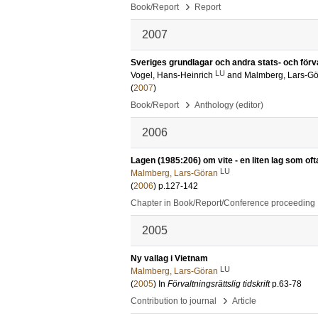
›
Book/Report
Report
2007
Sveriges grundlagar och andra stats- och förval
LU
Vogel, Hans-Heinrich
and
Malmberg, Lars-G
(
2007
)
›
Book/Report
Anthology (editor)
2006
Lagen (1985:206) om vite - en liten lag som oft
LU
Malmberg, Lars-Göran
(
2006
)
p.127-142
Chapter in Book/Report/Conference proceeding
2005
Ny vallag i Vietnam
LU
Malmberg, Lars-Göran
(
2005
) In
Förvaltningsrättslig tidskrift
p.63-78
›
Contribution to journal
Article