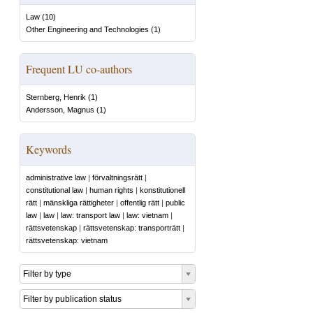
Law
(
10
)
Other Engineering and Technologies
(
1
)
Frequent LU co-authors
Sternberg, Henrik
(
1
)
Andersson, Magnus
(
1
)
Keywords
administrative law
|
förvaltningsrätt
|
constitutional law
|
human rights
|
konstitutionell
rätt
|
mänskliga rättigheter
|
offentlig rätt
|
public
law
|
law
|
law: transport law
|
law: vietnam
|
rättsvetenskap
|
rättsvetenskap: transporträtt
|
rättsvetenskap: vietnam
Filter by type
Filter by publication status