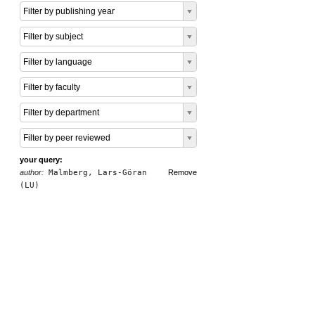
Filter by publishing year
Filter by subject
Filter by language
Filter by faculty
Filter by department
Filter by peer reviewed
your query:
author:
Malmberg, Lars-Göran
Remove
(LU)