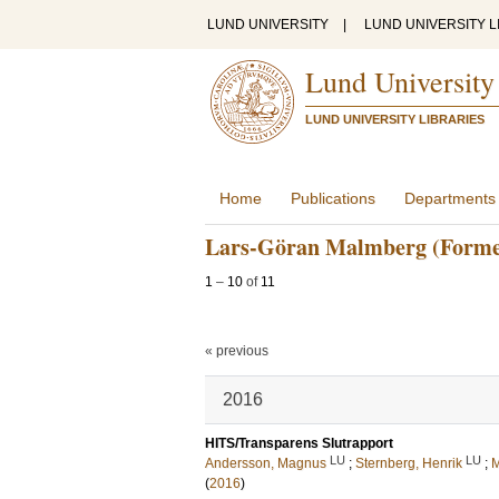
LUND UNIVERSITY
|
LUND UNIVERSITY L
Lund University
LUND UNIVERSITY LIBRARIES
Home
Publications
Departments
Lars-Göran Malmberg (Forme
1
–
10
of
11
« previous
2016
HITS/Transparens Slutrapport
LU
LU
Andersson, Magnus
;
Sternberg, Henrik
;
M
(
2016
)