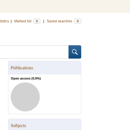
tistics
|
Marked list
|
Saved searches
0
0
Publications
Open access (
0.0
%)
Subjects