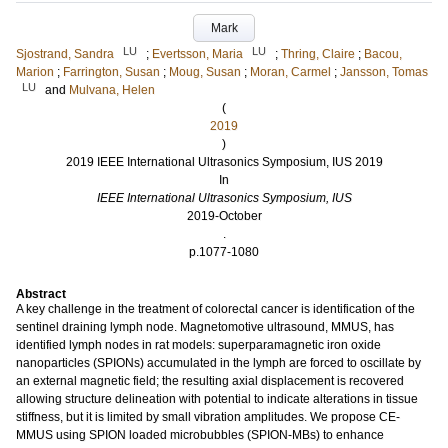
Mark
LU
LU
Sjostrand, Sandra
;
Evertsson, Maria
;
Thring, Claire
;
Bacou,
Marion
;
Farrington, Susan
;
Moug, Susan
;
Moran, Carmel
;
Jansson, Tomas
LU
and
Mulvana, Helen
(
2019
)
2019 IEEE International Ultrasonics Symposium, IUS 2019
In
IEEE International Ultrasonics Symposium, IUS
2019-October
.
p.1077-1080
Abstract
A key challenge in the treatment of colorectal cancer is identification of the
sentinel draining lymph node. Magnetomotive ultrasound, MMUS, has
identified lymph nodes in rat models: superparamagnetic iron oxide
nanoparticles (SPIONs) accumulated in the lymph are forced to oscillate by
an external magnetic field; the resulting axial displacement is recovered
allowing structure delineation with potential to indicate alterations in tissue
stiffness, but it is limited by small vibration amplitudes. We propose CE-
MMUS using SPION loaded microbubbles (SPION-MBs) to enhance