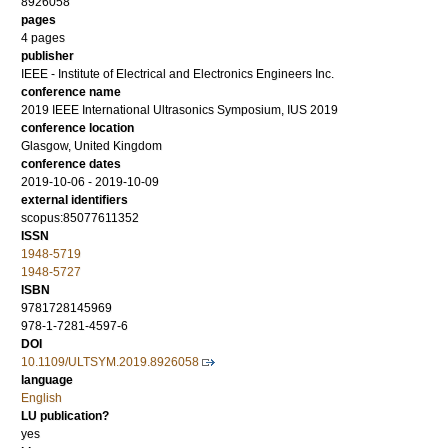
8926058
pages
4 pages
publisher
IEEE - Institute of Electrical and Electronics Engineers Inc.
conference name
2019 IEEE International Ultrasonics Symposium, IUS 2019
conference location
Glasgow, United Kingdom
conference dates
2019-10-06 - 2019-10-09
external identifiers
scopus:85077611352
ISSN
1948-5719
1948-5727
ISBN
9781728145969
978-1-7281-4597-6
DOI
10.1109/ULTSYM.2019.8926058
language
English
LU publication?
yes