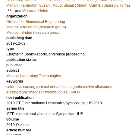
Sjostrand, Sandra
;
Evertsson, Maria
;
Thring, Claire
;
Bacou,
Marion
;
Farrington, Susan
;
Moug, Susan
;
Moran, Carmel
;
Jansson, Tomas
LU
and
Mulvana, Helen
organization
Division for Biomedical Engineering
Medical ultrasound (research group)
Medicon Bridge (research group)
publishing date
2019-12-09
type
Chapter in Book/Report/Conference proceeding
publication status
published
subject
Medical Laboratory Technologies
keywords
colorectal cancer
,
contrast-enhanced magneto-motive ultrasound
,
elastography
,
magnetic microbubbles
,
SPION
host publication
2019 IEEE International Ultrasonics Symposium, IUS 2019
series title
IEEE International Ultrasonics Symposium, IUS
volume
2019-October
article number