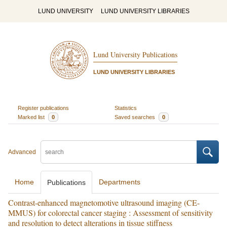
LUND UNIVERSITY
LUND UNIVERSITY LIBRARIES
Lund University Publications
LUND UNIVERSITY LIBRARIES
Register publications
Statistics
Marked list
0
Saved searches
0
Advanced
Home
Departments
Publications
Contrast-enhanced magnetomotive ultrasound imaging (CE-
MMUS) for colorectal cancer staging : Assessment of sensitivity
and resolution to detect alterations in tissue stiffness