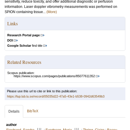
sensitivity, reduce toxicity, and offer additional diagnostic or perfusion
information. Laser doppler vibrometry measurements was performed on
SPION containing tissue...
(More)
Links
Research Portal page
DOI
Google Scholar
find title
Related Resources
Scopus publication:
https://www.scopus.com/pages/publications/85077611352
Please use this url to cite or link to this publication:
https://lup.lub.lu.se/record/05035d22-47a5-43e1-b538-0942d63549b3
BibTeX
Details
author
LU
LU