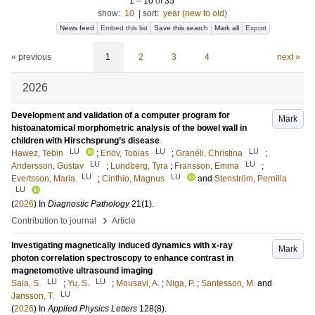
1
–
10
of
35
show:
10
|
sort:
year (new to old)
News feed
Embed this list
Save this search
Mark all
Export
« previous
1
2
3
4
next »
2026
Development and validation of a computer program for
Mark
histoanatomical morphometric analysis of the bowel wall in
children with Hirschsprung’s disease
LU
LU
LU
Hawez, Tebin
;
Erlöv, Tobias
;
Granéli, Christina
;
LU
LU
Andersson, Gustav
;
Lundberg, Tyra
;
Fransson, Emma
;
LU
LU
Evertsson, Maria
;
Cinthio, Magnus
and
Stenström, Pernilla
LU
(
2026
) In
Diagnostic Pathology
21
(1)
.
›
Contribution to journal
Article
Investigating magnetically induced dynamics with x-ray
Mark
photon correlation spectroscopy to enhance contrast in
magnetomotive ultrasound imaging
LU
LU
Sala, S.
;
Yu, S.
;
Mousavi, A.
;
Niga, P.
;
Santesson, M.
and
LU
Jansson, T.
(
2026
) In
Applied Physics Letters
128
(8)
.