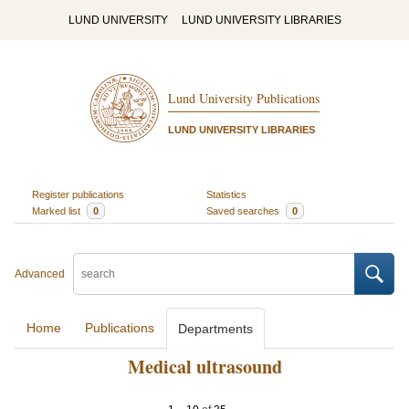
LUND UNIVERSITY
LUND UNIVERSITY LIBRARIES
Lund University Publications
LUND UNIVERSITY LIBRARIES
Register publications
Statistics
Marked list
0
Saved searches
0
Advanced
Home
Publications
Departments
Medical ultrasound