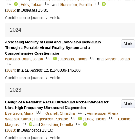
LU
LU
LU
;
Erlöv, Tobias
and
Stenström, Pernilla
(
2025
) In
Diseases
13
(8)
.
›
Contribution to journal
Article
2024
Assessing Mobility of Blind and Low-Vision Individuals
Mark
Through a Portable Virtual Reality System and a
Comprehensive Questionnaire
LU
LU
Isaksson-Daun, Johan
;
Jansson, Tomas
and
Nilsson, Johan
LU
(
2024
) In
IEEE Access
12
.
p.146089-146106
›
Contribution to journal
Article
2023
Design of a Pediatric Rectal Ultrasound Probe Intended for
Mark
Ultra-High Frequency Ultrasound Diagnostics
LU
LU
Evertsson, Maria
;
Graneli, Christina
;
Vernersson, Alvina
;
LU
LU
Wiaczek, Olivia
;
Hagelsteen, Kristine
;
Erlöv, Tobias
;
Cinthio,
LU
LU
Magnus
and
Stenström, Pernilla
(
2023
) In
Diagnostics
13
(10)
.
›
Contribution to journal
Article