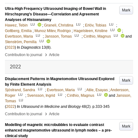
Ultra-High Frequency Ultrasound Imaging of Bowel Wall in
Mark
Hirschsprung’s Disease—Correlation and Agreement
Analyses of Histoanatomy
LU
LU
LU
Hawez, Tebin
;
Graneli, Christina
;
Erlöv, Tobias
;
LU
Gottberg, Emilia
;
Munoz Mitev, Rodrigo
;
Hagelsteen, Kristine
;
LU
LU
LU
Evertsson, Maria
;
Jansson, Tomas
;
Cinthio, Magnus
and
LU
Stenström, Pernilla
(
2023
) In
Diagnostics
13
(8)
.
›
Contribution to journal
Article
2022
Displacement Patterns in Magnetomotive Ultrasound Explored
Mark
by Finite Element Analysis
LU
LU
Sjöstrand, Sandra
;
Evertsson, Maria
;
Atile, Esayas
;
Andersson,
LU
LU
LU
Roger
;
Svensson, Ingrid
;
Cinthio, Magnus
and
Jansson,
LU
Tomas
(
2022
) In
Ultrasound in Medicine and Biology
48
(2)
.
p.333-345
›
Contribution to journal
Article
Modelling of magnetic microbubbles to evaluate contrast
Mark
enhanced magnetomotive ultrasound in lymph nodes – a pre-
clinical study