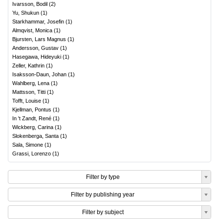
Ivarsson, Bodil
(
2
)
Yu, Shukun
(
1
)
Starkhammar, Josefin
(
1
)
Almqvist, Monica
(
1
)
Bjursten, Lars Magnus
(
1
)
Andersson, Gustav
(
1
)
Hasegawa, Hideyuki
(
1
)
Zeller, Kathrin
(
1
)
Isaksson-Daun, Johan
(
1
)
Wahlberg, Lena
(
1
)
Mattsson, Titti
(
1
)
Tofft, Louise
(
1
)
Kjellman, Pontus
(
1
)
In 't Zandt, René
(
1
)
Wickberg, Carina
(
1
)
Slokenberga, Santa
(
1
)
Sala, Simone
(
1
)
Grassi, Lorenzo
(
1
)
Filter by type
Filter by publishing year
Filter by subject