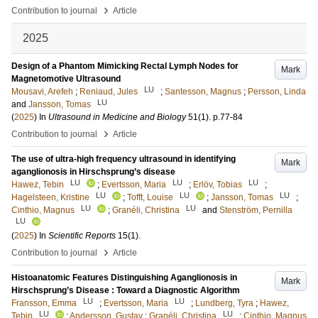
›
Contribution to journal
Article
2025
Design of a Phantom Mimicking Rectal Lymph Nodes for
Mark
Magnetomotive Ultrasound
LU
Mousavi, Arefeh
;
Reniaud, Jules
;
Santesson, Magnus
;
Persson, Linda
LU
and
Jansson, Tomas
(
2025
) In
Ultrasound in Medicine and Biology
51
(1)
.
p.77-84
›
Contribution to journal
Article
The use of ultra-high frequency ultrasound in identifying
Mark
aganglionosis in Hirschsprung’s disease
LU
LU
LU
Hawez, Tebin
;
Evertsson, Maria
;
Erlöv, Tobias
;
LU
LU
LU
Hagelsteen, Kristine
;
Tofft, Louise
;
Jansson, Tomas
;
LU
LU
Cinthio, Magnus
;
Granéli, Christina
and
Stenström, Pernilla
LU
(
2025
) In
Scientific Reports
15
(1)
.
›
Contribution to journal
Article
Histoanatomic Features Distinguishing Aganglionosis in
Mark
Hirschsprung’s Disease : Toward a Diagnostic Algorithm
LU
LU
Fransson, Emma
;
Evertsson, Maria
;
Lundberg, Tyra
;
Hawez,
LU
LU
Tebin
;
Andersson, Gustav
;
Granéli, Christina
;
Cinthio, Magnus