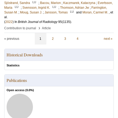
LU
Sjöstrand, Sandra
;
Bacou, Marion
;
Kaczmarek, Katarzyna
;
Evertsson,
LU
LU
Maria
;
Svensson, Ingrid K.
;
Thomson, Adrian Jw
;
Farrington,
LU
Susan M.
;
Moug, Susan J.
;
Jansson, Tomas
and
Moran, Carmel M.
, et
al.
(
2022
) In
British Journal of Radiology
95
(1135)
.
›
Contribution to journal
Article
« previous
1
2
3
4
next »
Historical Downloads
Statistics
Publications
Open access (
0.0
%)