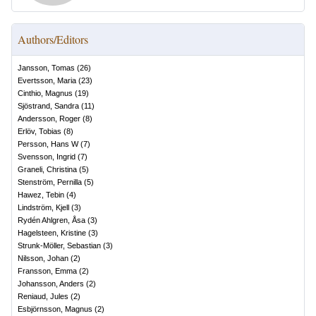
Authors/Editors
Jansson, Tomas
(
26
)
Evertsson, Maria
(
23
)
Cinthio, Magnus
(
19
)
Sjöstrand, Sandra
(
11
)
Andersson, Roger
(
8
)
Erlöv, Tobias
(
8
)
Persson, Hans W
(
7
)
Svensson, Ingrid
(
7
)
Graneli, Christina
(
5
)
Stenström, Pernilla
(
5
)
Hawez, Tebin
(
4
)
Lindström, Kjell
(
3
)
Rydén Ahlgren, Åsa
(
3
)
Hagelsteen, Kristine
(
3
)
Strunk-Möller, Sebastian
(
3
)
Nilsson, Johan
(
2
)
Fransson, Emma
(
2
)
Johansson, Anders
(
2
)
Reniaud, Jules
(
2
)
Esbjörnsson, Magnus
(
2
)