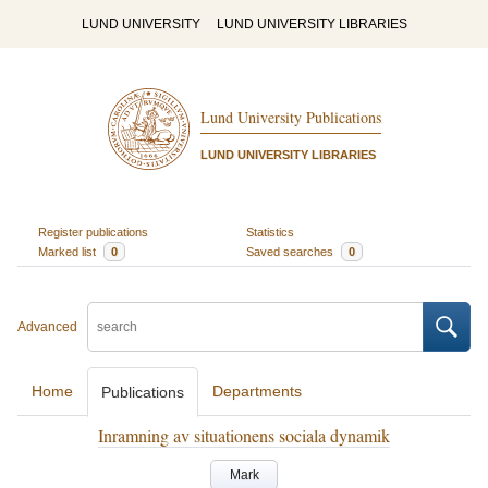
LUND UNIVERSITY
LUND UNIVERSITY LIBRARIES
Lund University Publications
LUND UNIVERSITY LIBRARIES
Register publications
Statistics
Marked list
0
Saved searches
0
Advanced
Home
Departments
Publications
Inramning av situationens sociala dynamik
Mark