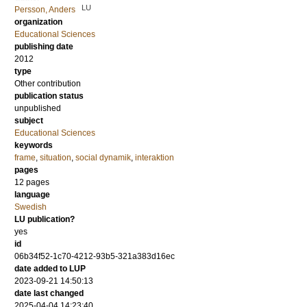
LU
Persson, Anders
organization
Educational Sciences
publishing date
2012
type
Other contribution
publication status
unpublished
subject
Educational Sciences
keywords
frame
,
situation
,
social dynamik
,
interaktion
pages
12 pages
language
Swedish
LU publication?
yes
id
06b34f52-1c70-4212-93b5-321a383d16ec
date added to LUP
2023-09-21 14:50:13
date last changed
2025-04-04 14:23:40