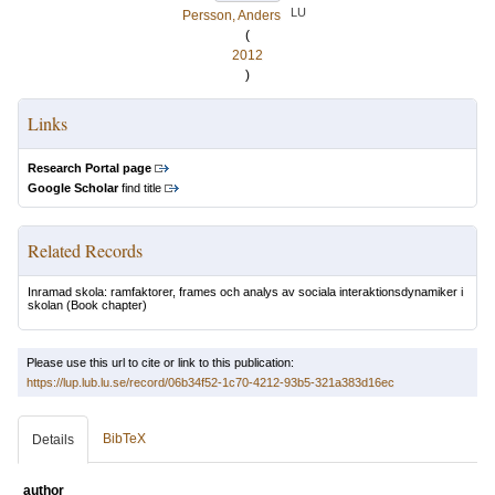
LU
Persson, Anders
(
2012
)
Links
Research Portal page
Google Scholar
find title
Related Records
Inramad skola: ramfaktorer, frames och analys av sociala interaktionsdynamiker i
skolan
(Book chapter)
Please use this url to cite or link to this publication:
https://lup.lub.lu.se/record/06b34f52-1c70-4212-93b5-321a383d16ec
BibTeX
Details
author