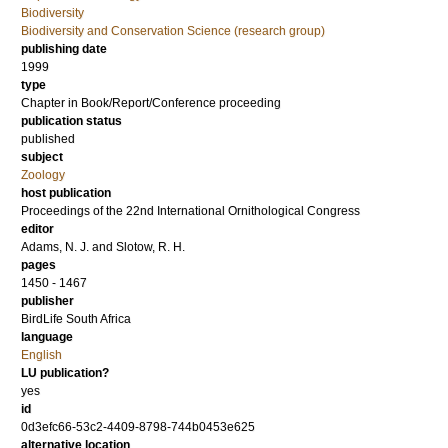
Biodiversity
Biodiversity and Conservation Science (research group)
publishing date
1999
type
Chapter in Book/Report/Conference proceeding
publication status
published
subject
Zoology
host publication
Proceedings of the 22nd International Ornithological Congress
editor
Adams, N. J.
and
Slotow, R. H.
pages
1450 - 1467
publisher
BirdLife South Africa
language
English
LU publication?
yes
id
0d3efc66-53c2-4409-8798-744b0453e625
alternative location