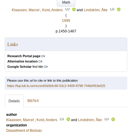
Mark
LU
LU
Klaassen, Marcel
;
Kvist, Anders
and
Lindström, Åke
(
1999
)
p.1450-1467
Links
Research Portal page
Alternative location
Google Scholar
find title
Please use this url to cite or link to this publication:
https://lup.lub.lu.se/record/0d3efc66-53c2-4409-8798-744b0453e625
BibTeX
Details
author
LU
LU
Klaassen, Marcel
;
Kvist, Anders
and
Lindström, Åke
organization
Department of Biology