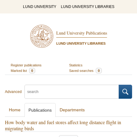
LUND UNIVERSITY
LUND UNIVERSITY LIBRARIES
Lund University Publications
LUND UNIVERSITY LIBRARIES
Register publications
Statistics
Marked list
0
Saved searches
0
Advanced
Home
Departments
Publications
How body water and fuel stores affect long distance flight in
migrating birds