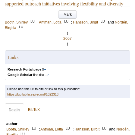
supported outreach initiatives involving flexibility and diversity
Mark
LU
LU
LU
Booth, Shirley
;
Antman, Lotta
;
Hansson, Birgit
and
Nordén,
LU
Birgitta
(
2007
)
Links
Research Portal page
Google Scholar
find title
Please use this url to cite or link to this publication:
https://lup.lub.lu.se/record/1022313
BibTeX
Details
author
LU
LU
LU
Booth, Shirley
;
Antman, Lotta
;
Hansson, Birgit
and
Nordén,
LU
Birgitta