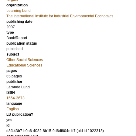
organization
Learning Lund
The International Institute for Industrial Environmental Economics
publishing date
2007
type
Book/Report
publication status
published
subject
Other Social Sciences
Educational Sciences
pages
65 pages
publisher
Lärande Lund
ISSN
1654-2673
language
English
LU publication?
yes
id
d8f443b7-b0a6-4082-8b15-9d6df804efd7 (old id 1022313)