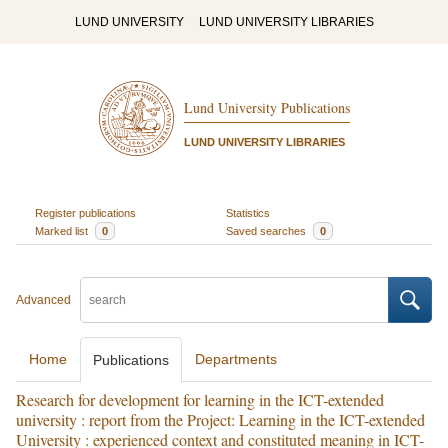
LUND UNIVERSITY
LUND UNIVERSITY LIBRARIES
Lund University Publications
LUND UNIVERSITY LIBRARIES
Register publications
Statistics
Marked list
0
Saved searches
0
Advanced
Home
Departments
Publications
Research for development for learning in the ICT-extended
university : report from the Project: Learning in the ICT-extended
University : experienced context and constituted meaning in ICT-