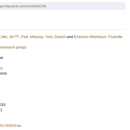
tps://lup.lub.lu.se/record/1041750
LU
;
Mei, Jie
;
Park, Miejung
;
York, David A
and
Erlanson-Albertsson, Charlotte
 (research group)
al
cs
ience
010
31
701745910