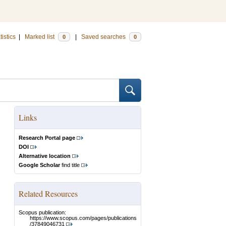
tistics
|
Marked list
|
Saved searches
0
0
Links
Research Portal page
DOI
Alternative location
Google Scholar
find title
Related Resources
Scopus publication:
https://www.scopus.com/pages/publications
/37849046731