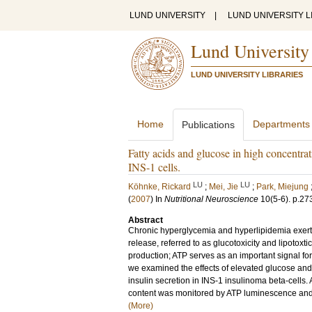
LUND UNIVERSITY
|
LUND UNIVERSITY L
Lund University
LUND UNIVERSITY LIBRARIES
Home
Departments
Publications
Fatty acids and glucose in high concentra
INS-1 cells.
LU
LU
Köhnke, Rickard
;
Mei, Jie
;
Park, Miejung
(
2007
) In
Nutritional Neuroscience
10
(5-6)
.
p.27
Abstract
Chronic hyperglycemia and hyperlipidemia exert d
release, referred to as glucotoxicity and lipoto
production; ATP serves as an important signal for
we examined the effects of elevated glucose and
insulin secretion in INS-1 insulinoma beta-cell
content was monitored by ATP luminescence and i
(More)