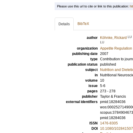
Please use this url to cite or link to this publication:
ht
BibTeX
Details
LU
author
Köhnke, Rickard
LU
organization
Appetite Regulation
publishing date
2007
type
Contribution to journ
publication status
published
subject
Nutrition and Dieteti
in
Nutritional Neurosc
volume
10
issue
5-6
pages
273 - 278
publisher
Taylor & Francis
external identifiers
pmid:18284036
wos:000252714900
scopus:378490467
pmid:18284036
ISSN
1476-8305
DOI
10.1080/10284150