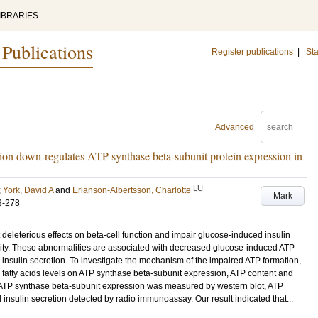
IBRARIES
 Publications
Register publications
|
Sta
Advanced
tion down-regulates ATP synthase beta-subunit protein expression in
LU
;
York, David A
and
Erlanson-Albertsson, Charlotte
Mark
3-278
eleterious effects on beta-cell function and impair glucose-induced insulin
xticity. These abnormalities are associated with decreased glucose-induced ATP
 insulin secretion. To investigate the mechanism of the impaired ATP formation,
 fatty acids levels on ATP synthase beta-subunit expression, ATP content and
s. ATP synthase beta-subunit expression was measured by western blot, ATP
nsulin secretion detected by radio immunoassay. Our result indicated that...