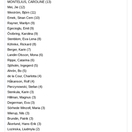
MONTELIUS, CAROLINE
(
13
)
Mei, Jie
(
12
)
Weström, Björn
(
11
)
Emek, Sinan Cem
(
10
)
Rayner, Marilyn
(
9
)
Egecioglu, Emil
(
9
)
Östbring, Karolina
(
9
)
Stenblom, Eva-Lena
(
8
)
Köhnke, Rickard
(
8
)
Berger, Karin
(
7
)
Landin-Olsson, Mona
(
6
)
Rippe, Catarina
(
6
)
Sjöholm, Ingegerd
(
5
)
Ahrén, Bo
(
5
)
de la Cour, Charlotta
(
4
)
Håkanson, Rolf
(
4
)
Pierzynowski, Stefan
(
4
)
Stenkula, Karin
(
3
)
Hillman, Magnus
(
3
)
Degerman, Eva
(
3
)
Sörhede Winzell, Maria
(
3
)
Wierup, Nils
(
3
)
Brundin, Patrik
(
3
)
Åkerlund, Hans-Erik
(
3
)
Lozinska, Liudmyla
(
2
)