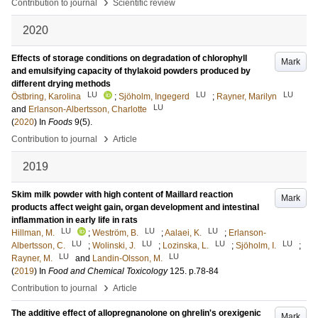
›
Contribution to journal
Scientific review
2020
Effects of storage conditions on degradation of chlorophyll
Mark
and emulsifying capacity of thylakoid powders produced by
different drying methods
LU
LU
LU
Östbring, Karolina
;
Sjöholm, Ingegerd
;
Rayner, Marilyn
LU
and
Erlanson-Albertsson, Charlotte
(
2020
) In
Foods
9
(5)
.
›
Contribution to journal
Article
2019
Skim milk powder with high content of Maillard reaction
Mark
products affect weight gain, organ development and intestinal
inflammation in early life in rats
LU
LU
LU
Hillman, M.
;
Weström, B.
;
Aalaei, K.
;
Erlanson-
LU
LU
LU
LU
Albertsson, C.
;
Wolinski, J.
;
Lozinska, L.
;
Sjöholm, I.
;
LU
LU
Rayner, M.
and
Landin-Olsson, M.
(
2019
) In
Food and Chemical Toxicology
125
.
p.78-84
›
Contribution to journal
Article
The additive effect of allopregnanolone on ghrelin's orexigenic
Mark