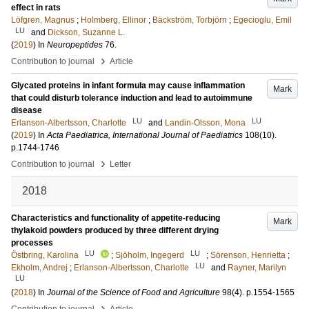
effect in rats
Löfgren, Magnus
;
Holmberg, Ellinor
;
Bäckström, Torbjörn
;
Egecioglu, Emil
LU
and
Dickson, Suzanne L.
(
2019
) In
Neuropeptides
76
.
›
Contribution to journal
Article
Glycated proteins in infant formula may cause inflammation
Mark
that could disturb tolerance induction and lead to autoimmune
disease
LU
LU
Erlanson-Albertsson, Charlotte
and
Landin-Olsson, Mona
(
2019
) In
Acta Paediatrica, International Journal of Paediatrics
108
(10)
.
p.1744-1746
›
Contribution to journal
Letter
2018
Characteristics and functionality of appetite-reducing
Mark
thylakoid powders produced by three different drying
processes
LU
LU
Östbring, Karolina
;
Sjöholm, Ingegerd
;
Sörenson, Henrietta
;
LU
Ekholm, Andrej
;
Erlanson-Albertsson, Charlotte
and
Rayner, Marilyn
LU
(
2018
) In
Journal of the Science of Food and Agriculture
98
(4)
.
p.1554-1565
›