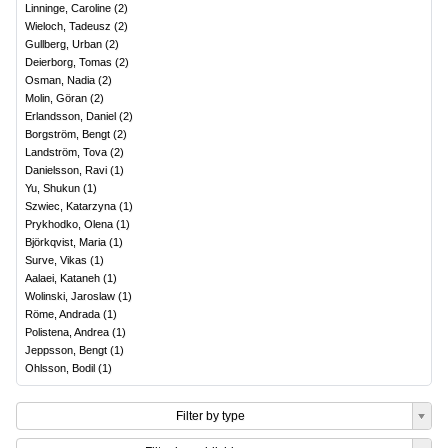
Linninge, Caroline
(
2
)
Wieloch, Tadeusz
(
2
)
Gullberg, Urban
(
2
)
Deierborg, Tomas
(
2
)
Osman, Nadia
(
2
)
Molin, Göran
(
2
)
Erlandsson, Daniel
(
2
)
Borgström, Bengt
(
2
)
Landström, Tova
(
2
)
Danielsson, Ravi
(
1
)
Yu, Shukun
(
1
)
Szwiec, Katarzyna
(
1
)
Prykhodko, Olena
(
1
)
Björkqvist, Maria
(
1
)
Surve, Vikas
(
1
)
Aalaei, Kataneh
(
1
)
Wolinski, Jaroslaw
(
1
)
Röme, Andrada
(
1
)
Polistena, Andrea
(
1
)
Jeppsson, Bengt
(
1
)
Ohlsson, Bodil
(
1
)
Filter by type