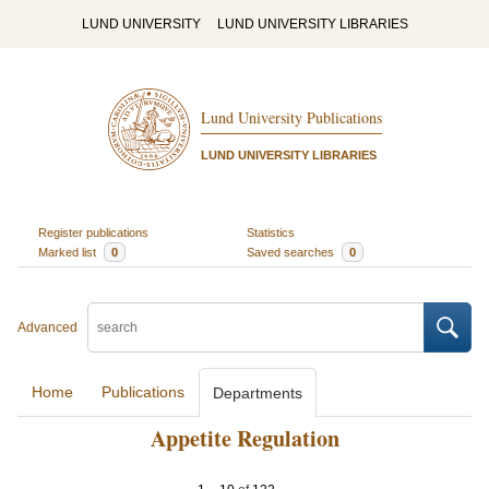
LUND UNIVERSITY
LUND UNIVERSITY LIBRARIES
Lund University Publications
LUND UNIVERSITY LIBRARIES
Register publications
Statistics
Marked list
0
Saved searches
0
Advanced
Home
Publications
Departments
Appetite Regulation