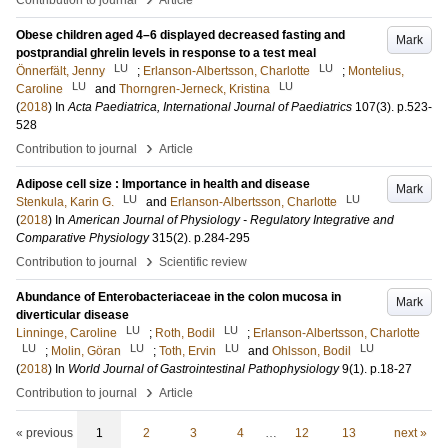
Contribution to journal
Article
Obese children aged 4–6 displayed decreased fasting and
Mark
postprandial ghrelin levels in response to a test meal
LU
LU
Önnerfält, Jenny
;
Erlanson-Albertsson, Charlotte
;
Montelius,
LU
LU
Caroline
and
Thorngren-Jerneck, Kristina
(
2018
) In
Acta Paediatrica, International Journal of Paediatrics
107
(3)
.
p.523-
528
›
Contribution to journal
Article
Adipose cell size : Importance in health and disease
Mark
LU
LU
Stenkula, Karin G.
and
Erlanson-Albertsson, Charlotte
(
2018
) In
American Journal of Physiology - Regulatory Integrative and
Comparative Physiology
315
(2)
.
p.284-295
›
Contribution to journal
Scientific review
Abundance of Enterobacteriaceae in the colon mucosa in
Mark
diverticular disease
LU
LU
Linninge, Caroline
;
Roth, Bodil
;
Erlanson-Albertsson, Charlotte
LU
LU
LU
LU
;
Molin, Göran
;
Toth, Ervin
and
Ohlsson, Bodil
(
2018
) In
World Journal of Gastrointestinal Pathophysiology
9
(1)
.
p.18-27
›
Contribution to journal
Article
« previous
1
2
3
4
…
12
13
next »