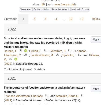
1
–
10
of
122
show:
10
|
sort:
year (new to old)
News feed
Embed this list
Save this search
Mark all
Export
« previous
1
2
3
4
…
12
13
next »
2022
Structural and immunoendocrine remodeling in gut, pancreas
Mark
and thymus in weaning rats fed powdered milk diets rich in
Maillard reactants
LU
LU
LU
Dereke, J.
;
Ekblad, E.
;
Weström, B.
;
Erlanson-
LU
LU
LU
Albertsson, C.
;
Landin-Olsson, M.
;
Sjöholm, I.
and
Hillman,
LU
M.
(
2022
) In
Scientific Reports
12
.
›
Contribution to journal
Article
2021
The importance of food for endotoxemia and an inflammatory
Mark
response
LU
LU
Erlanson-Albertsson, Charlotte
and
Stenkula, Karin G.
(
2021
) In
International Journal of Molecular Sciences
22
(17)
.