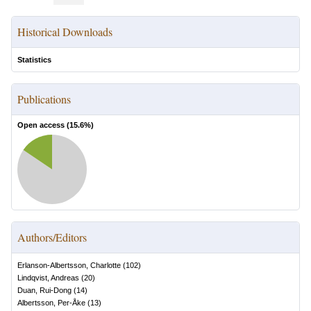
Historical Downloads
Statistics
Publications
Open access (
15.6
%)
Authors/Editors
Erlanson-Albertsson, Charlotte
(
102
)
Lindqvist, Andreas
(
20
)
Duan, Rui-Dong
(
14
)
Albertsson, Per-Åke
(
13
)