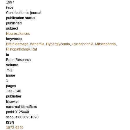
1997
type
Contribution to journal
publication status
published
subject
Neurosciences
keywords
Brain damage
,
Ischemia
,
Hyperglycemia
,
Cyclosporin A
,
Mitochondria
,
Histopathology
,
Rat
in
Brain Research
volume
753
issue
1
pages
133 - 140
publisher
Elsevier
external identifiers
pmid:9125440
scopus:0030951890
ISSN
1872-6240