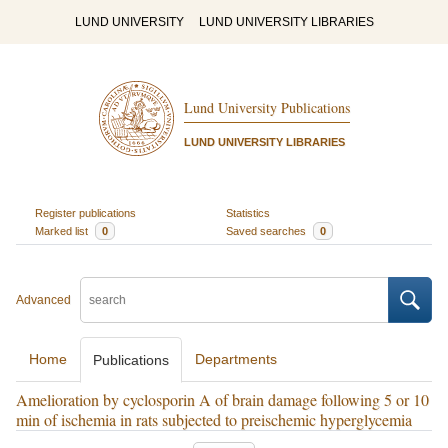
LUND UNIVERSITY
LUND UNIVERSITY LIBRARIES
Lund University Publications
LUND UNIVERSITY LIBRARIES
Register publications
Statistics
Marked list
0
Saved searches
0
Advanced
Home
Departments
Publications
Amelioration by cyclosporin A of brain damage following 5 or 10
min of ischemia in rats subjected to preischemic hyperglycemia