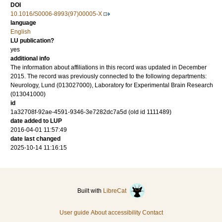
DOI
10.1016/S0006-8993(97)00005-X
language
English
LU publication?
yes
additional info
The information about affiliations in this record was updated in December
2015. The record was previously connected to the following departments:
Neurology, Lund (013027000), Laboratory for Experimental Brain Research
(013041000)
id
1a32708f-92ae-4591-9346-3e7282dc7a5d (old id 1111489)
date added to LUP
2016-04-01 11:57:49
date last changed
2025-10-14 11:16:15
Built with
LibreCat
User guide
About accessibility
Contact