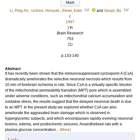
Mark
LU
LU
Li, Ping-An
;
Uchino, Hiroyuki
;
Elmer, Eskil
and
Siesjö, Bo
(
1997
) In
Brain Research
753
(1)
.
p.133-140
Abstract
It has recently been shown that the immunosuppressant cyclosporin A (CsA)
dramatically ameliorates the selective neuronal necrosis which results from
10 min of forebrain ischemia in rats. Since CsA is a virtually specific blocker
of the mitochondrial permeability transition (MPT) pore which is assembled
under adverse conditions, such as mitochondrial calcium accumulation and
oxidative stress, the results suggest that the delayed neuronal death is due
to an MPT. In the present study we explored whether CsA can also
ameliorate the aggravated brain damage which is observed in
hyperglycemic subjects, and which encompasses rapidly evolving neuronal
lesions, edema, and postischemic seizures. Anaesthetised rats with a
plasma glucose concentration...
(More)
Links