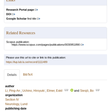
Research Portal page
DOI
Google Scholar
find title
Related Resources
Scopus publication:
https://www.scopus.com/pages/publications/0030951890
Please use this url to cite or link to this publication:
https://lup.lub.lu.se/record/1111489
BibTeX
Details
author
LU
LU
Li, Ping-An
;
Uchino, Hiroyuki
;
Elmer, Eskil
and
Siesjö, Bo
organization
Section IV
Neurology, Lund
publishing date