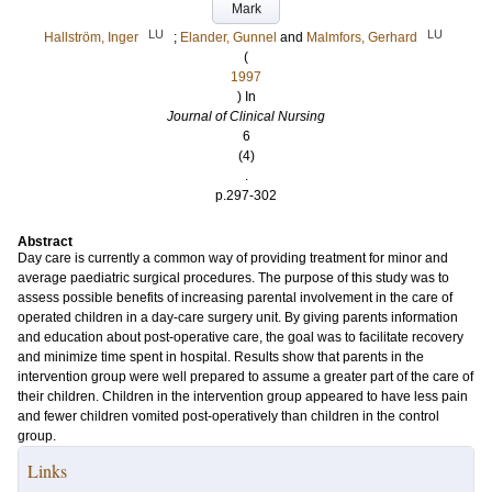
Mark
LU
LU
Hallström, Inger
;
Elander, Gunnel
and
Malmfors, Gerhard
(
1997
) In
Journal of Clinical Nursing
6
(4)
.
p.297-302
Abstract
Day care is currently a common way of providing treatment for minor and
average paediatric surgical procedures. The purpose of this study was to
assess possible benefits of increasing parental involvement in the care of
operated children in a day-care surgery unit. By giving parents information
and education about post-operative care, the goal was to facilitate recovery
and minimize time spent in hospital. Results show that parents in the
intervention group were well prepared to assume a greater part of the care of
their children. Children in the intervention group appeared to have less pain
and fewer children vomited post-operatively than children in the control
group.
Links