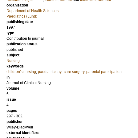
organization
Department of Health Sciences
Paediatrics (Lund)
publishing date
1997
type
Contribution to journal
publication status
published
subject
Nursing
keywords
children's nursing
,
paediatric day–care surgery
,
parental participation
in
Journal of Clinical Nursing
volume
6
issue
4
pages
297 - 302
publisher
Wiley-Blackwell
external identifiers