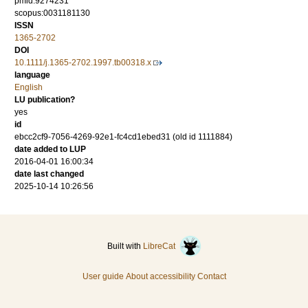
pmid:9274231
scopus:0031181130
ISSN
1365-2702
DOI
10.1111/j.1365-2702.1997.tb00318.x
language
English
LU publication?
yes
id
ebcc2cf9-7056-4269-92e1-fc4cd1ebed31 (old id 1111884)
date added to LUP
2016-04-01 16:00:34
date last changed
2025-10-14 10:26:56
Built with
LibreCat
User guide
About accessibility
Contact