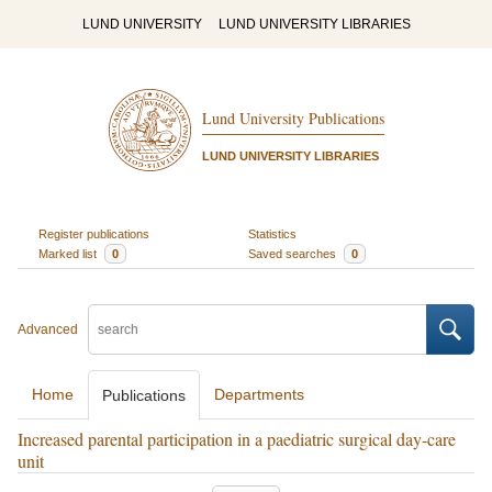
LUND UNIVERSITY
LUND UNIVERSITY LIBRARIES
Lund University Publications
LUND UNIVERSITY LIBRARIES
Register publications
Statistics
Marked list
0
Saved searches
0
Advanced
Home
Departments
Publications
Increased parental participation in a paediatric surgical day-care
unit