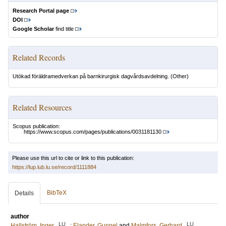
Research Portal page
DOI
Google Scholar
find title
Related Records
Utökad föräldramedverkan på barnkirurgisk dagvårdsavdelning.
(Other)
Related Resources
Scopus publication:
https://www.scopus.com/pages/publications/0031181130
Please use this url to cite or link to this publication:
https://lup.lub.lu.se/record/1111884
BibTeX
Details
author
LU
LU
Hallström, Inger
;
Elander, Gunnel
and
Malmfors, Gerhard