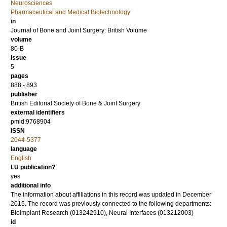
Neurosciences
Pharmaceutical and Medical Biotechnology
in
Journal of Bone and Joint Surgery: British Volume
volume
80-B
issue
5
pages
888 - 893
publisher
British Editorial Society of Bone & Joint Surgery
external identifiers
pmid:9768904
ISSN
2044-5377
language
English
LU publication?
yes
additional info
The information about affiliations in this record was updated in December
2015. The record was previously connected to the following departments:
Bioimplant Research (013242910), Neural Interfaces (013212003)
id