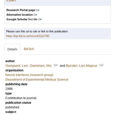
Research Portal page
Alternative location
Google Scholar
find title
Please use this url to cite or link to this publication:
https://lup.lub.lu.se/record/1112785
BibTeX
Details
author
LU
LU
Overgaard, Lars
;
Danielsen, Nils
and
Bjursten, Lars Magnus
organization
Neural Interfaces (research group)
Department of Experimental Medical Science
publishing date
1998
type
Contribution to journal
publication status
published
subject