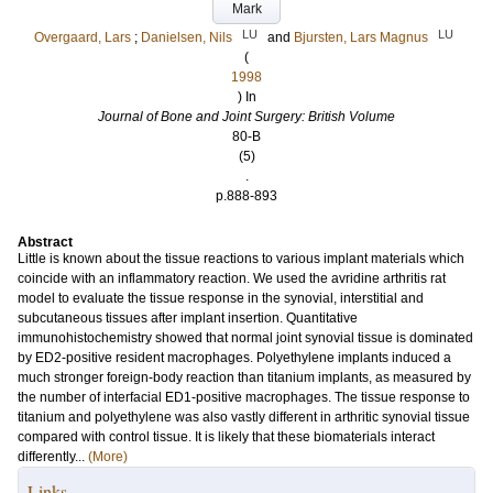
Mark
LU
LU
Overgaard, Lars
;
Danielsen, Nils
and
Bjursten, Lars Magnus
(
1998
) In
Journal of Bone and Joint Surgery: British Volume
80-B
(5)
.
p.888-893
Abstract
Little is known about the tissue reactions to various implant materials which
coincide with an inflammatory reaction. We used the avridine arthritis rat
model to evaluate the tissue response in the synovial, interstitial and
subcutaneous tissues after implant insertion. Quantitative
immunohistochemistry showed that normal joint synovial tissue is dominated
by ED2-positive resident macrophages. Polyethylene implants induced a
much stronger foreign-body reaction than titanium implants, as measured by
the number of interfacial ED1-positive macrophages. The tissue response to
titanium and polyethylene was also vastly different in arthritic synovial tissue
compared with control tissue. It is likely that these biomaterials interact
differently...
(More)
Links