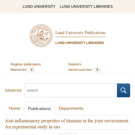
LUND UNIVERSITY
LUND UNIVERSITY LIBRARIES
Lund University Publications
LUND UNIVERSITY LIBRARIES
Register publications
Statistics
Marked list
0
Saved searches
0
Advanced
Home
Departments
Publications
Anti-inflammatory properties of titanium in the joint environment.
An experimental study in rats