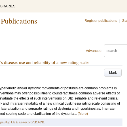
IBRARIES
 Publications
Register publications
|
Sta
Advanced
s disease: use and reliability of a new rating scale
Mark
yperkinetic and/or dystonic movements or postures are common problems in
rventions may offer possibilities to counteract these common adverse effects of
valuate the effects of such interventions on DID, reliable and relevant clinical
and intrarater reliability of a new clinical dyskinesia rating scale consisting of
g lateralization and separate ratings of dystonia and hyperkinesias. Interrater
ned scoring code and clarification of the dystonia...
(More)
tps://lup.lub.lu.se/record/1114631