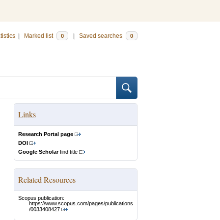
tistics
|
Marked list
|
Saved searches
0
0
Links
Research Portal page
DOI
Google Scholar
find title
Related Resources
Scopus publication:
https://www.scopus.com/pages/publications
/0033408427