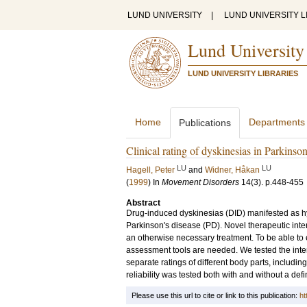
LUND UNIVERSITY
|
LUND UNIVERSITY L
Lund University
LUND UNIVERSITY LIBRARIES
Home
Departments
Publications
Clinical rating of dyskinesias in Parkinson'
LU
LU
Hagell, Peter
and
Widner, Håkan
(
1999
) In
Movement Disorders
14
(3)
.
p.448-455
Abstract
Drug-induced dyskinesias (DID) manifested as h
Parkinson's disease (PD). Novel therapeutic inte
an otherwise necessary treatment. To be able to e
assessment tools are needed. We tested the inter- 
separate ratings of different body parts, includin
reliability was tested both with and without a defi
Please use this url to cite or link to this publication:
ht