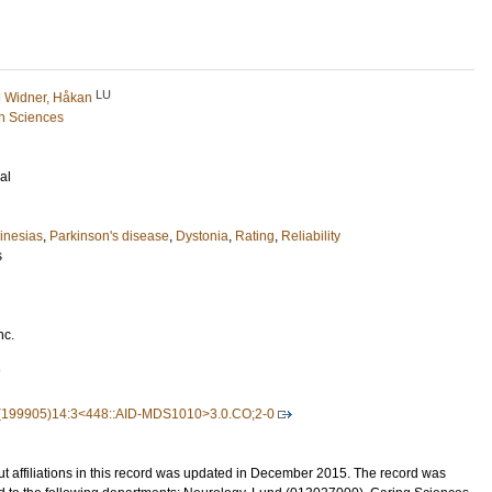
LU
d
Widner, Håkan
h Sciences
al
inesias
,
Parkinson's disease
,
Dystonia
,
Rating
,
Reliability
s
nc.
7
(199905)14:3<448::AID-MDS1010>3.0.CO;2-0
t affiliations in this record was updated in December 2015. The record was