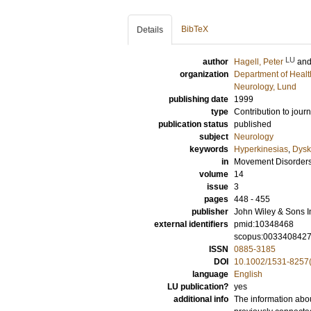
BibTeX
Details
LU
author
Hagell, Peter
an
organization
Department of Healt
Neurology, Lund
publishing date
1999
type
Contribution to journ
publication status
published
subject
Neurology
keywords
Hyperkinesias
,
Dysk
in
Movement Disorder
volume
14
issue
3
pages
448 - 455
publisher
John Wiley & Sons I
external identifiers
pmid:10348468
scopus:003340842
ISSN
0885-3185
DOI
10.1002/1531-8257
language
English
LU publication?
yes
additional info
The information abou