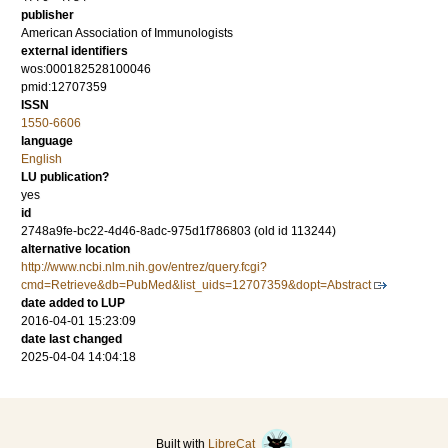
publisher
American Association of Immunologists
external identifiers
wos:000182528100046
pmid:12707359
ISSN
1550-6606
language
English
LU publication?
yes
id
2748a9fe-bc22-4d46-8adc-975d1f786803 (old id 113244)
alternative location
http://www.ncbi.nlm.nih.gov/entrez/query.fcgi?
cmd=Retrieve&db=PubMed&list_uids=12707359&dopt=Abstract
date added to LUP
2016-04-01 15:23:09
date last changed
2025-04-04 14:04:18
Built with
LibreCat