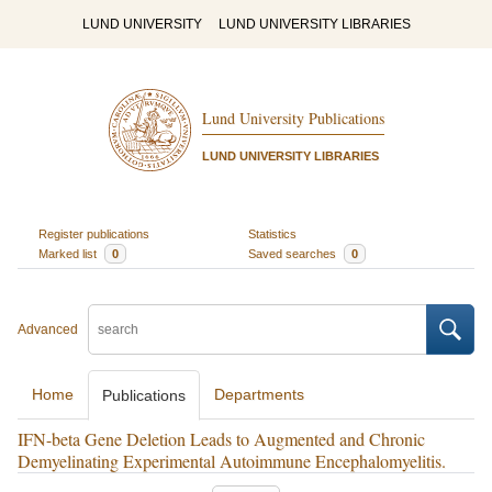
LUND UNIVERSITY
LUND UNIVERSITY LIBRARIES
Lund University Publications
LUND UNIVERSITY LIBRARIES
Register publications
Statistics
Marked list
0
Saved searches
0
Advanced
Home
Departments
Publications
IFN-beta Gene Deletion Leads to Augmented and Chronic
Demyelinating Experimental Autoimmune Encephalomyelitis.