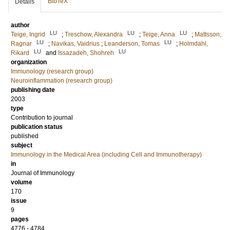
BibTeX
Details
author
LU
LU
LU
Teige, Ingrid
;
Treschow, Alexandra
;
Teige, Anna
;
Mattsson,
LU
LU
Ragnar
;
Navikas, Vaidrius
;
Leanderson, Tomas
;
Holmdahl,
LU
LU
Rikard
and
Issazadeh, Shohreh
organization
Immunology (research group)
Neuroinflammation (research group)
publishing date
2003
type
Contribution to journal
publication status
published
subject
Immunology in the Medical Area (including Cell and Immunotherapy)
in
Journal of Immunology
volume
170
issue
9
pages
4776 - 4784