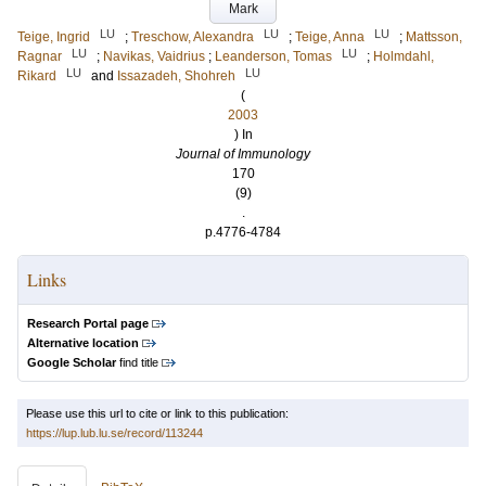
Mark
LU
LU
LU
Teige, Ingrid
;
Treschow, Alexandra
;
Teige, Anna
;
Mattsson,
LU
LU
Ragnar
;
Navikas, Vaidrius
;
Leanderson, Tomas
;
Holmdahl,
LU
LU
Rikard
and
Issazadeh, Shohreh
(
2003
) In
Journal of Immunology
170
(9)
.
p.4776-4784
Links
Research Portal page
Alternative location
Google Scholar
find title
Please use this url to cite or link to this publication:
https://lup.lub.lu.se/record/113244