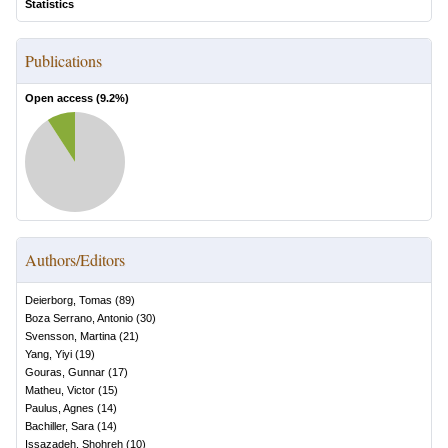
Statistics
Publications
Open access (
9.2
%)
Authors/Editors
Deierborg, Tomas
(
89
)
Boza Serrano, Antonio
(
30
)
Svensson, Martina
(
21
)
Yang, Yiyi
(
19
)
Gouras, Gunnar
(
17
)
Matheu, Victor
(
15
)
Paulus, Agnes
(
14
)
Bachiller, Sara
(
14
)
Issazadeh, Shohreh
(
10
)