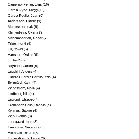
Camprubí Ferrer, Lluís
(
10
)
Garcia-Ryde, Megg
(
10
)
Garcia Revilla, Juan
(
9
)
Andersson, Emelie
(
9
)
Martinsson, Isak
(
9
)
Klementieva, Oxana
(
9
)
Manouchehrian, Oscar
(
7
)
Teige, Ingrid
(
6
)
Liu, Yawei
(
6
)
Hansson, Oskar
(
6
)
Li, Jia-Yi
(
5
)
Roybon, Laurent
(
5
)
Engdahl, Anders
(
4
)
Jimenez Ferrer Carrillo, Itzia
(
4
)
Berggård, Karin
(
4
)
Wennström, Malin
(
4
)
Lindblom, Nils
(
4
)
Englund, Elisabet
(
4
)
Fernandez Calle, Rosalia
(
4
)
Konings, Sabine
(
4
)
Wen, Gehua
(
3
)
Lundgaard, Iben
(
3
)
Treschow, Alexandra
(
3
)
Holmdahl, Rikard
(
3
)
Torres-Garcia, Laura
(
3
)