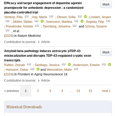
Efficacy and target engagement of dopamine agonist
Mark
pramipexole for anhedonic depression : a randomized
placebo-controlled trial
LU
LU
LU
Ventorp, Filip
;
Asp, Marie
;
Olsson, Sofia
;
Lindahl, Jesper
LU
LU
LU
LU
;
Möller, Stefan
;
Svensson, Martina
;
Ängeby, Filip
LU
LU
;
Pravdinske, Armida
;
Tjernberg, Johanna
and
Schrey, Susann
LU
, et al.
(
2026
) In
Nature Medicine
›
Contribution to journal
Article
Amyloid beta pathology induces astrocytic pTDP-43
Mark
mislocalization and disrupts TDP-43-regulated cryptic exon
transcripts
LU
LU
LU
Rafiee, Zeinab
;
Santiago, Jessica
;
Andersson, Emelie
LU
LU
;
Hansson, Oskar
and
Wennström, Malin
(
2026
) In
Frontiers in Aging Neuroscience
18
.
›
Contribution to journal
Article
« previous
1
2
3
4
…
14
15
next »
Historical Downloads