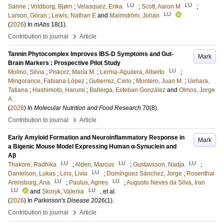
LU
LU
Sanne
;
Voldborg, Bjørn
;
Velasquez, Erika
;
Scott, Aaron M
;
LU
Larson, Göran
;
Lewis, Nathan E
and
Malmström, Johan
(
2026
) In
mAbs
18
(1)
.
›
Contribution to journal
Article
Tannin Phytocomplex Improves IBS-D Symptoms and Gut-
Mark
Brain Markers : Prospective Pilot Study
LU
Molino, Silvia
;
Piskorz, María M.
;
Lerma-Aguilera, Alberto
;
Mingorance, Fabiana López
;
Gutierrez, Cielo
;
Montero, Juan M.
;
Uehara,
Tatiana
;
Hashimoto, Harumi
;
Ballerga, Esteban González
and
Olmos, Jorge
A.
(
2026
) In
Molecular Nutrition and Food Research
70
(8)
.
›
Contribution to journal
Article
Early Amyloid Formation and Neuroinflammatory Response in
Mark
a Bigenic Mouse Model Expressing Human α‐Synuclein and
Aβ
LU
LU
LU
Thakore, Radhika
;
Alden, Marcus
;
Gustavsson, Nadja
;
LU
Danielson, Lukas
;
Lins, Livia
;
Domínguez Sánchez, Jorge
;
Rosenthal
LU
LU
Arensburg, Ana
;
Paulus, Agnes
;
Augusto Neves da Silva, Iran
LU
LU
and
Skoryk, Valeriia
, et al.
(
2026
) In
Parkinson's Disease
2026
(1)
.
›
Contribution to journal
Article