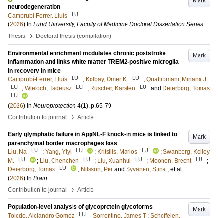
Mark
neurodegeneration
LU
Camprubí-Ferrer, Lluís
(
2026
) In
Lund University, Faculty of Medicine Doctoral Dissertation Series
›
Thesis
Doctoral thesis (compilation)
Environmental enrichment modulates chronic poststroke
Mark
inflammation and links white matter TREM2-positive microglia
in recovery in mice
LU
LU
Camprubí-Ferrer, Lluís
;
Kolbay, Ömer K.
;
Quattromani, Miriana J.
LU
LU
LU
;
Wieloch, Tadeusz
;
Ruscher, Karsten
and
Deierborg, Tomas
LU
(
2026
) In
Neuroprotection
4
(1)
.
p.65-79
›
Contribution to journal
Article
Early glymphatic failure in AppNL-F knock-in mice is linked to
Mark
parenchymal border macrophages loss
LU
LU
LU
Liu, Na
;
Yang, Yiyi
;
Kritsilis, Marios
;
Swanberg, Kelley
LU
LU
LU
LU
M.
;
Liu, Chenchen
;
Liu, Xuanhui
;
Moonen, Brecht
;
LU
Deierborg, Tomas
;
Nilsson, Per
and
Syvänen, Stina
, et al.
(
2026
) In
Brain
›
Contribution to journal
Article
Population-level analysis of glycoprotein glycoforms
Mark
LU
Toledo, Alejandro Gomez
;
Sorrentino, James T
;
Schoffelen,