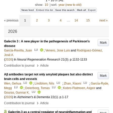
1
–
10
of
142
show:
10
|
sort:
year (new to old)
News feed
Embed this list
Save this search
Mark all
Export
« previous
1
2
3
4
…
14
15
next »
2026
Galectin 3 : A new player in the pathogenesis of Parkinson's
Mark
disease
LU
García-Revilla, Juan
;
Venero, Jose Luis
and
Rodríguez-Gómez,
José A.
(
2026
) In
Neural Regeneration Research
21
(3)
.
p.1132-1133
›
Contribution to journal
Article
Aβ antibodies target not only amyloid plaques but also distinct
Mark
brain cells and vessels
LU
LU
LU
Wen, Gehua
;
Lindblom, Nils
;
Zhan, Xiaoni
;
Garcia-Ryde,
LU
LU
Megg
;
Deierborg, Tomas
;
Kobro‐Flatmoen, Asgeir
and
LU
Gouras, Gunnar K.
(
2026
) In
Alzheimer's & Dementia
22
(1)
.
p.1-17
›
Contribution to journal
Article
Galectin-3 as a central regulator of neuroinflammation and