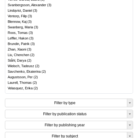
Svanbergsson, Alexander
(
3
)
Lindqvist, Daniel
(
3
)
Ventorp, Filip
(
3
)
Blennow, Kaj
(
3
)
Swanberg, Maria
(
3
)
Roos, Tomas
(
3
)
Leffler, Hakon
(
3
)
Brundin, Patrik
(
3
)
Zhan, Xiaoni
(
3
)
Liu, Chenchen
(
2
)
Ståhl, Darya
(
2
)
Wieloch, Tadeusz
(
2
)
Savchenko, Ekaterina
(
2
)
Augustsson, Per
(
2
)
Laurell, Thomas
(
2
)
Velasquez, Erika
(
2
)
Filter by type
Filter by publication status
Filter by publishing year
Filter by subject