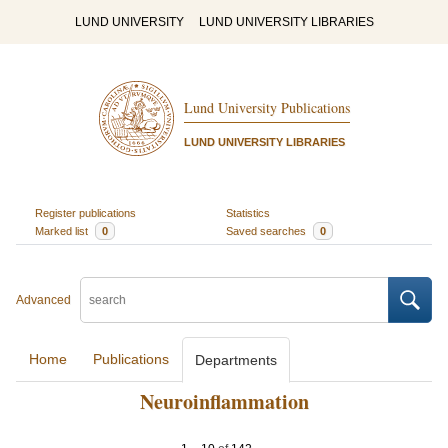
LUND UNIVERSITY
LUND UNIVERSITY LIBRARIES
Lund University Publications
LUND UNIVERSITY LIBRARIES
Register publications
Statistics
Marked list
0
Saved searches
0
Advanced
Home
Publications
Departments
Neuroinflammation