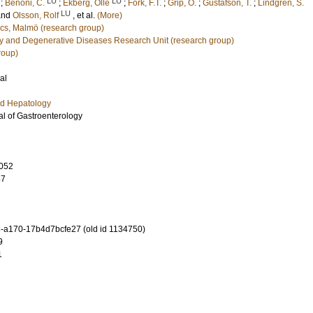
LU
LU
;
Benoni, C.
;
Ekberg, Olle
;
Fork, F.T.
;
Grip, O.
;
Gustafson, T.
;
Lindgren, S.
LU
and
Olsson, Rolf
, et al.
(More)
cs, Malmö (research group)
y and Degenerative Diseases Research Unit (research group)
roup)
al
nd Hepatology
l of Gastroenterology
052
57
-a170-17b4d7bcfe27 (old id 1134750)
9
1