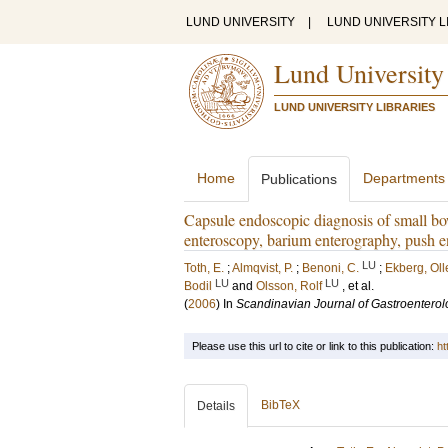
LUND UNIVERSITY
|
LUND UNIVERSITY L
Lund University
LUND UNIVERSITY LIBRARIES
Home
Departments
Publications
Capsule endoscopic diagnosis of small bow
enteroscopy, barium enterography, push 
LU
Toth, E.
;
Almqvist, P.
;
Benoni, C.
;
Ekberg, Oll
LU
LU
Bodil
and
Olsson, Rolf
, et al.
(
2006
) In
Scandinavian Journal of Gastroenterol
Please use this url to cite or link to this publication:
ht
BibTeX
Details