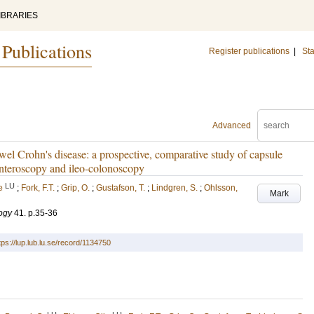
IBRARIES
 Publications
Register publications
|
Sta
Advanced
el Crohn's disease: a prospective, comparative study of capsule
enteroscopy and ileo-colonoscopy
LU
e
;
Fork, F.T.
;
Grip, O.
;
Gustafson, T.
;
Lindgren, S.
;
Ohlsson,
Mark
ogy
41
.
p.35-36
tps://lup.lub.lu.se/record/1134750