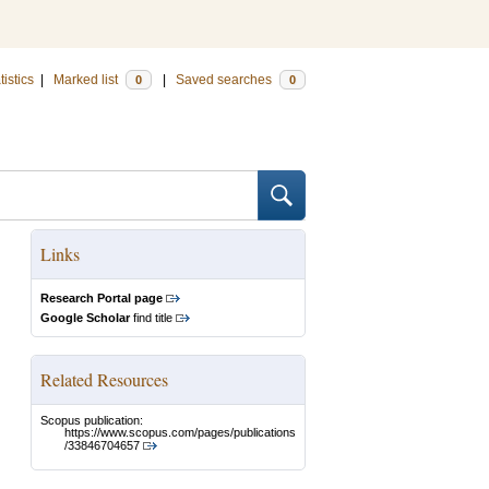
tistics
|
Marked list
|
Saved searches
0
0
Links
Research Portal page
Google Scholar
find title
Related Resources
Scopus publication:
https://www.scopus.com/pages/publications
/33846704657