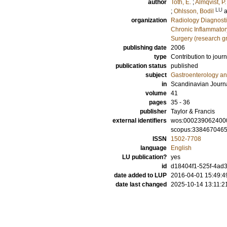
author
Toth, E.
;
Almqvist, P.
LU
;
Ohlsson, Bodil
organization
Radiology Diagnosti
Chronic Inflammator
Surgery (research g
publishing date
2006
type
Contribution to journ
publication status
published
subject
Gastroenterology a
in
Scandinavian Journa
volume
41
pages
35 - 36
publisher
Taylor & Francis
external identifiers
wos:000239062400
scopus:338467046
ISSN
1502-7708
language
English
LU publication?
yes
id
d18404f1-525f-4ad3
date added to LUP
2016-04-01 15:49:4
date last changed
2025-10-14 13:11:2