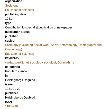
organization
Sociology
Educational Sciences
publishing date
1981
type
Contribution to specialist publication or newspaper
publication status
published
subject
Sociology (excluding Social Work, Social Anthropology, Demography and
Criminology)
Educational Sciences
keywords
vardagsverklighet
,
sociology
,
sociologi
,
Göran Ahrne
categories
Popular Science
in
Helsingborgs Dagblad
issue
1981-11-22
publisher
Helsingborgs Dagblad
ISSN
1103-9388