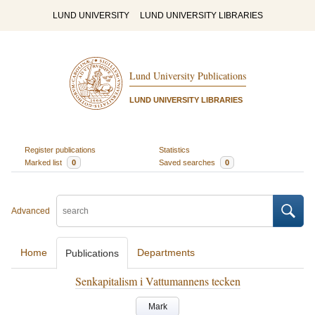
LUND UNIVERSITY
LUND UNIVERSITY LIBRARIES
Lund University Publications
LUND UNIVERSITY LIBRARIES
Register publications
Statistics
Marked list
0
Saved searches
0
Advanced
Home
Departments
Publications
Senkapitalism i Vattumannens tecken
Mark