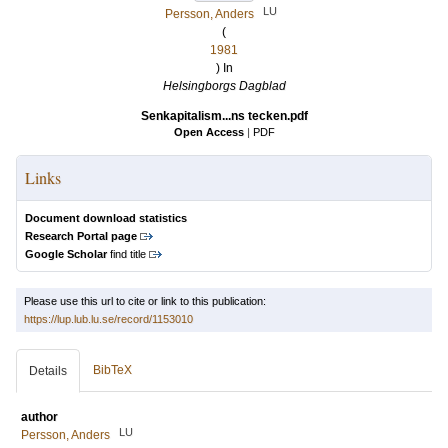
LU
Persson, Anders
(
1981
) In
Helsingborgs Dagblad
Senkapitalism...ns tecken.pdf
Open Access
|
PDF
Links
Document download statistics
Research Portal page
Google Scholar
find title
Please use this url to cite or link to this publication:
https://lup.lub.lu.se/record/1153010
BibTeX
Details
author
LU
Persson, Anders