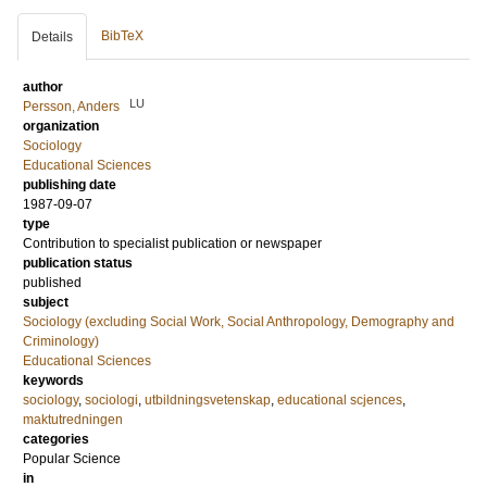
BibTeX
Details
author
LU
Persson, Anders
organization
Sociology
Educational Sciences
publishing date
1987-09-07
type
Contribution to specialist publication or newspaper
publication status
published
subject
Sociology (excluding Social Work, Social Anthropology, Demography and
Criminology)
Educational Sciences
keywords
sociology
,
sociologi
,
utbildningsvetenskap
,
educational scjences
,
maktutredningen
categories
Popular Science
in