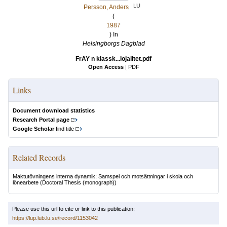
LU
Persson, Anders
(
1987
) In
Helsingborgs Dagblad
FrAY n klassk...lojalitet.pdf
Open Access
|
PDF
Links
Document download statistics
Research Portal page
Google Scholar
find title
Related Records
Maktutövningens interna dynamik: Samspel och motsättningar i skola och
lönearbete
(Doctoral Thesis (monograph))
Please use this url to cite or link to this publication:
https://lup.lub.lu.se/record/1153042