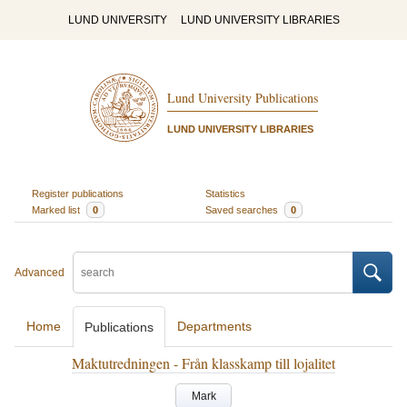
LUND UNIVERSITY
LUND UNIVERSITY LIBRARIES
Lund University Publications
LUND UNIVERSITY LIBRARIES
Register publications
Statistics
Marked list
0
Saved searches
0
Advanced
Home
Departments
Publications
Maktutredningen - Från klasskamp till lojalitet
Mark