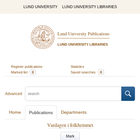
LUND UNIVERSITY
LUND UNIVERSITY LIBRARIES
Lund University Publications
LUND UNIVERSITY LIBRARIES
Register publications
Statistics
Marked list
0
Saved searches
0
Advanced
Home
Departments
Publications
Vardagen i folkhemmet
Mark