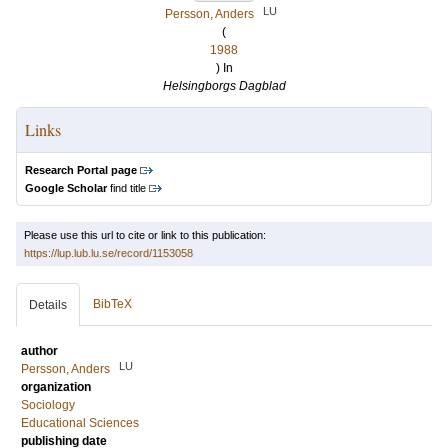
LU
Persson, Anders
(
1988
) In
Helsingborgs Dagblad
Links
Research Portal page
Google Scholar
find title
Please use this url to cite or link to this publication:
https://lup.lub.lu.se/record/1153058
BibTeX
Details
author
LU
Persson, Anders
organization
Sociology
Educational Sciences
publishing date