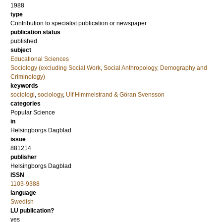
1988
type
Contribution to specialist publication or newspaper
publication status
published
subject
Educational Sciences
Sociology (excluding Social Work, Social Anthropology, Demography and
Criminology)
keywords
sociologi
,
sociology
,
Ulf Himmelstrand & Göran Svensson
categories
Popular Science
in
Helsingborgs Dagblad
issue
881214
publisher
Helsingborgs Dagblad
ISSN
1103-9388
language
Swedish
LU publication?
yes