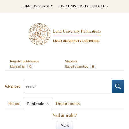
LUND UNIVERSITY
LUND UNIVERSITY LIBRARIES
Lund University Publications
LUND UNIVERSITY LIBRARIES
Register publications
Statistics
Marked list
0
Saved searches
0
Advanced
Home
Departments
Publications
Vad är makt?
Mark