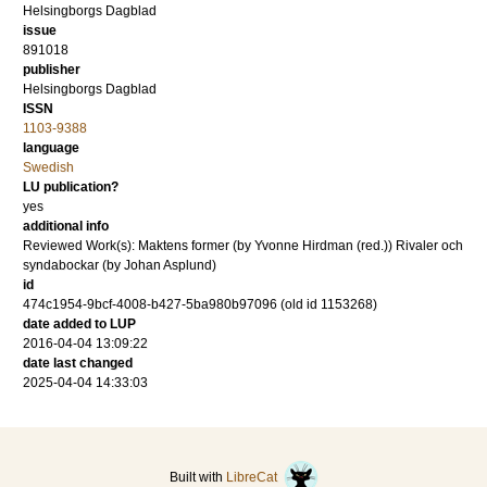
Helsingborgs Dagblad
issue
891018
publisher
Helsingborgs Dagblad
ISSN
1103-9388
language
Swedish
LU publication?
yes
additional info
Reviewed Work(s): Maktens former (by Yvonne Hirdman (red.)) Rivaler och
syndabockar (by Johan Asplund)
id
474c1954-9bcf-4008-b427-5ba980b97096 (old id 1153268)
date added to LUP
2016-04-04 13:09:22
date last changed
2025-04-04 14:33:03
Built with
LibreCat