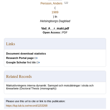
LU
Persson, Anders
(
1989
) In
Helsingborgs Dagblad
Vad_A__r_makt.pdf
Open Access
|
PDF
Links
Document download statistics
Research Portal page
Google Scholar
find title
Related Records
Maktutövningens interna dynamik: Samspel och motsättningar i skola och
lönearbete
(Doctoral Thesis (monograph))
Please use this url to cite or link to this publication:
https://lup.lub.lu.se/record/1153268