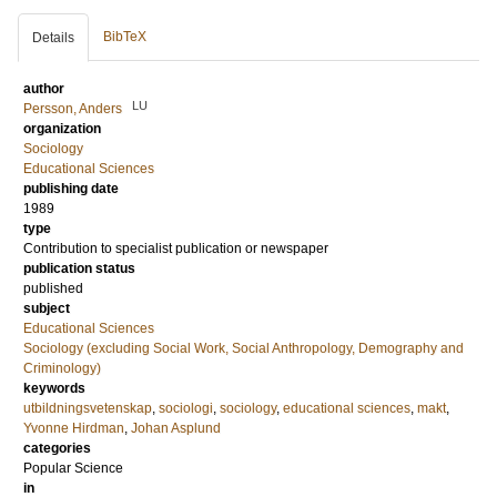
BibTeX
Details
author
LU
Persson, Anders
organization
Sociology
Educational Sciences
publishing date
1989
type
Contribution to specialist publication or newspaper
publication status
published
subject
Educational Sciences
Sociology (excluding Social Work, Social Anthropology, Demography and
Criminology)
keywords
utbildningsvetenskap
,
sociologi
,
sociology
,
educational sciences
,
makt
,
Yvonne Hirdman
,
Johan Asplund
categories
Popular Science
in